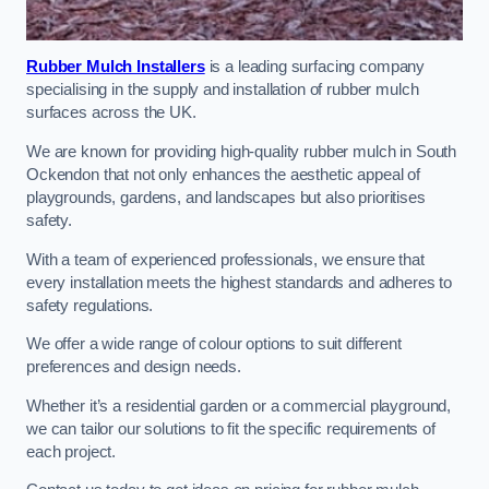
Rubber Mulch Installers
is a leading surfacing company
specialising in the supply and installation of rubber mulch
surfaces across the UK.
We are known for providing high-quality rubber mulch in South
Ockendon that not only enhances the aesthetic appeal of
playgrounds, gardens, and landscapes but also prioritises
safety.
With a team of experienced professionals, we ensure that
every installation meets the highest standards and adheres to
safety regulations.
We offer a wide range of colour options to suit different
preferences and design needs.
Whether it’s a residential garden or a commercial playground,
we can tailor our solutions to fit the specific requirements of
each project.