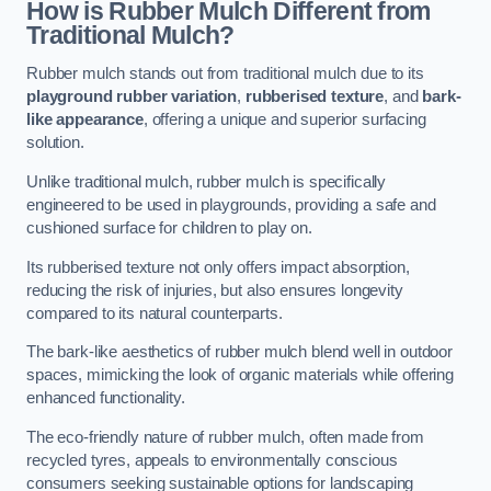
How is Rubber Mulch Different from
Traditional Mulch?
Rubber mulch stands out from traditional mulch due to its
playground rubber variation
,
rubberised texture
, and
bark-
like appearance
, offering a unique and superior surfacing
solution.
Unlike traditional mulch, rubber mulch is specifically
engineered to be used in playgrounds, providing a safe and
cushioned surface for children to play on.
Its rubberised texture not only offers impact absorption,
reducing the risk of injuries, but also ensures longevity
compared to its natural counterparts.
The bark-like aesthetics of rubber mulch blend well in outdoor
spaces, mimicking the look of organic materials while offering
enhanced functionality.
The eco-friendly nature of rubber mulch, often made from
recycled tyres, appeals to environmentally conscious
consumers seeking sustainable options for landscaping