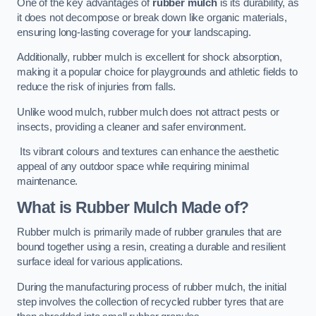
One of the key advantages of
rubber mulch
is its durability, as
it does not decompose or break down like organic materials,
ensuring long-lasting coverage for your landscaping.
Additionally, rubber mulch is excellent for shock absorption,
making it a popular choice for playgrounds and athletic fields to
reduce the risk of injuries from falls.
Unlike wood mulch, rubber mulch does not attract pests or
insects, providing a cleaner and safer environment.
Its vibrant colours and textures can enhance the aesthetic
appeal of any outdoor space while requiring minimal
maintenance.
What is Rubber Mulch Made of?
Rubber mulch is primarily made of rubber granules that are
bound together using a resin, creating a durable and resilient
surface ideal for various applications.
During the manufacturing process of rubber mulch, the initial
step involves the collection of recycled rubber tyres that are