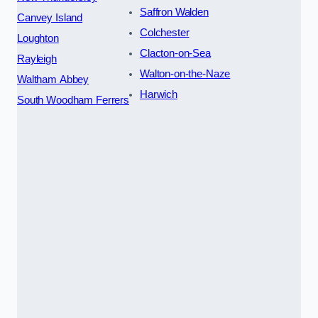
Saffron Walden
Canvey Island
Colchester
Loughton
Clacton-on-Sea
Rayleigh
Walton-on-the-Naze
Waltham Abbey
Harwich
South Woodham Ferrers