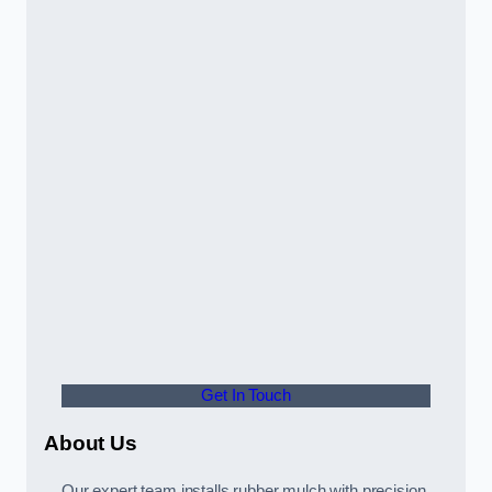
Get In Touch
About Us
Our expert team installs rubber mulch with precision