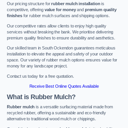
Our pricing structure for
rubber mulch installation
is
competitive, offering
value for money
and
premium quality
finishes
for rubber mulch surfaces and shipping options.
Our competitive rates allow clients to enjoy high quality
services without breaking the bank. We prioritise delivering
premium quality finishes to ensure durability and aesthetics.
Our skilled team in South Ockendon guarantees meticulous
installation to elevate the appeal and safety of your outdoor
space. Our variety of rubber mulch options ensures value for
money for any landscape project.
Contact us today for a free quotation.
Receive Best Online Quotes Available
What is Rubber Mulch?
Rubber mulch
is a versatile surfacing material made from
recycled rubber, offering a sustainable and eco-friendly
alternative to traditional wood mulch or chippings.