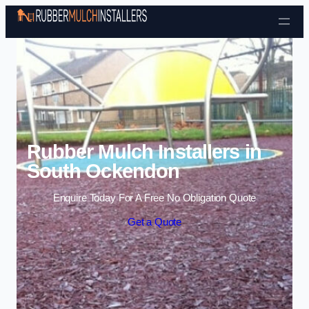
Skip to content
Rubber Mulch Installers in
South Ockendon
Enquire Today For A Free No Obligation Quote
Get a Quote