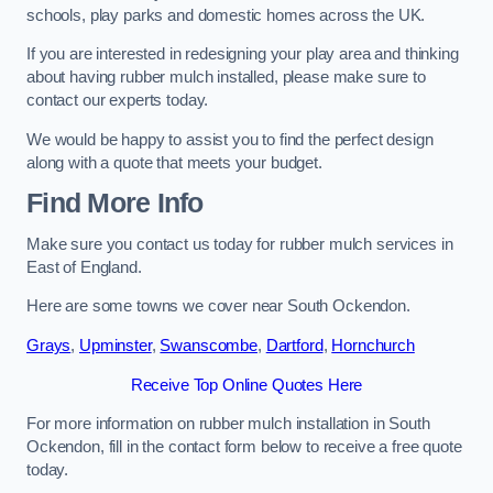
schools, play parks and domestic homes across the UK.
If you are interested in redesigning your play area and thinking
about having rubber mulch installed, please make sure to
contact our experts today.
We would be happy to assist you to find the perfect design
along with a quote that meets your budget.
Find More Info
Make sure you contact us today for rubber mulch services in
East of England.
Here are some towns we cover near South Ockendon.
Grays
,
Upminster
,
Swanscombe
,
Dartford
,
Hornchurch
Receive Top Online Quotes Here
For more information on rubber mulch installation in South
Ockendon, fill in the contact form below to receive a free quote
today.