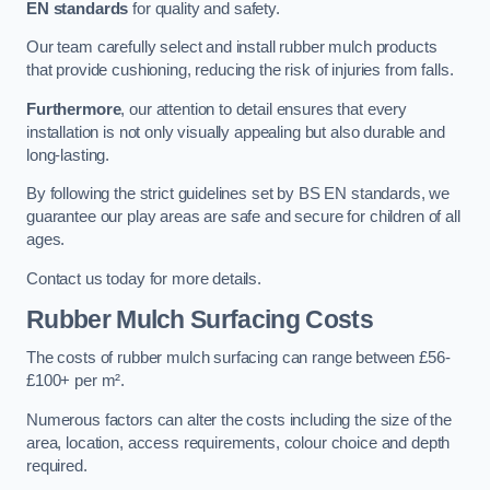
EN standards
for quality and safety.
Our team carefully select and install rubber mulch products
that provide cushioning, reducing the risk of injuries from falls.
Furthermore
, our attention to detail ensures that every
installation is not only visually appealing but also durable and
long-lasting.
By following the strict guidelines set by BS EN standards, we
guarantee our play areas are safe and secure for children of all
ages.
Contact us today for more details.
Rubber Mulch Surfacing Costs
The costs of rubber mulch surfacing can range between £56-
£100+ per m².
Numerous factors can alter the costs including the size of the
area, location, access requirements, colour choice and depth
required.