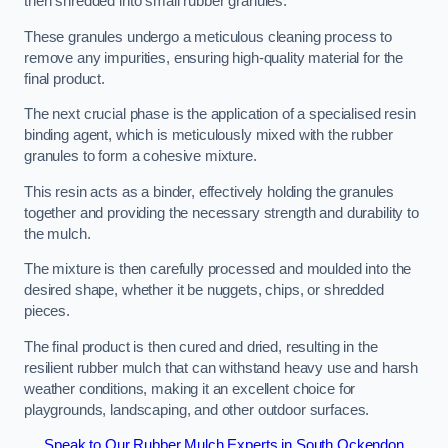
then shredded into small rubber granules.
These granules undergo a meticulous cleaning process to
remove any impurities, ensuring high-quality material for the
final product.
The next crucial phase is the application of a specialised resin
binding agent, which is meticulously mixed with the rubber
granules to form a cohesive mixture.
This resin acts as a binder, effectively holding the granules
together and providing the necessary strength and durability to
the mulch.
The mixture is then carefully processed and moulded into the
desired shape, whether it be nuggets, chips, or shredded
pieces.
The final product is then cured and dried, resulting in the
resilient rubber mulch that can withstand heavy use and harsh
weather conditions, making it an excellent choice for
playgrounds, landscaping, and other outdoor surfaces.
Speak to Our Rubber Mulch Experts in South Ockendon