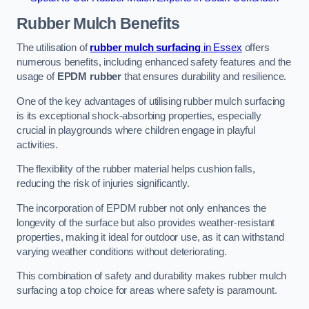
Rubber Mulch
Benefits
The utilisation of
rubber mulch surfacing
in Essex
offers
numerous benefits, including enhanced safety features and the
usage of
EPDM rubber
that ensures durability and resilience.
One of the key advantages of utilising rubber mulch surfacing
is its exceptional shock-absorbing properties, especially
crucial in playgrounds where children engage in playful
activities.
The flexibility of the rubber material helps cushion falls,
reducing the risk of injuries significantly.
The incorporation of EPDM rubber not only enhances the
longevity of the surface but also provides weather-resistant
properties, making it ideal for outdoor use, as it can withstand
varying weather conditions without deteriorating.
This combination of safety and durability makes rubber mulch
surfacing a top choice for areas where safety is paramount.