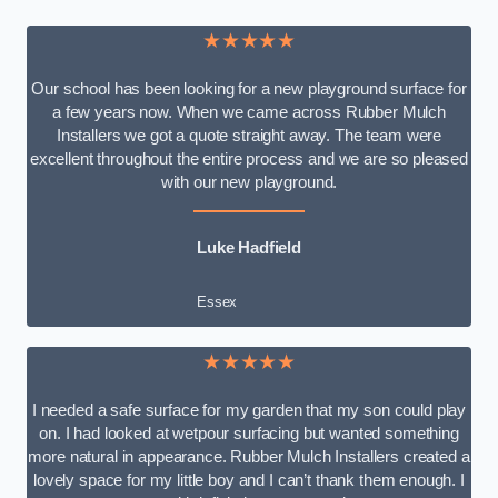
★★★★★
Our school has been looking for a new playground surface for
a few years now. When we came across Rubber Mulch
Installers we got a quote straight away. The team were
excellent throughout the entire process and we are so pleased
with our new playground.
Luke Hadfield
Essex
★★★★★
I needed a safe surface for my garden that my son could play
on. I had looked at wetpour surfacing but wanted something
more natural in appearance. Rubber Mulch Installers created a
lovely space for my little boy and I can’t thank them enough. I