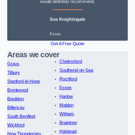
would definitely recommend.
Sue Knightingale
Essex
Get A Free Quote
Areas we cover
Chelmsford
Grays
Southend-on-Sea
Tilbury
Rochford
Stanford-le-Hope
Essex
Brentwood
Harlow
Basildon
Maldon
Billericay
Witham
South Benfleet
Braintree
Wickford
Halstead
New Thundersley