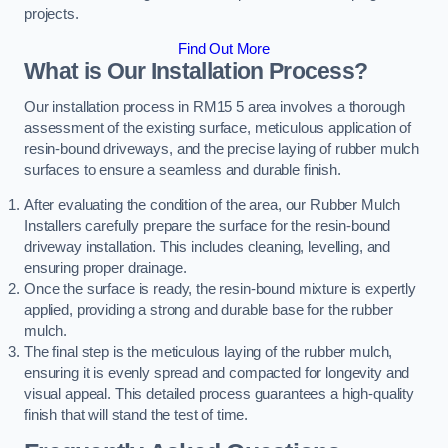
projects.
Find Out More
What is Our Installation Process?
Our installation process in RM15 5 area involves a thorough
assessment of the existing surface, meticulous application of
resin-bound driveways, and the precise laying of rubber mulch
surfaces to ensure a seamless and durable finish.
After evaluating the condition of the area, our Rubber Mulch
Installers carefully prepare the surface for the resin-bound
driveway installation. This includes cleaning, levelling, and
ensuring proper drainage.
Once the surface is ready, the resin-bound mixture is expertly
applied, providing a strong and durable base for the rubber
mulch.
The final step is the meticulous laying of the rubber mulch,
ensuring it is evenly spread and compacted for longevity and
visual appeal. This detailed process guarantees a high-quality
finish that will stand the test of time.