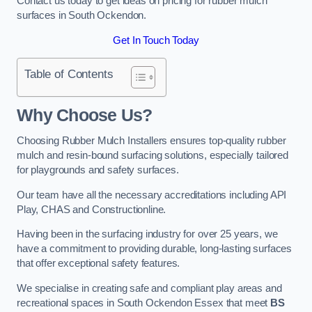
Contact us today to get ideas on pricing for rubber mulch
surfaces in South Ockendon.
Get In Touch Today
Table of Contents
Why Choose Us
?
Choosing Rubber Mulch Installers ensures top-quality rubber
mulch and resin-bound surfacing solutions, especially tailored
for playgrounds and safety surfaces.
Our team have all the necessary accreditations including API
Play, CHAS and Constructionline.
Having been in the surfacing industry for over 25 years, we
have a commitment to providing durable, long-lasting surfaces
that offer exceptional safety features.
We specialise in creating safe and compliant play areas and
recreational spaces in South Ockendon Essex that meet
BS