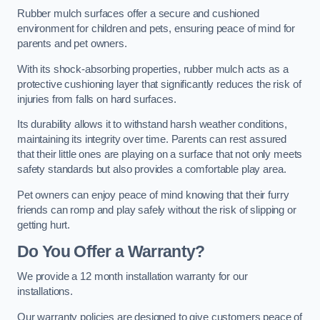
Rubber mulch surfaces offer a secure and cushioned
environment for children and pets, ensuring peace of mind for
parents and pet owners.
With its shock-absorbing properties, rubber mulch acts as a
protective cushioning layer that significantly reduces the risk of
injuries from falls on hard surfaces.
Its durability allows it to withstand harsh weather conditions,
maintaining its integrity over time. Parents can rest assured
that their little ones are playing on a surface that not only meets
safety standards but also provides a comfortable play area.
Pet owners can enjoy peace of mind knowing that their furry
friends can romp and play safely without the risk of slipping or
getting hurt.
Do You Offer a Warranty?
We provide a 12 month installation warranty for our
installations.
Our warranty policies are designed to give customers peace of