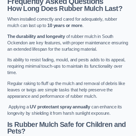
Frequently Asked Questions
How Long Does Rubber Mulch Last?
When installed correctly and cared for adequately, rubber
mulch can last up to
10 years or more
.
The durability and longevity
of rubber mulch in South
Ockendon are key features, with proper maintenance ensuring
an extended lifespan for the surfacing material.
Its ability to resist fading, mould, and pests adds to its appeal,
requiring minimal touch-ups to maintain its functionality over
time.
Regular raking to fluff up the mulch and removal of debris like
leaves or twigs are simple tasks that help preserve the
appearance and performance of rubber mulch.
Applying a
UV protectant spray annually
can enhance its
longevity by shielding it from harsh sunlight exposure.
Is Rubber Mulch Safe for Children and
Pets?