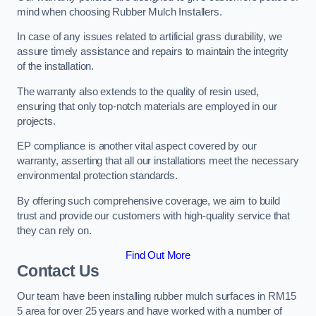
mind when choosing Rubber Mulch Installers.
In case of any issues related to artificial grass durability, we
assure timely assistance and repairs to maintain the integrity
of the installation.
The warranty also extends to the quality of resin used,
ensuring that only top-notch materials are employed in our
projects.
EP compliance is another vital aspect covered by our
warranty, asserting that all our installations meet the necessary
environmental protection standards.
By offering such comprehensive coverage, we aim to build
trust and provide our customers with high-quality service that
they can rely on.
Find Out More
Contact Us
Our team have been installing rubber mulch surfaces in RM15
5 area for over 25 years and have worked with a number of