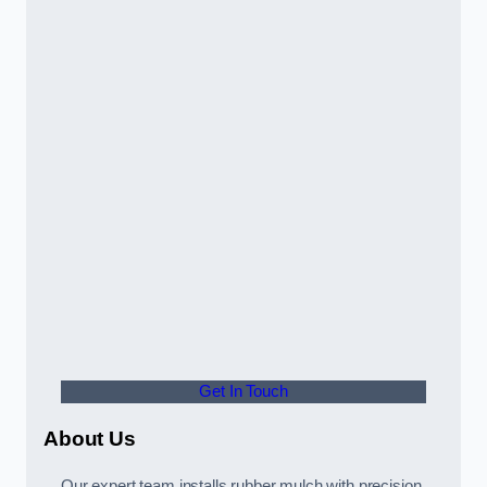
Get In Touch
About Us
Our expert team installs rubber mulch with precision