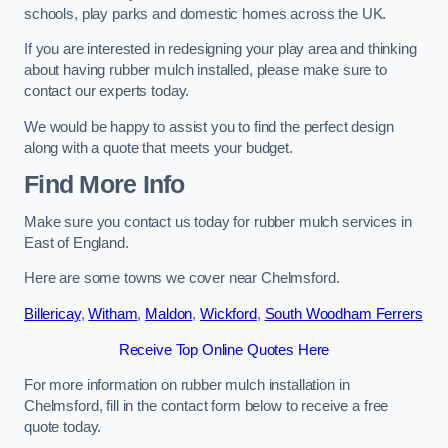
schools, play parks and domestic homes across the UK.
If you are interested in redesigning your play area and thinking
about having rubber mulch installed, please make sure to
contact our experts today.
We would be happy to assist you to find the perfect design
along with a quote that meets your budget.
Find More Info
Make sure you contact us today for rubber mulch services in
East of England.
Here are some towns we cover near Chelmsford.
Billericay
,
Witham
,
Maldon
,
Wickford
,
South Woodham Ferrers
Receive Top Online Quotes Here
For more information on rubber mulch installation in
Chelmsford, fill in the contact form below to receive a free
quote today.