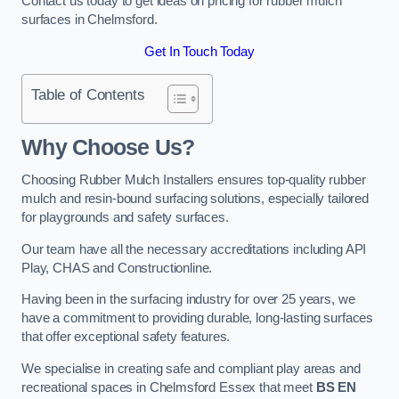
Contact us today to get ideas on pricing for rubber mulch
surfaces in Chelmsford.
Get In Touch Today
Table of Contents
Why Choose Us
?
Choosing Rubber Mulch Installers ensures top-quality rubber
mulch and resin-bound surfacing solutions, especially tailored
for playgrounds and safety surfaces.
Our team have all the necessary accreditations including API
Play, CHAS and Constructionline.
Having been in the surfacing industry for over 25 years, we
have a commitment to providing durable, long-lasting surfaces
that offer exceptional safety features.
We specialise in creating safe and compliant play areas and
recreational spaces in Chelmsford Essex that meet
BS EN