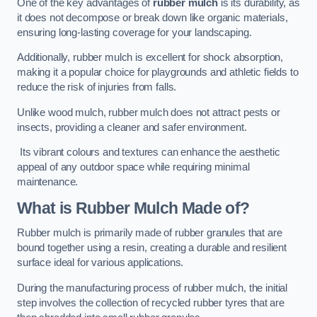
One of the key advantages of
rubber mulch
is its durability, as
it does not decompose or break down like organic materials,
ensuring long-lasting coverage for your landscaping.
Additionally, rubber mulch is excellent for shock absorption,
making it a popular choice for playgrounds and athletic fields to
reduce the risk of injuries from falls.
Unlike wood mulch, rubber mulch does not attract pests or
insects, providing a cleaner and safer environment.
Its vibrant colours and textures can enhance the aesthetic
appeal of any outdoor space while requiring minimal
maintenance.
What is Rubber Mulch Made of?
Rubber mulch is primarily made of rubber granules that are
bound together using a resin, creating a durable and resilient
surface ideal for various applications.
During the manufacturing process of rubber mulch, the initial
step involves the collection of recycled rubber tyres that are