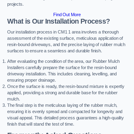
projects.
Find Out More
What is Our Installation Process?
Our installation process in CM1 1 area involves a thorough
assessment of the existing surface, meticulous application of
resin-bound driveways, and the precise laying of rubber mulch
surfaces to ensure a seamless and durable finish.
After evaluating the condition of the area, our Rubber Mulch
Installers carefully prepare the surface for the resin-bound
driveway installation. This includes cleaning, levelling, and
ensuring proper drainage.
Once the surface is ready, the resin-bound mixture is expertly
applied, providing a strong and durable base for the rubber
mulch.
The final step is the meticulous laying of the rubber mulch,
ensuring it is evenly spread and compacted for longevity and
visual appeal. This detailed process guarantees a high-quality
finish that will stand the test of time.