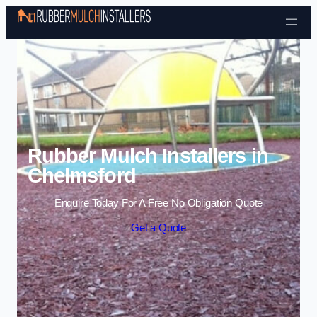
Skip to content
Rubber Mulch Installers in
Chelmsford
Enquire Today For A Free No Obligation Quote
Get a Quote