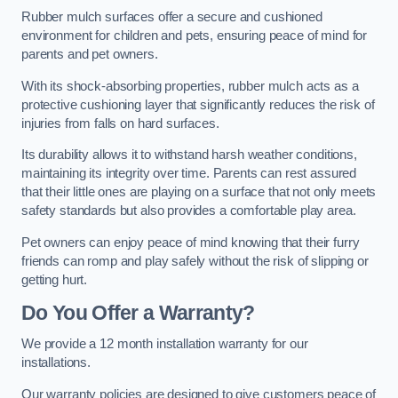
Rubber mulch surfaces offer a secure and cushioned
environment for children and pets, ensuring peace of mind for
parents and pet owners.
With its shock-absorbing properties, rubber mulch acts as a
protective cushioning layer that significantly reduces the risk of
injuries from falls on hard surfaces.
Its durability allows it to withstand harsh weather conditions,
maintaining its integrity over time. Parents can rest assured
that their little ones are playing on a surface that not only meets
safety standards but also provides a comfortable play area.
Pet owners can enjoy peace of mind knowing that their furry
friends can romp and play safely without the risk of slipping or
getting hurt.
Do You Offer a Warranty?
We provide a 12 month installation warranty for our
installations.
Our warranty policies are designed to give customers peace of