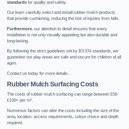
standards
for quality and safety.
Our team carefully select and install rubber mulch products
that provide cushioning, reducing the risk of injuries from falls.
Furthermore
, our attention to detail ensures that every
installation is not only visually appealing but also durable and
long-lasting.
By following the strict guidelines set by BS EN standards, we
guarantee our play areas are safe and secure for children of all
ages.
Contact us today for more details.
Rubber Mulch Surfacing Costs
The costs of rubber mulch surfacing can range between £56-
£100+ per m².
Numerous factors can alter the costs including the size of the
area, location, access requirements, colour choice and depth
required.