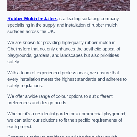
Rubber Mulch Installers
is a leading surfacing company
specialising in the supply and installation of rubber mulch
surfaces across the UK.
We are known for providing high-quality rubber mulch in
Chelmsford that not only enhances the aesthetic appeal of
playgrounds, gardens, and landscapes but also prioritises
safety.
With a team of experienced professionals, we ensure that
every installation meets the highest standards and adheres to
safety regulations.
We offer a wide range of colour options to suit different
preferences and design needs.
Whether it’s a residential garden or a commercial playground,
we can tailor our solutions to fit the specific requirements of
each project.