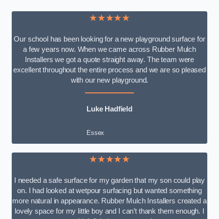
★★★★★
Our school has been looking for a new playground surface for
a few years now. When we came across Rubber Mulch
Installers we got a quote straight away. The team were
excellent throughout the entire process and we are so pleased
with our new playground.
Luke Hadfield
Essex
★★★★★
I needed a safe surface for my garden that my son could play
on. I had looked at wetpour surfacing but wanted something
more natural in appearance. Rubber Mulch Installers created a
lovely space for my little boy and I can’t thank them enough. I