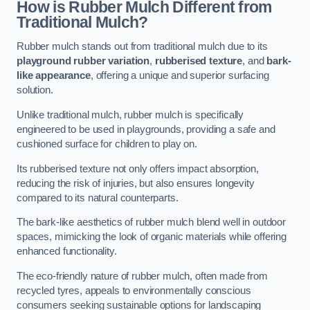
How is Rubber Mulch Different from
Traditional Mulch?
Rubber mulch stands out from traditional mulch due to its
playground rubber variation
,
rubberised texture
, and
bark-
like appearance
, offering a unique and superior surfacing
solution.
Unlike traditional mulch, rubber mulch is specifically
engineered to be used in playgrounds, providing a safe and
cushioned surface for children to play on.
Its rubberised texture not only offers impact absorption,
reducing the risk of injuries, but also ensures longevity
compared to its natural counterparts.
The bark-like aesthetics of rubber mulch blend well in outdoor
spaces, mimicking the look of organic materials while offering
enhanced functionality.
The eco-friendly nature of rubber mulch, often made from
recycled tyres, appeals to environmentally conscious
consumers seeking sustainable options for landscaping