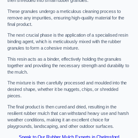
then shredded into small rubber granules.
These granules undergo a meticulous cleaning process to
remove any impurities, ensuring high-quality material for the
final product.
The next crucial phase is the application of a specialised resin
binding agent, which is meticulously mixed with the rubber
granules to form a cohesive mixture.
This resin acts as a binder, effectively holding the granules
together and providing the necessary strength and durability to
the mulch.
The mixture is then carefully processed and moulded into the
desired shape, whether it be nuggets, chips, or shredded
pieces.
The final product is then cured and dried, resulting in the
resilient rubber mulch that can withstand heavy use and harsh
weather conditions, making it an excellent choice for
playgrounds, landscaping, and other outdoor surfaces.
Speak to Our Rubber Mulch Experts in Chelmsford