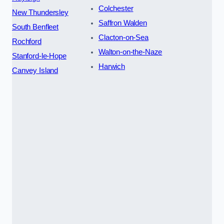
Colchester
New Thundersley
Saffron Walden
South Benfleet
Clacton-on-Sea
Rochford
Walton-on-the-Naze
Stanford-le-Hope
Harwich
Canvey Island