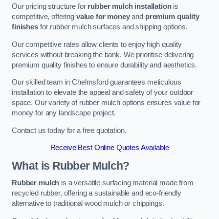
Our pricing structure for
rubber mulch installation
is
competitive, offering
value for money
and
premium quality
finishes
for rubber mulch surfaces and shipping options.
Our competitive rates allow clients to enjoy high quality
services without breaking the bank. We prioritise delivering
premium quality finishes to ensure durability and aesthetics.
Our skilled team in Chelmsford guarantees meticulous
installation to elevate the appeal and safety of your outdoor
space. Our variety of rubber mulch options ensures value for
money for any landscape project.
Contact us today for a free quotation.
Receive Best Online Quotes Available
What is Rubber Mulch?
Rubber mulch
is a versatile surfacing material made from
recycled rubber, offering a sustainable and eco-friendly
alternative to traditional wood mulch or chippings.