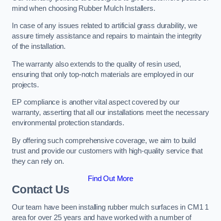
mind when choosing Rubber Mulch Installers.
In case of any issues related to artificial grass durability, we
assure timely assistance and repairs to maintain the integrity
of the installation.
The warranty also extends to the quality of resin used,
ensuring that only top-notch materials are employed in our
projects.
EP compliance is another vital aspect covered by our
warranty, asserting that all our installations meet the necessary
environmental protection standards.
By offering such comprehensive coverage, we aim to build
trust and provide our customers with high-quality service that
they can rely on.
Find Out More
Contact Us
Our team have been installing rubber mulch surfaces in CM1 1
area for over 25 years and have worked with a number of