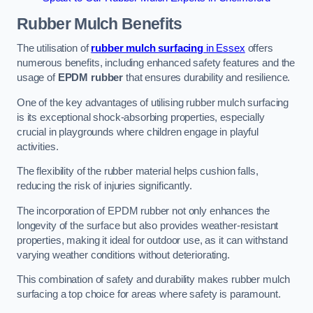
Rubber Mulch
Benefits
The utilisation of
rubber mulch surfacing
in Essex
offers
numerous benefits, including enhanced safety features and the
usage of
EPDM rubber
that ensures durability and resilience.
One of the key advantages of utilising rubber mulch surfacing
is its exceptional shock-absorbing properties, especially
crucial in playgrounds where children engage in playful
activities.
The flexibility of the rubber material helps cushion falls,
reducing the risk of injuries significantly.
The incorporation of EPDM rubber not only enhances the
longevity of the surface but also provides weather-resistant
properties, making it ideal for outdoor use, as it can withstand
varying weather conditions without deteriorating.
This combination of safety and durability makes rubber mulch
surfacing a top choice for areas where safety is paramount.