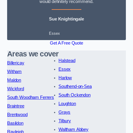
would definitely recommend.
Sue Knightingale
Essex
Get A Free Quote
Areas we cover
Halstead
Billericay
Essex
Witham
Harlow
Maldon
Southend-on-Sea
Wickford
South Ockendon
South Woodham Ferrers
Loughton
Braintree
Grays
Brentwood
Tilbury
Basildon
Waltham Abbey
Rayleigh