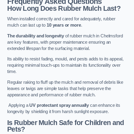
Frequently Asked Questions
How Long Does Rubber Mulch Last?
When installed correctly and cared for adequately, rubber
mulch can last up to
10 years or more
.
The durability and longevity
of rubber mulch in Chelmsford
are key features, with proper maintenance ensuring an
extended lifespan for the surfacing material.
Its ability to resist fading, mould, and pests adds to its appeal,
requiring minimal touch-ups to maintain its functionality over
time.
Regular raking to fluff up the mulch and removal of debris like
leaves or twigs are simple tasks that help preserve the
appearance and performance of rubber mulch.
Applying a
UV protectant spray annually
can enhance its
longevity by shielding it from harsh sunlight exposure.
Is Rubber Mulch Safe for Children and
Pets?