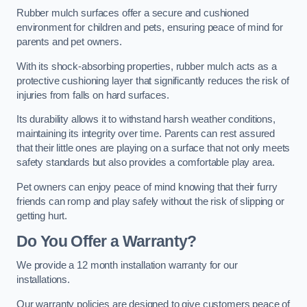
Rubber mulch surfaces offer a secure and cushioned
environment for children and pets, ensuring peace of mind for
parents and pet owners.
With its shock-absorbing properties, rubber mulch acts as a
protective cushioning layer that significantly reduces the risk of
injuries from falls on hard surfaces.
Its durability allows it to withstand harsh weather conditions,
maintaining its integrity over time. Parents can rest assured
that their little ones are playing on a surface that not only meets
safety standards but also provides a comfortable play area.
Pet owners can enjoy peace of mind knowing that their furry
friends can romp and play safely without the risk of slipping or
getting hurt.
Do You Offer a Warranty?
We provide a 12 month installation warranty for our
installations.
Our warranty policies are designed to give customers peace of