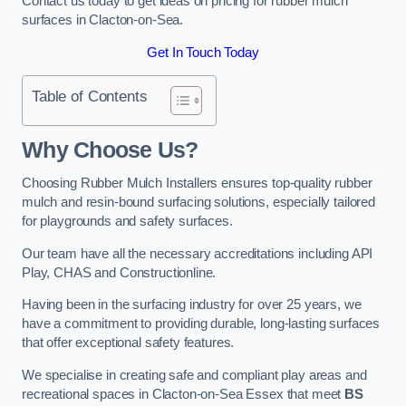
Contact us today to get ideas on pricing for rubber mulch
surfaces in Clacton-on-Sea.
Get In Touch Today
Table of Contents
Why Choose Us
?
Choosing Rubber Mulch Installers ensures top-quality rubber
mulch and resin-bound surfacing solutions, especially tailored
for playgrounds and safety surfaces.
Our team have all the necessary accreditations including API
Play, CHAS and Constructionline.
Having been in the surfacing industry for over 25 years, we
have a commitment to providing durable, long-lasting surfaces
that offer exceptional safety features.
We specialise in creating safe and compliant play areas and
recreational spaces in Clacton-on-Sea Essex that meet
BS