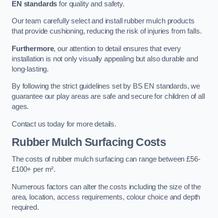
EN standards
for quality and safety.
Our team carefully select and install rubber mulch products
that provide cushioning, reducing the risk of injuries from falls.
Furthermore
, our attention to detail ensures that every
installation is not only visually appealing but also durable and
long-lasting.
By following the strict guidelines set by BS EN standards, we
guarantee our play areas are safe and secure for children of all
ages.
Contact us today for more details.
Rubber Mulch Surfacing Costs
The costs of rubber mulch surfacing can range between £56-
£100+ per m².
Numerous factors can alter the costs including the size of the
area, location, access requirements, colour choice and depth
required.