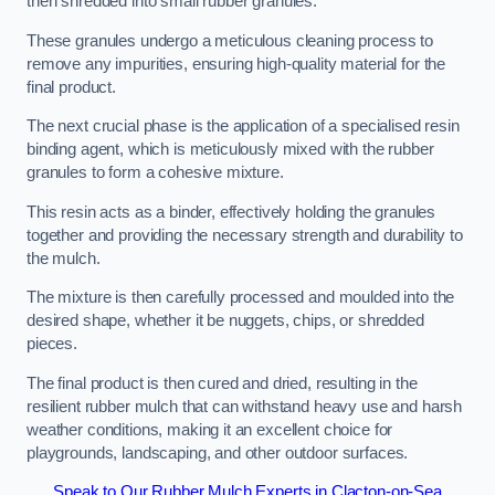
then shredded into small rubber granules.
These granules undergo a meticulous cleaning process to
remove any impurities, ensuring high-quality material for the
final product.
The next crucial phase is the application of a specialised resin
binding agent, which is meticulously mixed with the rubber
granules to form a cohesive mixture.
This resin acts as a binder, effectively holding the granules
together and providing the necessary strength and durability to
the mulch.
The mixture is then carefully processed and moulded into the
desired shape, whether it be nuggets, chips, or shredded
pieces.
The final product is then cured and dried, resulting in the
resilient rubber mulch that can withstand heavy use and harsh
weather conditions, making it an excellent choice for
playgrounds, landscaping, and other outdoor surfaces.
Speak to Our Rubber Mulch Experts in Clacton-on-Sea