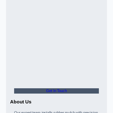
Get In Touch
About Us
Our expert team installs rubber mulch with precision