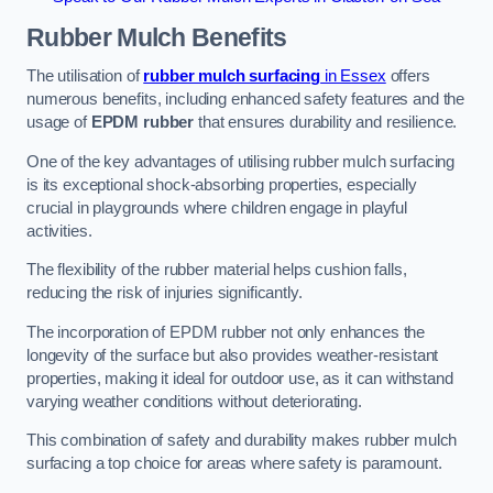
Rubber Mulch
Benefits
The utilisation of
rubber mulch surfacing
in Essex
offers
numerous benefits, including enhanced safety features and the
usage of
EPDM rubber
that ensures durability and resilience.
One of the key advantages of utilising rubber mulch surfacing
is its exceptional shock-absorbing properties, especially
crucial in playgrounds where children engage in playful
activities.
The flexibility of the rubber material helps cushion falls,
reducing the risk of injuries significantly.
The incorporation of EPDM rubber not only enhances the
longevity of the surface but also provides weather-resistant
properties, making it ideal for outdoor use, as it can withstand
varying weather conditions without deteriorating.
This combination of safety and durability makes rubber mulch
surfacing a top choice for areas where safety is paramount.