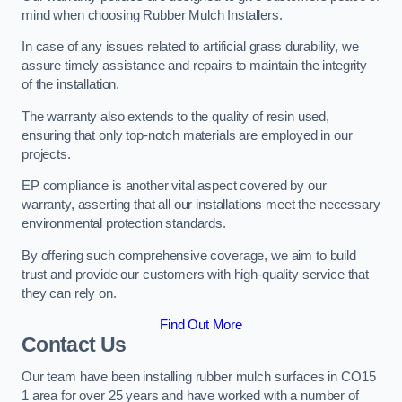
mind when choosing Rubber Mulch Installers.
In case of any issues related to artificial grass durability, we
assure timely assistance and repairs to maintain the integrity
of the installation.
The warranty also extends to the quality of resin used,
ensuring that only top-notch materials are employed in our
projects.
EP compliance is another vital aspect covered by our
warranty, asserting that all our installations meet the necessary
environmental protection standards.
By offering such comprehensive coverage, we aim to build
trust and provide our customers with high-quality service that
they can rely on.
Find Out More
Contact Us
Our team have been installing rubber mulch surfaces in CO15
1 area for over 25 years and have worked with a number of