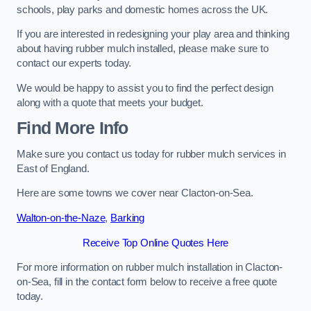
schools, play parks and domestic homes across the UK.
If you are interested in redesigning your play area and thinking
about having rubber mulch installed, please make sure to
contact our experts today.
We would be happy to assist you to find the perfect design
along with a quote that meets your budget.
Find More Info
Make sure you contact us today for rubber mulch services in
East of England.
Here are some towns we cover near Clacton-on-Sea.
Walton-on-the-Naze
,
Barking
Receive Top Online Quotes Here
For more information on rubber mulch installation in Clacton-
on-Sea, fill in the contact form below to receive a free quote
today.