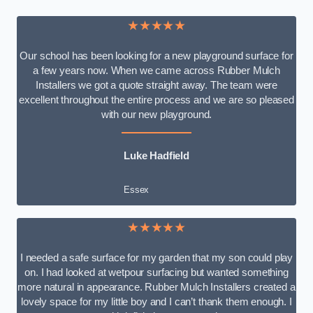
★★★★★
Our school has been looking for a new playground surface for
a few years now. When we came across Rubber Mulch
Installers we got a quote straight away. The team were
excellent throughout the entire process and we are so pleased
with our new playground.
Luke Hadfield
Essex
★★★★★
I needed a safe surface for my garden that my son could play
on. I had looked at wetpour surfacing but wanted something
more natural in appearance. Rubber Mulch Installers created a
lovely space for my little boy and I can’t thank them enough. I