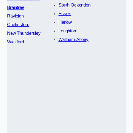
South Ockendon
Braintree
Essex
Rayleigh
Harlow
Chelmsford
Loughton
New Thundersley
Waltham Abbey
Wickford