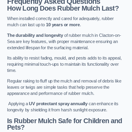
Frequently Asked Questions
How Long Does Rubber Mulch Last?
When installed correctly and cared for adequately, rubber
mulch can last up to
10 years or more
.
The durability and longevity
of rubber mulch in Clacton-on-
Sea are key features, with proper maintenance ensuring an
extended lifespan for the surfacing material.
Its ability to resist fading, mould, and pests adds to its appeal,
requiring minimal touch-ups to maintain its functionality over
time.
Regular raking to fluff up the mulch and removal of debris like
leaves or twigs are simple tasks that help preserve the
appearance and performance of rubber mulch.
Applying a
UV protectant spray annually
can enhance its
longevity by shielding it from harsh sunlight exposure.
Is Rubber Mulch Safe for Children and
Pets?