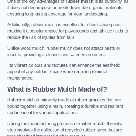
One of the key advantages of
rubber mulch
is its durability, as
it does not decompose or break down like organic materials,
ensuring long-lasting coverage for your landscaping.
Additionally, rubber mulch is excellent for shock absorption,
making it a popular choice for playgrounds and athletic fields to
reduce the risk of injuries from falls.
Unlike wood mulch, rubber mulch does not attract pests or
insects, providing a cleaner and safer environment.
Its vibrant colours and textures can enhance the aesthetic
appeal of any outdoor space while requiring minimal
maintenance.
What is Rubber Mulch Made of?
Rubber mulch is primarily made of rubber granules that are
bound together using a resin, creating a durable and resilient
surface ideal for various applications.
During the manufacturing process of rubber mulch, the initial
step involves the collection of recycled rubber tyres that are