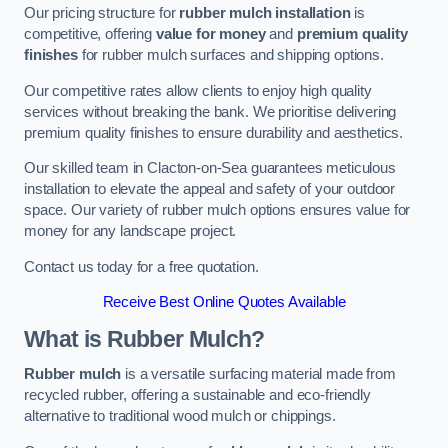
Our pricing structure for
rubber mulch installation
is
competitive, offering
value for money
and
premium quality
finishes
for rubber mulch surfaces and shipping options.
Our competitive rates allow clients to enjoy high quality
services without breaking the bank. We prioritise delivering
premium quality finishes to ensure durability and aesthetics.
Our skilled team in Clacton-on-Sea guarantees meticulous
installation to elevate the appeal and safety of your outdoor
space. Our variety of rubber mulch options ensures value for
money for any landscape project.
Contact us today for a free quotation.
Receive Best Online Quotes Available
What is Rubber Mulch?
Rubber mulch
is a versatile surfacing material made from
recycled rubber, offering a sustainable and eco-friendly
alternative to traditional wood mulch or chippings.