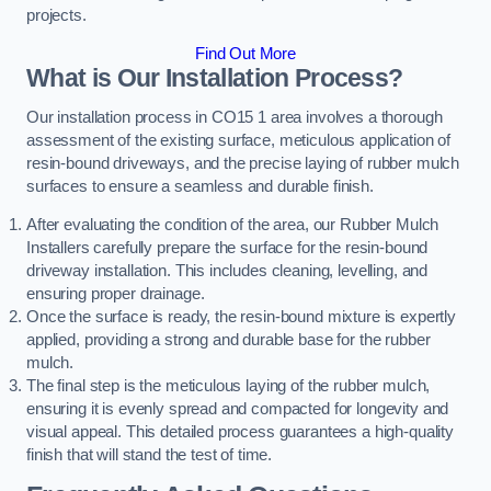
projects.
Find Out More
What is Our Installation Process?
Our installation process in CO15 1 area involves a thorough
assessment of the existing surface, meticulous application of
resin-bound driveways, and the precise laying of rubber mulch
surfaces to ensure a seamless and durable finish.
After evaluating the condition of the area, our Rubber Mulch
Installers carefully prepare the surface for the resin-bound
driveway installation. This includes cleaning, levelling, and
ensuring proper drainage.
Once the surface is ready, the resin-bound mixture is expertly
applied, providing a strong and durable base for the rubber
mulch.
The final step is the meticulous laying of the rubber mulch,
ensuring it is evenly spread and compacted for longevity and
visual appeal. This detailed process guarantees a high-quality
finish that will stand the test of time.