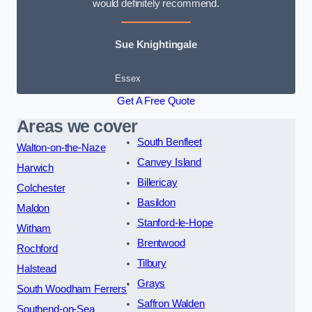
would definitely recommend.
Sue Knightingale
Essex
Get A Free Quote
Areas we cover
South Benfleet
Walton-on-the-Naze
Canvey Island
Harwich
Billericay
Colchester
Basildon
Maldon
Stanford-le-Hope
Witham
Brentwood
Rochford
Tilbury
Halstead
Grays
South Woodham Ferrers
Saffron Walden
Southend-on-Sea