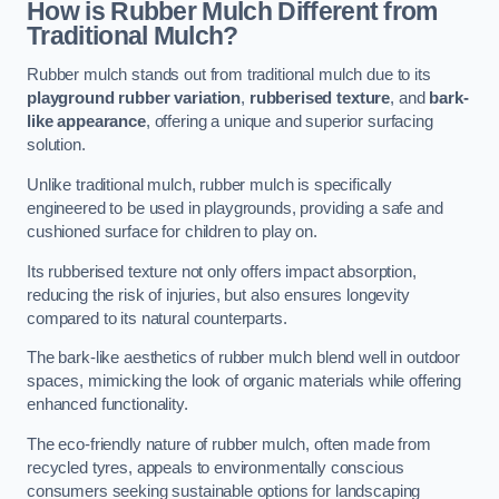
How is Rubber Mulch Different from
Traditional Mulch?
Rubber mulch stands out from traditional mulch due to its
playground rubber variation
,
rubberised texture
, and
bark-
like appearance
, offering a unique and superior surfacing
solution.
Unlike traditional mulch, rubber mulch is specifically
engineered to be used in playgrounds, providing a safe and
cushioned surface for children to play on.
Its rubberised texture not only offers impact absorption,
reducing the risk of injuries, but also ensures longevity
compared to its natural counterparts.
The bark-like aesthetics of rubber mulch blend well in outdoor
spaces, mimicking the look of organic materials while offering
enhanced functionality.
The eco-friendly nature of rubber mulch, often made from
recycled tyres, appeals to environmentally conscious
consumers seeking sustainable options for landscaping