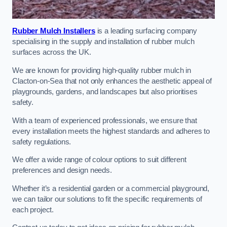
Rubber Mulch Installers
is a leading surfacing company
specialising in the supply and installation of rubber mulch
surfaces across the UK.
We are known for providing high-quality rubber mulch in
Clacton-on-Sea that not only enhances the aesthetic appeal of
playgrounds, gardens, and landscapes but also prioritises
safety.
With a team of experienced professionals, we ensure that
every installation meets the highest standards and adheres to
safety regulations.
We offer a wide range of colour options to suit different
preferences and design needs.
Whether it’s a residential garden or a commercial playground,
we can tailor our solutions to fit the specific requirements of
each project.