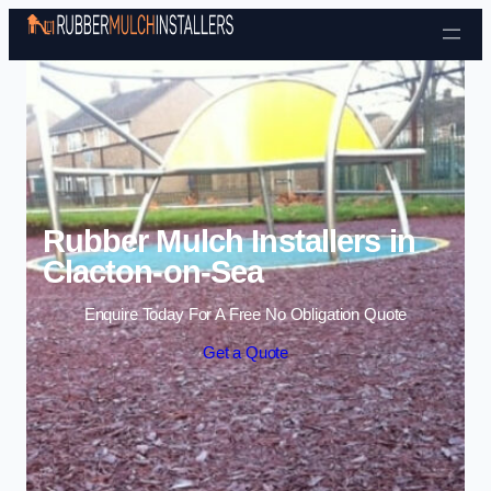
Skip to content
Rubber Mulch Installers in
Clacton-on-Sea
Enquire Today For A Free No Obligation Quote
Get a Quote