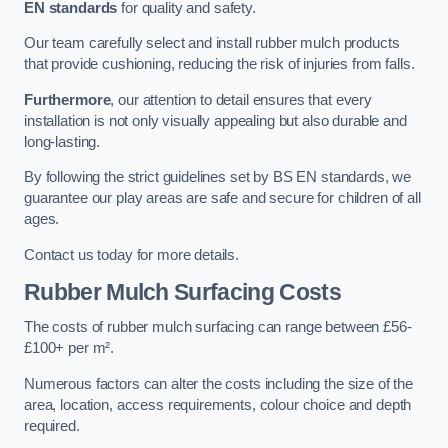
EN standards
for quality and safety.
Our team carefully select and install rubber mulch products
that provide cushioning, reducing the risk of injuries from falls.
Furthermore
, our attention to detail ensures that every
installation is not only visually appealing but also durable and
long-lasting.
By following the strict guidelines set by BS EN standards, we
guarantee our play areas are safe and secure for children of all
ages.
Contact us today for more details.
Rubber Mulch Surfacing Costs
The costs of rubber mulch surfacing can range between £56-
£100+ per m².
Numerous factors can alter the costs including the size of the
area, location, access requirements, colour choice and depth
required.