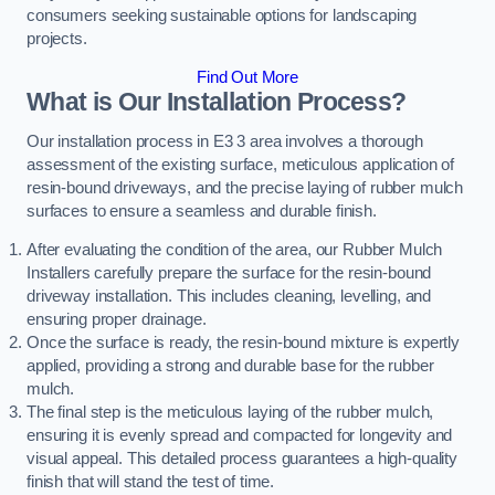
consumers seeking sustainable options for landscaping
projects.
Find Out More
What is Our Installation Process?
Our installation process in E3 3 area involves a thorough
assessment of the existing surface, meticulous application of
resin-bound driveways, and the precise laying of rubber mulch
surfaces to ensure a seamless and durable finish.
After evaluating the condition of the area, our Rubber Mulch
Installers carefully prepare the surface for the resin-bound
driveway installation. This includes cleaning, levelling, and
ensuring proper drainage.
Once the surface is ready, the resin-bound mixture is expertly
applied, providing a strong and durable base for the rubber
mulch.
The final step is the meticulous laying of the rubber mulch,
ensuring it is evenly spread and compacted for longevity and
visual appeal. This detailed process guarantees a high-quality
finish that will stand the test of time.