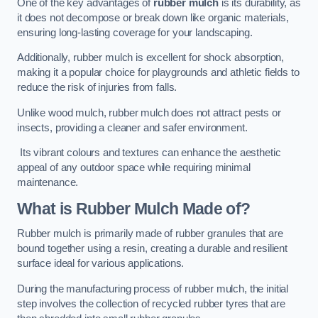
One of the key advantages of
rubber mulch
is its durability, as
it does not decompose or break down like organic materials,
ensuring long-lasting coverage for your landscaping.
Additionally, rubber mulch is excellent for shock absorption,
making it a popular choice for playgrounds and athletic fields to
reduce the risk of injuries from falls.
Unlike wood mulch, rubber mulch does not attract pests or
insects, providing a cleaner and safer environment.
Its vibrant colours and textures can enhance the aesthetic
appeal of any outdoor space while requiring minimal
maintenance.
What is Rubber Mulch Made of?
Rubber mulch is primarily made of rubber granules that are
bound together using a resin, creating a durable and resilient
surface ideal for various applications.
During the manufacturing process of rubber mulch, the initial
step involves the collection of recycled rubber tyres that are