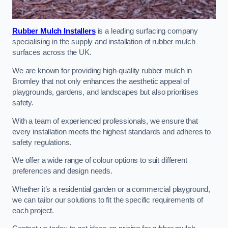
Rubber Mulch Installers
is a leading surfacing company
specialising in the supply and installation of rubber mulch
surfaces across the UK.
We are known for providing high-quality rubber mulch in
Bromley that not only enhances the aesthetic appeal of
playgrounds, gardens, and landscapes but also prioritises
safety.
With a team of experienced professionals, we ensure that
every installation meets the highest standards and adheres to
safety regulations.
We offer a wide range of colour options to suit different
preferences and design needs.
Whether it’s a residential garden or a commercial playground,
we can tailor our solutions to fit the specific requirements of
each project.