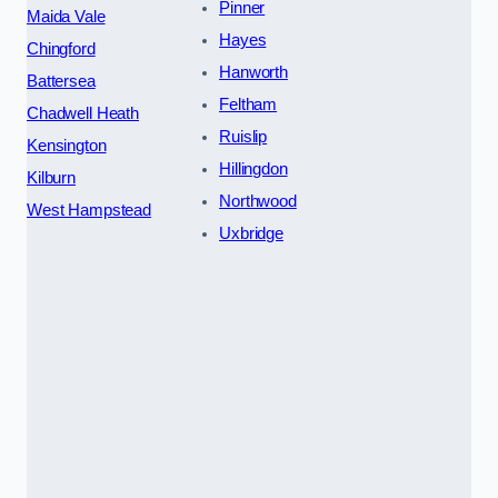
Pinner
Maida Vale
Hayes
Chingford
Hanworth
Battersea
Feltham
Chadwell Heath
Ruislip
Kensington
Hillingdon
Kilburn
Northwood
West Hampstead
Uxbridge