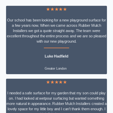
★★★★★
Our school has been looking for a new playground surface for
a few years now. When we came across Rubber Mulch
Installers we got a quote straight away. The team were
excellent throughout the entire process and we are so pleased
with our new playground.
Luke Hadfield
Greater London
★★★★★
I needed a safe surface for my garden that my son could play
on. I had looked at wetpour surfacing but wanted something
more natural in appearance. Rubber Mulch Installers created a
lovely space for my little boy and I can’t thank them enough. I