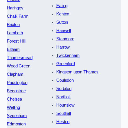
Ealing
Haringey
Kenton
Chalk Farm
Sutton
Brixton
Hanwell
Lambeth
Stanmore
Forest Hill
Harrow
Eltham
Twickenham
Thamesmead
Greenford
Wood Green
Kingston upon Thames
Clapham
Coulsdon
Paddington
Surbiton
Becontree
Northolt
Chelsea
Hounslow
Welling
Southall
Sydenham
Heston
Edmonton