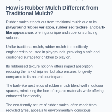
How is Rubber Mulch Different from
Traditional Mulch?
Rubber mulch stands out from traditional mulch due to its
playground rubber variation
,
rubberised texture
, and
bark-
like appearance
, offering a unique and superior surfacing
solution.
Unlike traditional mulch, rubber mulch is specifically
engineered to be used in playgrounds, providing a safe and
cushioned surface for children to play on.
Its rubberised texture not only offers impact absorption,
reducing the risk of injuries, but also ensures longevity
compared to its natural counterparts.
The bark-like aesthetics of rubber mulch blend well in outdoor
spaces, mimicking the look of organic materials while offering
enhanced functionality.
The eco-friendly nature of rubber mulch, often made from
recycled tyres, appeals to environmentally conscious