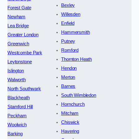
Bexley
Forest Gate
Willesden
Newham
Enfield
Lea Bridge
Hammersmith
Greater London
Putney
Greenwich
Romford
Westcombe Park
Thornton Heath
Leytonstone
Hendon
Islington
Merton
Walworth
Barnes
North Southwark
South Wimbledon
Blackheath
Hornchurch
Stamford Hill
Mitcham
Peckham
Chiswick
Woolwich
Havering
Barking