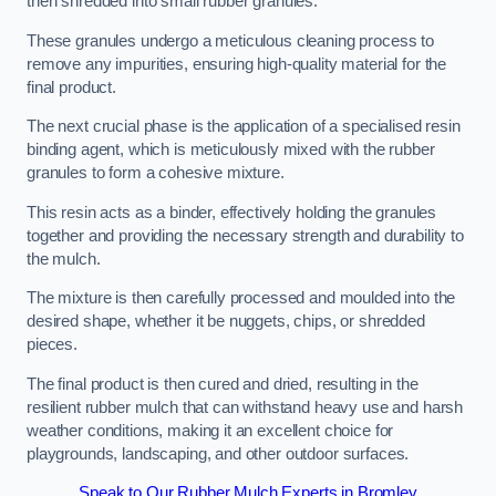
then shredded into small rubber granules.
These granules undergo a meticulous cleaning process to
remove any impurities, ensuring high-quality material for the
final product.
The next crucial phase is the application of a specialised resin
binding agent, which is meticulously mixed with the rubber
granules to form a cohesive mixture.
This resin acts as a binder, effectively holding the granules
together and providing the necessary strength and durability to
the mulch.
The mixture is then carefully processed and moulded into the
desired shape, whether it be nuggets, chips, or shredded
pieces.
The final product is then cured and dried, resulting in the
resilient rubber mulch that can withstand heavy use and harsh
weather conditions, making it an excellent choice for
playgrounds, landscaping, and other outdoor surfaces.
Speak to Our Rubber Mulch Experts in Bromley