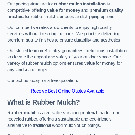
Our pricing structure for
rubber mulch installation
is
competitive, offering
value for money
and
premium quality
finishes
for rubber mulch surfaces and shipping options.
Our competitive rates allow clients to enjoy high quality
services without breaking the bank. We prioritise delivering
premium quality finishes to ensure durability and aesthetics.
Our skilled team in Bromley guarantees meticulous installation
to elevate the appeal and safety of your outdoor space. Our
variety of rubber mulch options ensures value for money for
any landscape project.
Contact us today for a free quotation.
Receive Best Online Quotes Available
What is Rubber Mulch?
Rubber mulch
is a versatile surfacing material made from
recycled rubber, offering a sustainable and eco-friendly
alternative to traditional wood mulch or chippings.