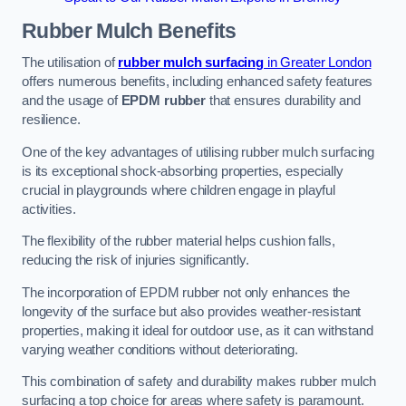
Rubber Mulch
Benefits
The utilisation of
rubber mulch surfacing
in Greater London
offers numerous benefits, including enhanced safety features
and the usage of
EPDM rubber
that ensures durability and
resilience.
One of the key advantages of utilising rubber mulch surfacing
is its exceptional shock-absorbing properties, especially
crucial in playgrounds where children engage in playful
activities.
The flexibility of the rubber material helps cushion falls,
reducing the risk of injuries significantly.
The incorporation of EPDM rubber not only enhances the
longevity of the surface but also provides weather-resistant
properties, making it ideal for outdoor use, as it can withstand
varying weather conditions without deteriorating.
This combination of safety and durability makes rubber mulch
surfacing a top choice for areas where safety is paramount.