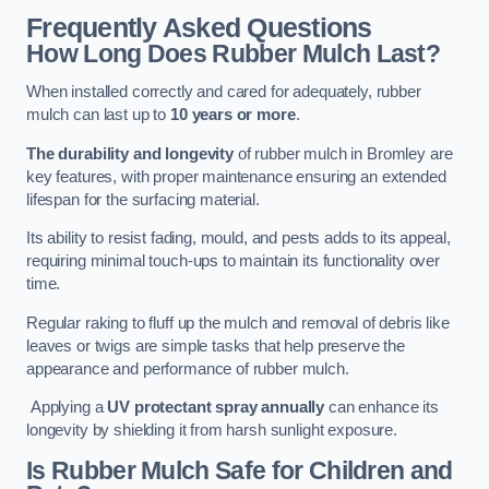
Frequently Asked Questions
How Long Does Rubber Mulch Last?
When installed correctly and cared for adequately, rubber
mulch can last up to
10 years or more
.
The durability and longevity
of rubber mulch in Bromley are
key features, with proper maintenance ensuring an extended
lifespan for the surfacing material.
Its ability to resist fading, mould, and pests adds to its appeal,
requiring minimal touch-ups to maintain its functionality over
time.
Regular raking to fluff up the mulch and removal of debris like
leaves or twigs are simple tasks that help preserve the
appearance and performance of rubber mulch.
Applying a
UV protectant spray annually
can enhance its
longevity by shielding it from harsh sunlight exposure.
Is Rubber Mulch Safe for Children and