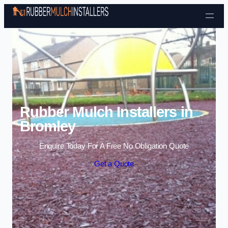
Skip to content
Rubber Mulch Installers in
Bromley
Enquire Today For A Free No Obligation Quote
Get a Quote