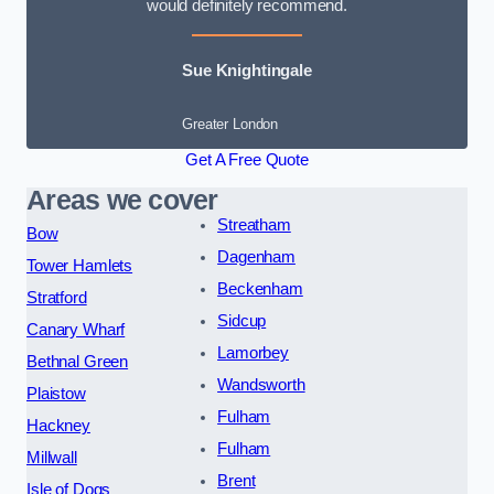
would definitely recommend.
Sue Knightingale
Greater London
Get A Free Quote
Areas we cover
Streatham
Bow
Dagenham
Tower Hamlets
Beckenham
Stratford
Sidcup
Canary Wharf
Lamorbey
Bethnal Green
Wandsworth
Plaistow
Fulham
Hackney
Fulham
Millwall
Brent
Isle of Dogs