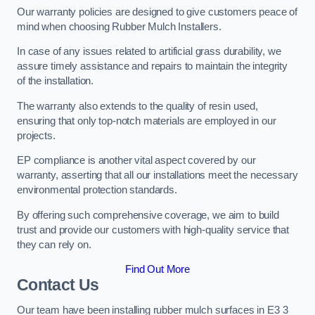
Our warranty policies are designed to give customers peace of
mind when choosing Rubber Mulch Installers.
In case of any issues related to artificial grass durability, we
assure timely assistance and repairs to maintain the integrity
of the installation.
The warranty also extends to the quality of resin used,
ensuring that only top-notch materials are employed in our
projects.
EP compliance is another vital aspect covered by our
warranty, asserting that all our installations meet the necessary
environmental protection standards.
By offering such comprehensive coverage, we aim to build
trust and provide our customers with high-quality service that
they can rely on.
Find Out More
Contact Us
Our team have been installing rubber mulch surfaces in E3 3