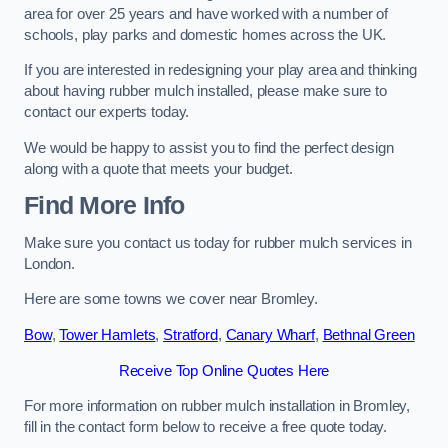
area for over 25 years and have worked with a number of
schools, play parks and domestic homes across the UK.
If you are interested in redesigning your play area and thinking
about having rubber mulch installed, please make sure to
contact our experts today.
We would be happy to assist you to find the perfect design
along with a quote that meets your budget.
Find More Info
Make sure you contact us today for rubber mulch services in
London.
Here are some towns we cover near Bromley.
Bow
,
Tower Hamlets
,
Stratford
,
Canary Wharf
,
Bethnal Green
Receive Top Online Quotes Here
For more information on rubber mulch installation in Bromley,
fill in the contact form below to receive a free quote today.