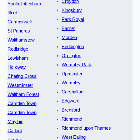
Croydon
South Tottenham
Kingsbury
Ilford
Park Royal
Camberwell
Barnet
St Pancras
Morden
Walthamstow
Beddington
Redbridge
Orpington
Lewisham
Wembley Park
Holloway
Upminster
Charing Cross
Wembley
Westminster
Carshalton
Waltham Forest
Edgware
Camden Town
Brentford
Camden Town
Richmond
Mayfair
Richmond upon Thames
Catford
West Ealing
Pimlico