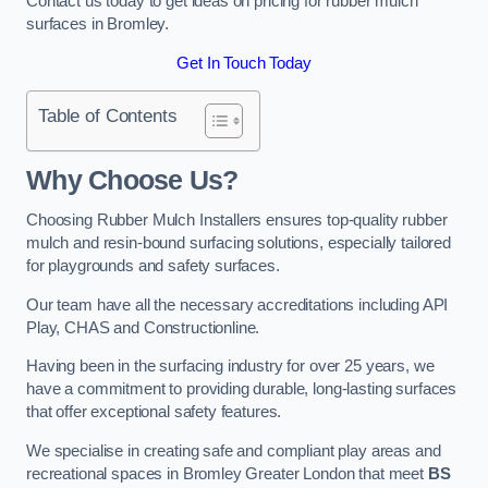
Contact us today to get ideas on pricing for rubber mulch
surfaces in Bromley.
Get In Touch Today
Table of Contents
Why Choose Us
?
Choosing Rubber Mulch Installers ensures top-quality rubber
mulch and resin-bound surfacing solutions, especially tailored
for playgrounds and safety surfaces.
Our team have all the necessary accreditations including API
Play, CHAS and Constructionline.
Having been in the surfacing industry for over 25 years, we
have a commitment to providing durable, long-lasting surfaces
that offer exceptional safety features.
We specialise in creating safe and compliant play areas and
recreational spaces in Bromley Greater London that meet
BS