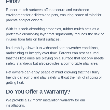
Pets?
Rubber mulch surfaces offer a secure and cushioned
environment for children and pets, ensuring peace of mind for
parents and pet owners.
With its shock-absorbing properties, rubber mulch acts as a
protective cushioning layer that significantly reduces the risk of
injuries from falls on hard surfaces.
Its durability allows it to withstand harsh weather conditions,
maintaining its integrity over time. Parents can rest assured
that their little ones are playing on a surface that not only meets
safety standards but also provides a comfortable play area.
Pet owners can enjoy peace of mind knowing that their furry
friends can romp and play safely without the risk of slipping or
getting hurt.
Do You Offer a Warranty?
We provide a 12 month installation warranty for our
installations.