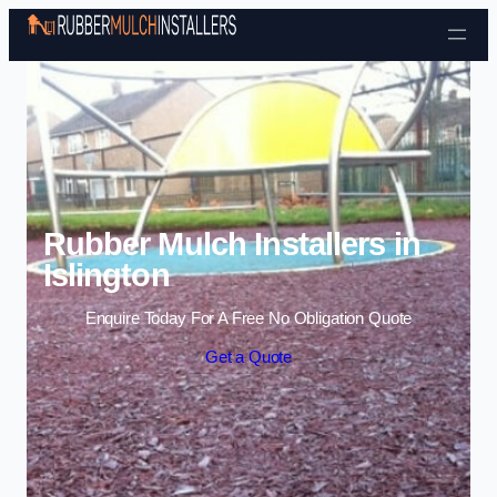
Skip to content
Rubber Mulch Installers in
Islington
Enquire Today For A Free No Obligation Quote
Get a Quote