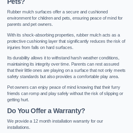
Pets?
Rubber mulch surfaces offer a secure and cushioned
environment for children and pets, ensuring peace of mind for
parents and pet owners.
With its shock-absorbing properties, rubber mulch acts as a
protective cushioning layer that significantly reduces the risk of
injuries from falls on hard surfaces.
Its durability allows it to withstand harsh weather conditions,
maintaining its integrity over time. Parents can rest assured
that their little ones are playing on a surface that not only meets
safety standards but also provides a comfortable play area.
Pet owners can enjoy peace of mind knowing that their furry
friends can romp and play safely without the risk of slipping or
getting hurt.
Do You Offer a Warranty?
We provide a 12 month installation warranty for our
installations.