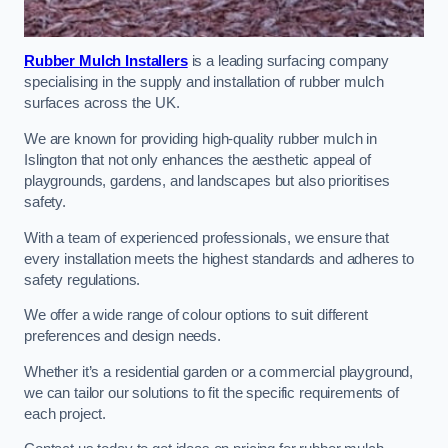
Rubber Mulch Installers
is a leading surfacing company
specialising in the supply and installation of rubber mulch
surfaces across the UK.
We are known for providing high-quality rubber mulch in
Islington that not only enhances the aesthetic appeal of
playgrounds, gardens, and landscapes but also prioritises
safety.
With a team of experienced professionals, we ensure that
every installation meets the highest standards and adheres to
safety regulations.
We offer a wide range of colour options to suit different
preferences and design needs.
Whether it’s a residential garden or a commercial playground,
we can tailor our solutions to fit the specific requirements of
each project.