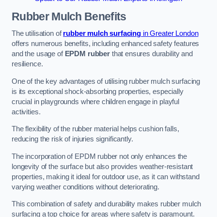
Rubber Mulch
Benefits
The utilisation of
rubber mulch surfacing
in Greater London
offers numerous benefits, including enhanced safety features
and the usage of
EPDM rubber
that ensures durability and
resilience.
One of the key advantages of utilising rubber mulch surfacing
is its exceptional shock-absorbing properties, especially
crucial in playgrounds where children engage in playful
activities.
The flexibility of the rubber material helps cushion falls,
reducing the risk of injuries significantly.
The incorporation of EPDM rubber not only enhances the
longevity of the surface but also provides weather-resistant
properties, making it ideal for outdoor use, as it can withstand
varying weather conditions without deteriorating.
This combination of safety and durability makes rubber mulch
surfacing a top choice for areas where safety is paramount.