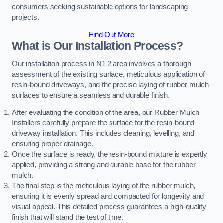
consumers seeking sustainable options for landscaping
projects.
Find Out More
What is Our Installation Process?
Our installation process in N1 2 area involves a thorough
assessment of the existing surface, meticulous application of
resin-bound driveways, and the precise laying of rubber mulch
surfaces to ensure a seamless and durable finish.
After evaluating the condition of the area, our Rubber Mulch
Installers carefully prepare the surface for the resin-bound
driveway installation. This includes cleaning, levelling, and
ensuring proper drainage.
Once the surface is ready, the resin-bound mixture is expertly
applied, providing a strong and durable base for the rubber
mulch.
The final step is the meticulous laying of the rubber mulch,
ensuring it is evenly spread and compacted for longevity and
visual appeal. This detailed process guarantees a high-quality
finish that will stand the test of time.