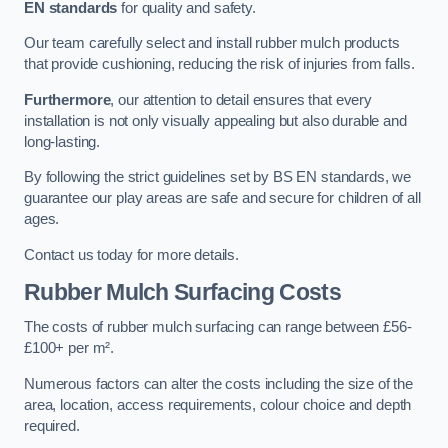
EN standards
for quality and safety.
Our team carefully select and install rubber mulch products
that provide cushioning, reducing the risk of injuries from falls.
Furthermore
, our attention to detail ensures that every
installation is not only visually appealing but also durable and
long-lasting.
By following the strict guidelines set by BS EN standards, we
guarantee our play areas are safe and secure for children of all
ages.
Contact us today for more details.
Rubber Mulch Surfacing Costs
The costs of rubber mulch surfacing can range between £56-
£100+ per m².
Numerous factors can alter the costs including the size of the
area, location, access requirements, colour choice and depth
required.