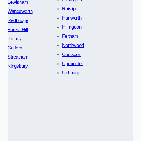
Lewisham
Ruislip
Wandsworth
Hanworth
Redbridge
Hillingdon
Forest Hill
Feltham
Putney
Northwood
Catford
Coulsdon
Streatham
Upminster
Kingsbury
Uxbridge