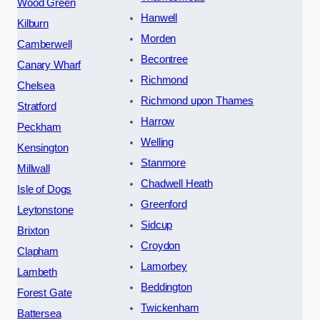
Wood Green
Hanwell
Kilburn
Morden
Camberwell
Becontree
Canary Wharf
Richmond
Chelsea
Richmond upon Thames
Stratford
Harrow
Peckham
Welling
Kensington
Stanmore
Millwall
Chadwell Heath
Isle of Dogs
Greenford
Leytonstone
Sidcup
Brixton
Croydon
Clapham
Lamorbey
Lambeth
Beddington
Forest Gate
Twickenham
Battersea