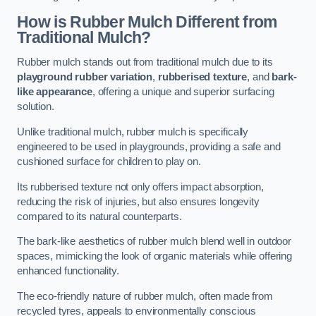
How is Rubber Mulch Different from
Traditional Mulch?
Rubber mulch stands out from traditional mulch due to its
playground rubber variation
,
rubberised texture
, and
bark-
like appearance
, offering a unique and superior surfacing
solution.
Unlike traditional mulch, rubber mulch is specifically
engineered to be used in playgrounds, providing a safe and
cushioned surface for children to play on.
Its rubberised texture not only offers impact absorption,
reducing the risk of injuries, but also ensures longevity
compared to its natural counterparts.
The bark-like aesthetics of rubber mulch blend well in outdoor
spaces, mimicking the look of organic materials while offering
enhanced functionality.
The eco-friendly nature of rubber mulch, often made from
recycled tyres, appeals to environmentally conscious