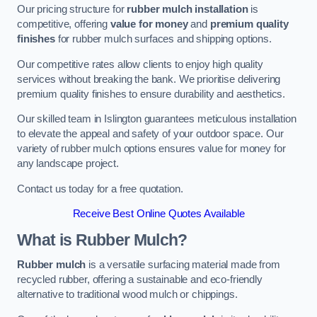
Our pricing structure for
rubber mulch installation
is
competitive, offering
value for money
and
premium quality
finishes
for rubber mulch surfaces and shipping options.
Our competitive rates allow clients to enjoy high quality
services without breaking the bank. We prioritise delivering
premium quality finishes to ensure durability and aesthetics.
Our skilled team in Islington guarantees meticulous installation
to elevate the appeal and safety of your outdoor space. Our
variety of rubber mulch options ensures value for money for
any landscape project.
Contact us today for a free quotation.
Receive Best Online Quotes Available
What is Rubber Mulch?
Rubber mulch
is a versatile surfacing material made from
recycled rubber, offering a sustainable and eco-friendly
alternative to traditional wood mulch or chippings.