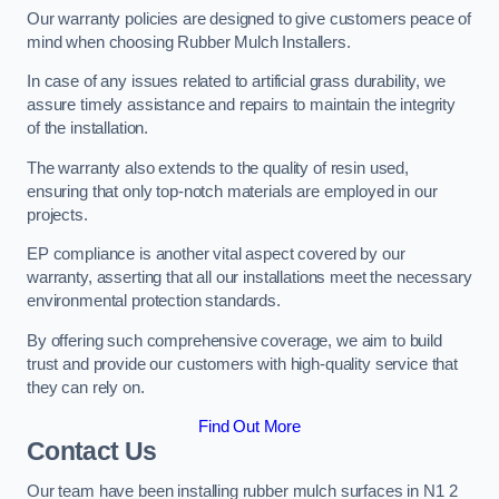
Our warranty policies are designed to give customers peace of
mind when choosing Rubber Mulch Installers.
In case of any issues related to artificial grass durability, we
assure timely assistance and repairs to maintain the integrity
of the installation.
The warranty also extends to the quality of resin used,
ensuring that only top-notch materials are employed in our
projects.
EP compliance is another vital aspect covered by our
warranty, asserting that all our installations meet the necessary
environmental protection standards.
By offering such comprehensive coverage, we aim to build
trust and provide our customers with high-quality service that
they can rely on.
Find Out More
Contact Us
Our team have been installing rubber mulch surfaces in N1 2