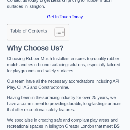
Contact us today to get ideas on pricing for rubber mulch
surfaces in Islington.
Get In Touch Today
Table of Contents
Why Choose Us
?
Choosing Rubber Mulch Installers ensures top-quality rubber
mulch and resin-bound surfacing solutions, especially tailored
for playgrounds and safety surfaces.
Our team have all the necessary accreditations including API
Play, CHAS and Constructionline.
Having been in the surfacing industry for over 25 years, we
have a commitment to providing durable, long-lasting surfaces
that offer exceptional safety features.
We specialise in creating safe and compliant play areas and
recreational spaces in Islington Greater London that meet
BS