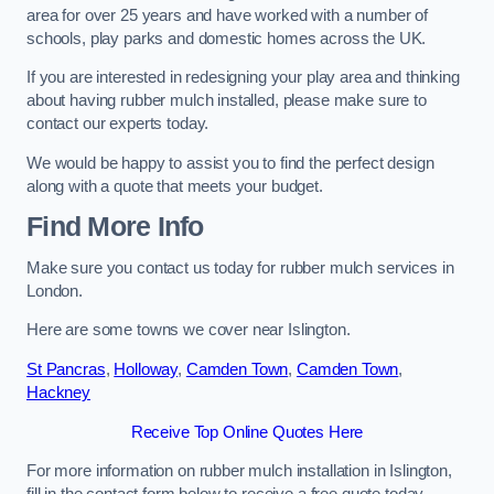
area for over 25 years and have worked with a number of
schools, play parks and domestic homes across the UK.
If you are interested in redesigning your play area and thinking
about having rubber mulch installed, please make sure to
contact our experts today.
We would be happy to assist you to find the perfect design
along with a quote that meets your budget.
Find More Info
Make sure you contact us today for rubber mulch services in
London.
Here are some towns we cover near Islington.
St Pancras
,
Holloway
,
Camden Town
,
Camden Town
,
Hackney
Receive Top Online Quotes Here
For more information on rubber mulch installation in Islington,