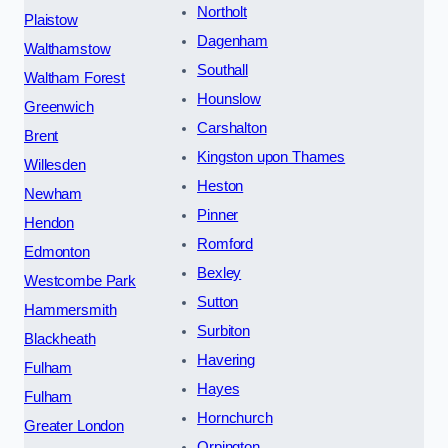
Northolt
Plaistow
Dagenham
Walthamstow
Southall
Waltham Forest
Hounslow
Greenwich
Carshalton
Brent
Kingston upon Thames
Willesden
Heston
Newham
Pinner
Hendon
Romford
Edmonton
Bexley
Westcombe Park
Sutton
Hammersmith
Surbiton
Blackheath
Havering
Fulham
Hayes
Fulham
Hornchurch
Greater London
Orpington