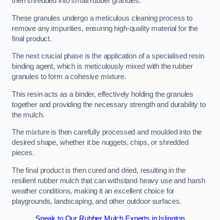
then shredded into small rubber granules.
These granules undergo a meticulous cleaning process to
remove any impurities, ensuring high-quality material for the
final product.
The next crucial phase is the application of a specialised resin
binding agent, which is meticulously mixed with the rubber
granules to form a cohesive mixture.
This resin acts as a binder, effectively holding the granules
together and providing the necessary strength and durability to
the mulch.
The mixture is then carefully processed and moulded into the
desired shape, whether it be nuggets, chips, or shredded
pieces.
The final product is then cured and dried, resulting in the
resilient rubber mulch that can withstand heavy use and harsh
weather conditions, making it an excellent choice for
playgrounds, landscaping, and other outdoor surfaces.
Speak to Our Rubber Mulch Experts in Islington