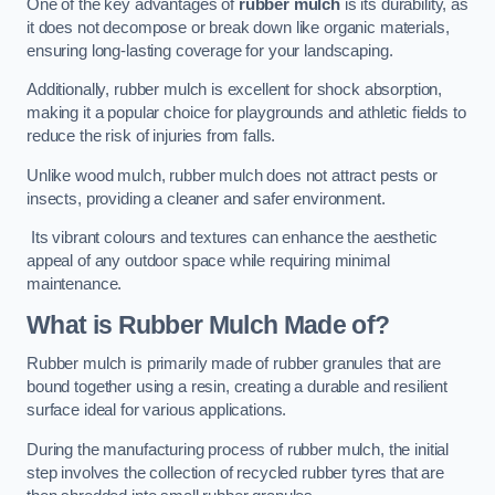
One of the key advantages of
rubber mulch
is its durability, as
it does not decompose or break down like organic materials,
ensuring long-lasting coverage for your landscaping.
Additionally, rubber mulch is excellent for shock absorption,
making it a popular choice for playgrounds and athletic fields to
reduce the risk of injuries from falls.
Unlike wood mulch, rubber mulch does not attract pests or
insects, providing a cleaner and safer environment.
Its vibrant colours and textures can enhance the aesthetic
appeal of any outdoor space while requiring minimal
maintenance.
What is Rubber Mulch Made of?
Rubber mulch is primarily made of rubber granules that are
bound together using a resin, creating a durable and resilient
surface ideal for various applications.
During the manufacturing process of rubber mulch, the initial
step involves the collection of recycled rubber tyres that are