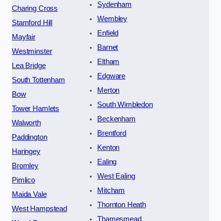
Sydenham
Charing Cross
Wembley
Stamford Hill
Enfield
Mayfair
Barnet
Westminster
Eltham
Lea Bridge
Edgware
South Tottenham
Merton
Bow
South Wimbledon
Tower Hamlets
Beckenham
Walworth
Brentford
Paddington
Kenton
Haringey
Ealing
Bromley
West Ealing
Pimlico
Mitcham
Maida Vale
Thornton Heath
West Hampstead
Thamesmead