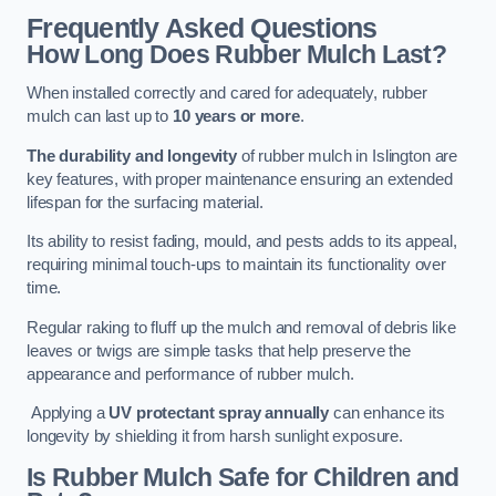
Frequently Asked Questions
How Long Does Rubber Mulch Last?
When installed correctly and cared for adequately, rubber
mulch can last up to
10 years or more
.
The durability and longevity
of rubber mulch in Islington are
key features, with proper maintenance ensuring an extended
lifespan for the surfacing material.
Its ability to resist fading, mould, and pests adds to its appeal,
requiring minimal touch-ups to maintain its functionality over
time.
Regular raking to fluff up the mulch and removal of debris like
leaves or twigs are simple tasks that help preserve the
appearance and performance of rubber mulch.
Applying a
UV protectant spray annually
can enhance its
longevity by shielding it from harsh sunlight exposure.
Is Rubber Mulch Safe for Children and