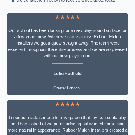
fill in the contact form below to receive a free quote today.
★★★★★
Our school has been looking for a new playground surface for
a few years now. When we came across Rubber Mulch
Installers we got a quote straight away. The team were
excellent throughout the entire process and we are so pleased
with our new playground.
Luke Hadfield
Greater London
★★★★★
I needed a safe surface for my garden that my son could play
on. I had looked at wetpour surfacing but wanted something
more natural in appearance. Rubber Mulch Installers created a