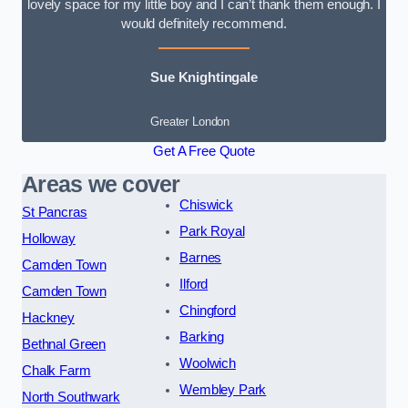
lovely space for my little boy and I can’t thank them enough. I
would definitely recommend.
Sue Knightingale
Greater London
Get A Free Quote
Areas we cover
Chiswick
St Pancras
Park Royal
Holloway
Barnes
Camden Town
Ilford
Camden Town
Chingford
Hackney
Barking
Bethnal Green
Woolwich
Chalk Farm
Wembley Park
North Southwark