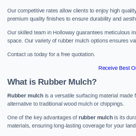
Our competitive rates allow clients to enjoy high qualit
premium quality finishes to ensure durability and aesth
Our skilled team in Holloway guarantees meticulous ins
space. Our variety of rubber mulch options ensures va
Contact us today for a free quotation.
Receive Best On
What is Rubber Mulch?
Rubber mulch
is a versatile surfacing material made 
alternative to traditional wood mulch or chippings.
One of the key advantages of
rubber mulch
is its dur
materials, ensuring long-lasting coverage for your lan