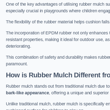
One of the key advantages of utilising rubber mulch sur
especially crucial in playgrounds where children engage
The flexibility of the rubber material helps cushion falls,
The incorporation of EPDM rubber not only enhances th
resistant properties, making it ideal for outdoor use, a
deteriorating.
This combination of safety and durability makes rubber
paramount.
How is Rubber Mulch Different fr
Rubber mulch stands out from traditional mulch due to
bark-like appearance
, offering a unique and superior 
Unlike traditional mulch, rubber mulch is specifically 