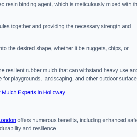
sed resin binding agent, which is meticulously mixed with t
anules together and providing the necessary strength and
to the desired shape, whether it be nuggets, chips, or
 the resilient rubber mulch that can withstand heavy use an
e for playgrounds, landscaping, and other outdoor surface
 Mulch Experts in Holloway
 London
offers numerous benefits, including enhanced safe
urability and resilience.