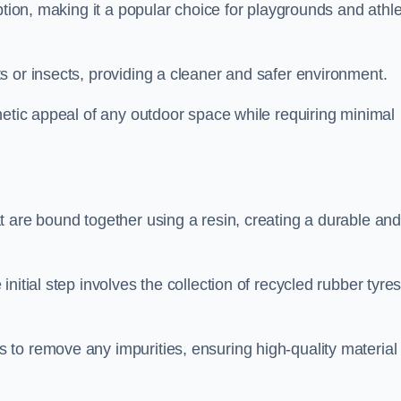
ption, making it a popular choice for playgrounds and athle
s or insects, providing a cleaner and safer environment.
hetic appeal of any outdoor space while requiring minimal
t are bound together using a resin, creating a durable an
nitial step involves the collection of recycled rubber tyre
to remove any impurities, ensuring high-quality material 