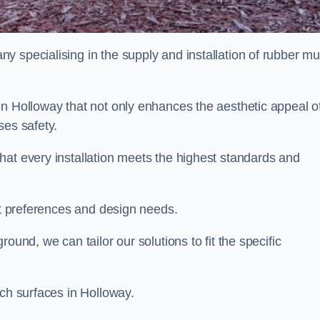
y specialising in the supply and installation of rubber mu
in Holloway that not only enhances the aesthetic appeal o
ses safety.
hat every installation meets the highest standards and
ent preferences and design needs.
ound, we can tailor our solutions to fit the specific
lch surfaces in Holloway.