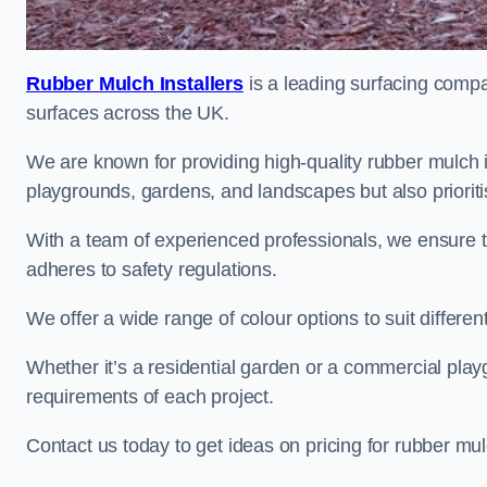
Rubber Mulch Installers
is a leading surfacing compan
surfaces across the UK.
We are known for providing high-quality rubber mulch 
playgrounds, gardens, and landscapes but also prioriti
With a team of experienced professionals, we ensure t
adheres to safety regulations.
We offer a wide range of colour options to suit differ
Whether it’s a residential garden or a commercial playgr
requirements of each project.
Contact us today to get ideas on pricing for rubber mu