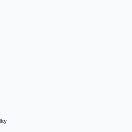
e
ity