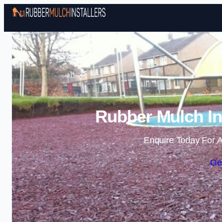
Rubber Mulch Ins
Enquire Today For A
Ge