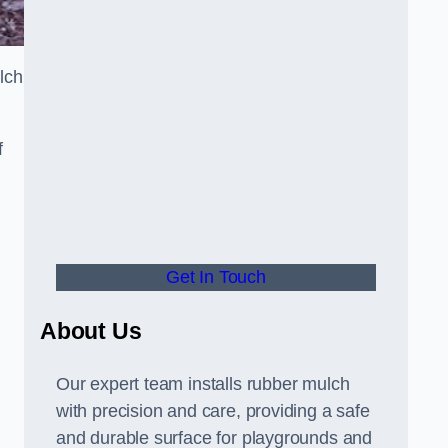
lch
f
Get In Touch
About Us
Our expert team installs rubber mulch
with precision and care, providing a safe
and durable surface for playgrounds and