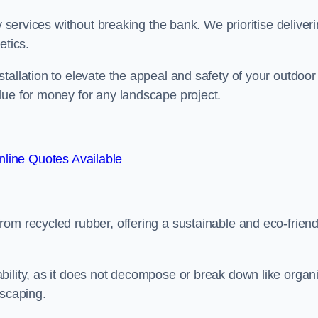
y services without breaking the bank. We prioritise deliver
etics.
tallation to elevate the appeal and safety of your outdoor
lue for money for any landscape project.
line Quotes Available
from recycled rubber, offering a sustainable and eco-friend
ability, as it does not decompose or break down like organ
dscaping.