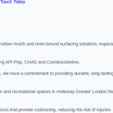
 Touch Today
rubber mulch and resin-bound surfacing solutions, especia
ing API Play, CHAS and Constructionline.
s, we have a commitment to providing durable, long-lastin
as and recreational spaces in Holloway Greater London th
cts that provide cushioning, reducing the risk of injuries