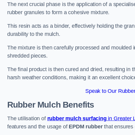
The next crucial phase is the application of a speciali
rubber granules to form a cohesive mixture.
This resin acts as a binder, effectively holding the gr
durability to the mulch.
The mixture is then carefully processed and moulded in
shredded pieces.
The final product is then cured and dried, resulting in
harsh weather conditions, making it an excellent choic
Speak to Our Rubber
Rubber Mulch
Benefits
The utilisation of
rubber mulch surfacing
in Greater
features and the usage of
EPDM rubber
that ensures d