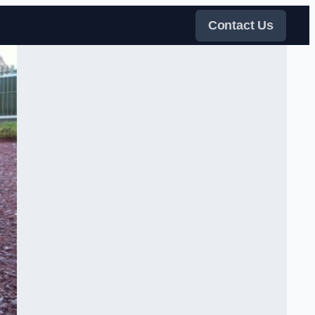
Contact Us