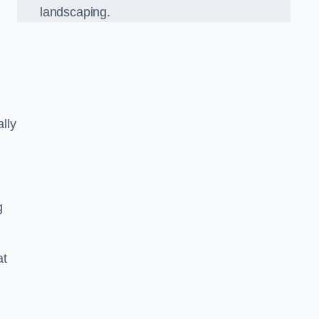
landscaping.
lly
g
at