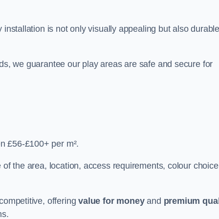
y installation is not only visually appealing but also durabl
rds, we guarantee our play areas are safe and secure for
en £56-£100+ per m².
 of the area, location, access requirements, colour choice
competitive, offering
value for money
and
premium qual
ns.