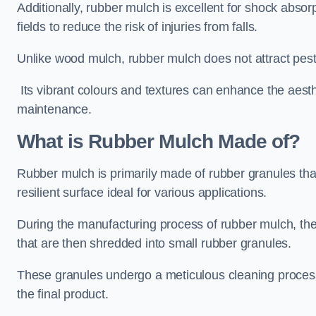
Additionally, rubber mulch is excellent for shock absor
fields to reduce the risk of injuries from falls.
Unlike wood mulch, rubber mulch does not attract pest
Its vibrant colours and textures can enhance the aest
maintenance.
What is Rubber Mulch Made of?
Rubber mulch is primarily made of rubber granules tha
resilient surface ideal for various applications.
During the manufacturing process of rubber mulch, the i
that are then shredded into small rubber granules.
These granules undergo a meticulous cleaning process 
the final product.