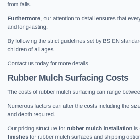
from falls.
Furthermore
, our attention to detail ensures that ever
and long-lasting.
By following the strict guidelines set by BS EN standa
children of all ages.
Contact us today for more details.
Rubber Mulch Surfacing Costs
The costs of rubber mulch surfacing can range betwe
Numerous factors can alter the costs including the size
and depth required.
Our pricing structure for
rubber mulch installation
is 
finishes
for rubber mulch surfaces and shipping optio