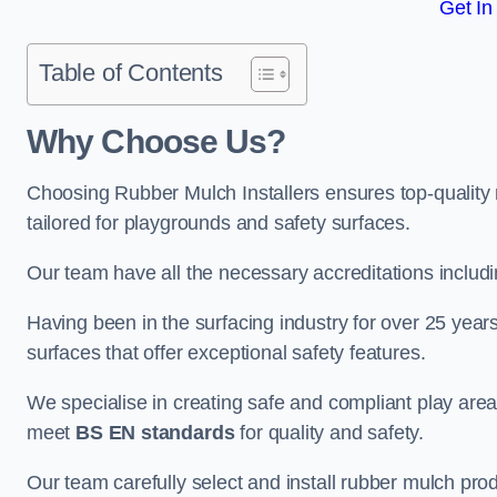
Get In
Table of Contents
Why Choose Us
?
Choosing Rubber Mulch Installers ensures top-quality 
tailored for playgrounds and safety surfaces.
Our team have all the necessary accreditations includ
Having been in the surfacing industry for over 25 year
surfaces that offer exceptional safety features.
We specialise in creating safe and compliant play are
meet
BS EN standards
for quality and safety.
Our team carefully select and install rubber mulch produ