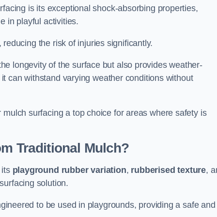
facing is its exceptional shock-absorbing properties,
 in playful activities.
 reducing the risk of injuries significantly.
e longevity of the surface but also provides weather-
s it can withstand varying weather conditions without
 mulch surfacing a top choice for areas where safety is
om Traditional Mulch?
 its
playground rubber variation
,
rubberised texture
, 
surfacing solution.
engineered to be used in playgrounds, providing a safe and