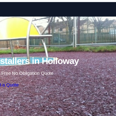
Skip to content
tallers in Holloway
 Free No Obligation Quote
t a Quote