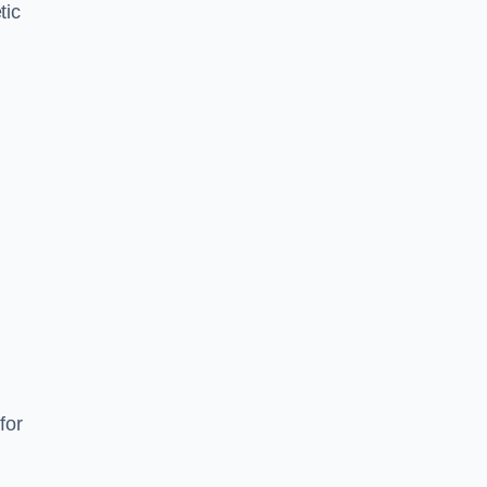
tic
d
s
for