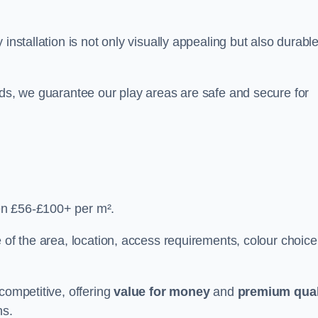
y installation is not only visually appealing but also durabl
rds, we guarantee our play areas are safe and secure for
en £56-£100+ per m².
 of the area, location, access requirements, colour choice
competitive, offering
value for money
and
premium qual
ns.