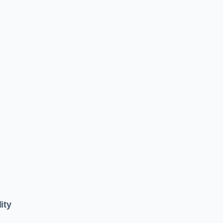
e
ity