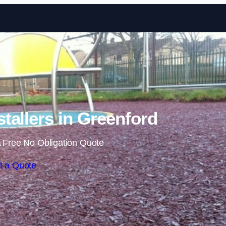
Skip to content
tallers in Greenford
 Free No Obligation Quote
t a Quote