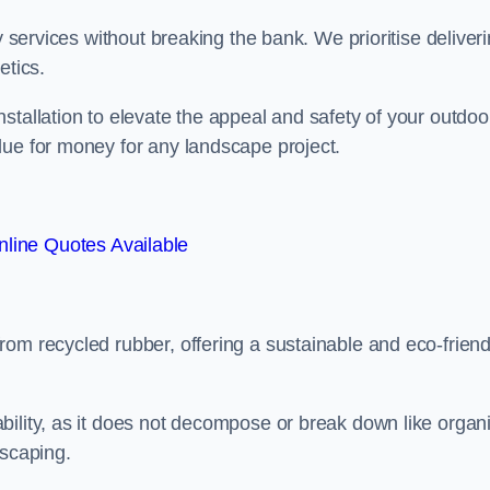
y services without breaking the bank. We prioritise deliver
etics.
stallation to elevate the appeal and safety of your outdoo
lue for money for any landscape project.
line Quotes Available
from recycled rubber, offering a sustainable and eco-friend
ability, as it does not decompose or break down like organ
dscaping.