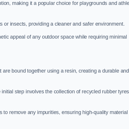
ption, making it a popular choice for playgrounds and athle
s or insects, providing a cleaner and safer environment.
hetic appeal of any outdoor space while requiring minimal
t are bound together using a resin, creating a durable an
nitial step involves the collection of recycled rubber tyre
to remove any impurities, ensuring high-quality material 