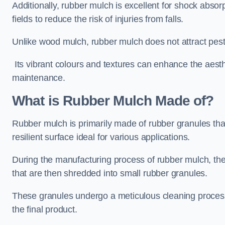
Additionally, rubber mulch is excellent for shock absor
fields to reduce the risk of injuries from falls.
Unlike wood mulch, rubber mulch does not attract pest
Its vibrant colours and textures can enhance the aest
maintenance.
What is Rubber Mulch Made of?
Rubber mulch is primarily made of rubber granules tha
resilient surface ideal for various applications.
During the manufacturing process of rubber mulch, the i
that are then shredded into small rubber granules.
These granules undergo a meticulous cleaning process 
the final product.