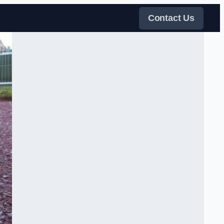
Contact Us