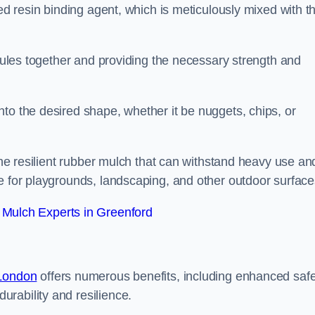
sed resin binding agent, which is meticulously mixed with t
anules together and providing the necessary strength and
to the desired shape, whether it be nuggets, chips, or
 the resilient rubber mulch that can withstand heavy use an
e for playgrounds, landscaping, and other outdoor surface
Mulch Experts in Greenford
 London
offers numerous benefits, including enhanced safe
urability and resilience.