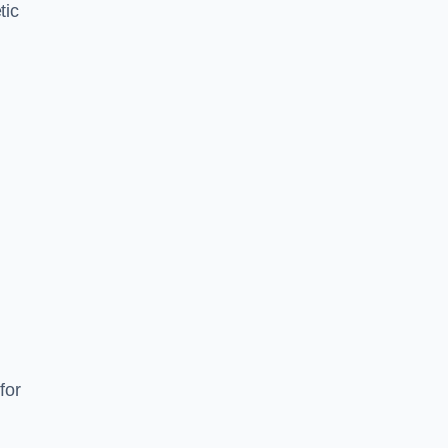
tic
d
s
for