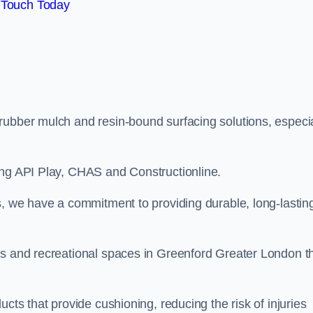
 Touch Today
rubber mulch and resin-bound surfacing solutions, especia
ing API Play, CHAS and Constructionline.
s, we have a commitment to providing durable, long-lastin
as and recreational spaces in Greenford Greater London t
cts that provide cushioning, reducing the risk of injuries