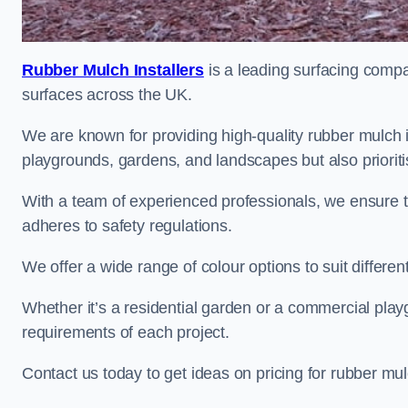
Rubber Mulch Installers
is a leading surfacing compan
surfaces across the UK.
We are known for providing high-quality rubber mulch 
playgrounds, gardens, and landscapes but also prioriti
With a team of experienced professionals, we ensure t
adheres to safety regulations.
We offer a wide range of colour options to suit differ
Whether it’s a residential garden or a commercial playgr
requirements of each project.
Contact us today to get ideas on pricing for rubber mu