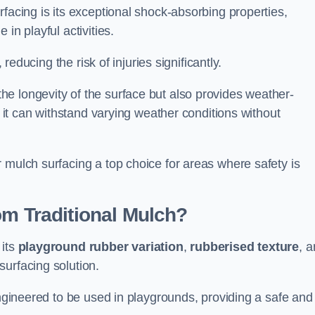
facing is its exceptional shock-absorbing properties,
 in playful activities.
 reducing the risk of injuries significantly.
e longevity of the surface but also provides weather-
s it can withstand varying weather conditions without
 mulch surfacing a top choice for areas where safety is
om Traditional Mulch?
 its
playground rubber variation
,
rubberised texture
, 
surfacing solution.
engineered to be used in playgrounds, providing a safe and