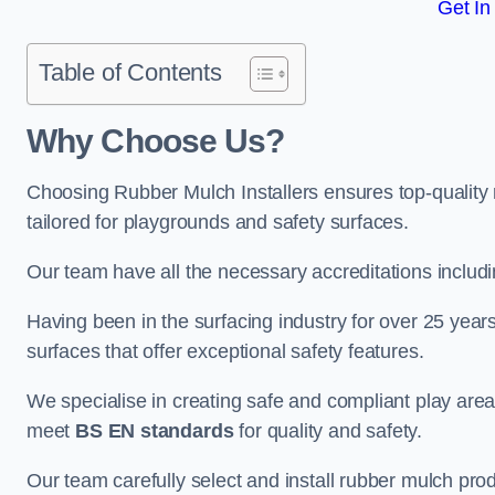
Get In
Table of Contents
Why Choose Us
?
Choosing Rubber Mulch Installers ensures top-quality 
tailored for playgrounds and safety surfaces.
Our team have all the necessary accreditations includ
Having been in the surfacing industry for over 25 year
surfaces that offer exceptional safety features.
We specialise in creating safe and compliant play are
meet
BS EN standards
for quality and safety.
Our team carefully select and install rubber mulch produ