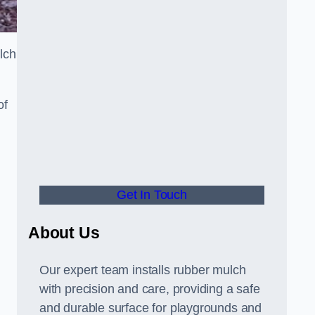
lch
of
Get In Touch
About Us
Our expert team installs rubber mulch
with precision and care, providing a safe
and durable surface for playgrounds and