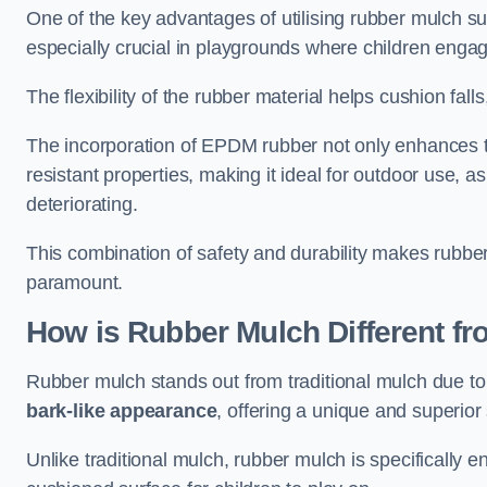
One of the key advantages of utilising rubber mulch sur
especially crucial in playgrounds where children engage
The flexibility of the rubber material helps cushion falls,
The incorporation of EPDM rubber not only enhances th
resistant properties, making it ideal for outdoor use, a
deteriorating.
This combination of safety and durability makes rubber
paramount.
How is Rubber Mulch Different fr
Rubber mulch stands out from traditional mulch due to
bark-like appearance
, offering a unique and superior 
Unlike traditional mulch, rubber mulch is specifically 