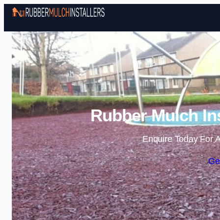
Rubber Mulch Ins
Enquire Today For A
Ge