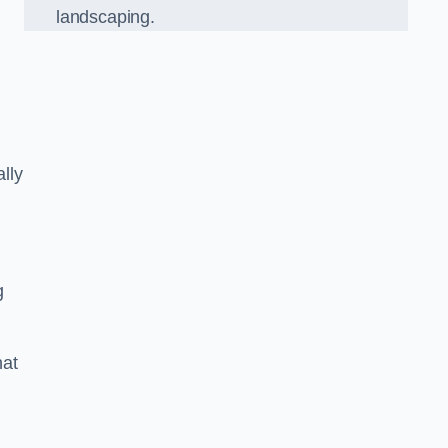
landscaping.
lly
g
hat