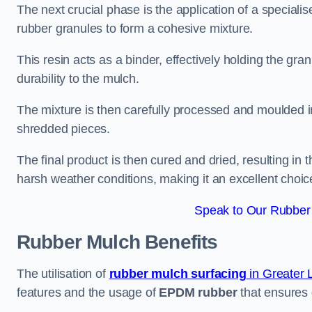
The next crucial phase is the application of a speciali
rubber granules to form a cohesive mixture.
This resin acts as a binder, effectively holding the gr
durability to the mulch.
The mixture is then carefully processed and moulded in
shredded pieces.
The final product is then cured and dried, resulting in
harsh weather conditions, making it an excellent choic
Speak to Our Rubber 
Rubber Mulch
Benefits
The utilisation of
rubber mulch surfacing
in Greater
features and the usage of
EPDM rubber
that ensures d