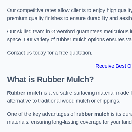
Our competitive rates allow clients to enjoy high qualit
premium quality finishes to ensure durability and aesth
Our skilled team in Greenford guarantees meticulous in
space. Our variety of rubber mulch options ensures va
Contact us today for a free quotation.
Receive Best On
What is Rubber Mulch?
Rubber mulch
is a versatile surfacing material made 
alternative to traditional wood mulch or chippings.
One of the key advantages of
rubber mulch
is its dur
materials, ensuring long-lasting coverage for your lan