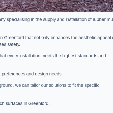
y specialising in the supply and installation of rubber mu
in Greenford that not only enhances the aesthetic appeal 
ses safety.
hat every installation meets the highest standards and
ent preferences and design needs.
ound, we can tailor our solutions to fit the specific
lch surfaces in Greenford.