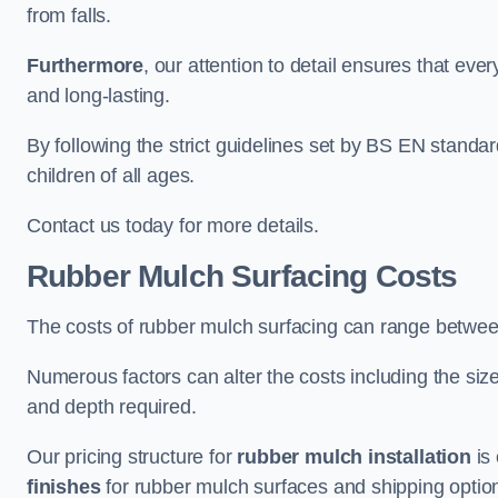
from falls.
Furthermore
, our attention to detail ensures that ever
and long-lasting.
By following the strict guidelines set by BS EN standa
children of all ages.
Contact us today for more details.
Rubber Mulch Surfacing Costs
The costs of rubber mulch surfacing can range betwe
Numerous factors can alter the costs including the size
and depth required.
Our pricing structure for
rubber mulch installation
is 
finishes
for rubber mulch surfaces and shipping optio