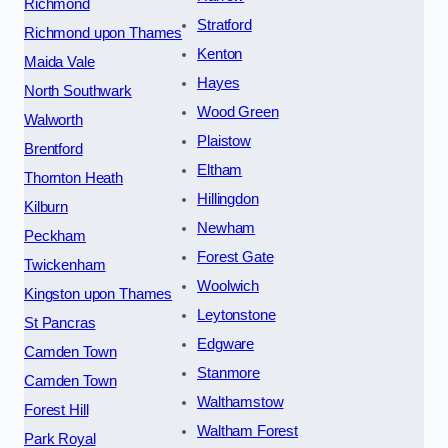
Richmond
Stratford
Richmond upon Thames
Kenton
Maida Vale
Hayes
North Southwark
Wood Green
Walworth
Plaistow
Brentford
Eltham
Thornton Heath
Hillingdon
Kilburn
Newham
Peckham
Forest Gate
Twickenham
Woolwich
Kingston upon Thames
Leytonstone
St Pancras
Edgware
Camden Town
Stanmore
Camden Town
Walthamstow
Forest Hill
Waltham Forest
Park Royal