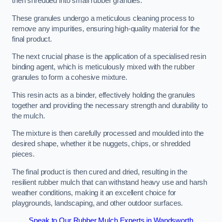
then shredded into small rubber granules.
These granules undergo a meticulous cleaning process to
remove any impurities, ensuring high-quality material for the
final product.
The next crucial phase is the application of a specialised resin
binding agent, which is meticulously mixed with the rubber
granules to form a cohesive mixture.
This resin acts as a binder, effectively holding the granules
together and providing the necessary strength and durability to
the mulch.
The mixture is then carefully processed and moulded into the
desired shape, whether it be nuggets, chips, or shredded
pieces.
The final product is then cured and dried, resulting in the
resilient rubber mulch that can withstand heavy use and harsh
weather conditions, making it an excellent choice for
playgrounds, landscaping, and other outdoor surfaces.
Speak to Our Rubber Mulch Experts in Wandsworth