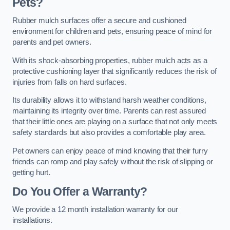
Pets?
Rubber mulch surfaces offer a secure and cushioned
environment for children and pets, ensuring peace of mind for
parents and pet owners.
With its shock-absorbing properties, rubber mulch acts as a
protective cushioning layer that significantly reduces the risk of
injuries from falls on hard surfaces.
Its durability allows it to withstand harsh weather conditions,
maintaining its integrity over time. Parents can rest assured
that their little ones are playing on a surface that not only meets
safety standards but also provides a comfortable play area.
Pet owners can enjoy peace of mind knowing that their furry
friends can romp and play safely without the risk of slipping or
getting hurt.
Do You Offer a Warranty?
We provide a 12 month installation warranty for our
installations.