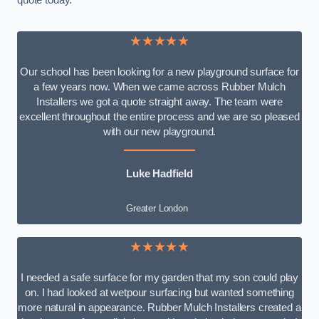
quote today.
★★★★★
Our school has been looking for a new playground surface for
a few years now. When we came across Rubber Mulch
Installers we got a quote straight away. The team were
excellent throughout the entire process and we are so pleased
with our new playground.
Luke Hadfield
Greater London
★★★★★
I needed a safe surface for my garden that my son could play
on. I had looked at wetpour surfacing but wanted something
more natural in appearance. Rubber Mulch Installers created a