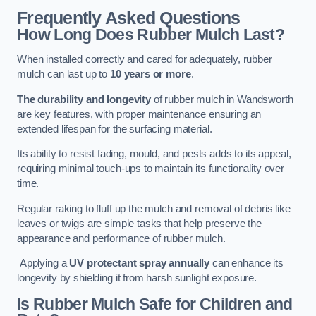
Frequently Asked Questions
How Long Does Rubber Mulch Last?
When installed correctly and cared for adequately, rubber
mulch can last up to
10 years or more
.
The durability and longevity
of rubber mulch in Wandsworth
are key features, with proper maintenance ensuring an
extended lifespan for the surfacing material.
Its ability to resist fading, mould, and pests adds to its appeal,
requiring minimal touch-ups to maintain its functionality over
time.
Regular raking to fluff up the mulch and removal of debris like
leaves or twigs are simple tasks that help preserve the
appearance and performance of rubber mulch.
Applying a
UV protectant spray annually
can enhance its
longevity by shielding it from harsh sunlight exposure.
Is Rubber Mulch Safe for Children and