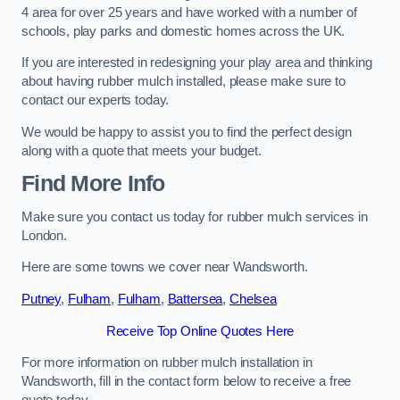
4 area for over 25 years and have worked with a number of
schools, play parks and domestic homes across the UK.
If you are interested in redesigning your play area and thinking
about having rubber mulch installed, please make sure to
contact our experts today.
We would be happy to assist you to find the perfect design
along with a quote that meets your budget.
Find More Info
Make sure you contact us today for rubber mulch services in
London.
Here are some towns we cover near Wandsworth.
Putney
,
Fulham
,
Fulham
,
Battersea
,
Chelsea
Receive Top Online Quotes Here
For more information on rubber mulch installation in
Wandsworth, fill in the contact form below to receive a free