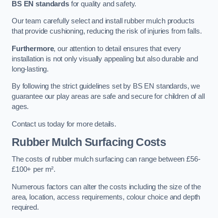
BS EN standards
for quality and safety.
Our team carefully select and install rubber mulch products
that provide cushioning, reducing the risk of injuries from falls.
Furthermore
, our attention to detail ensures that every
installation is not only visually appealing but also durable and
long-lasting.
By following the strict guidelines set by BS EN standards, we
guarantee our play areas are safe and secure for children of all
ages.
Contact us today for more details.
Rubber Mulch Surfacing Costs
The costs of rubber mulch surfacing can range between £56-
£100+ per m².
Numerous factors can alter the costs including the size of the
area, location, access requirements, colour choice and depth
required.