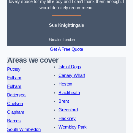
lovely space for my little boy and I can’t thank them enough. I
would definitely recommend.
Sue Knightingale
Greater London
Get A Free Quote
Areas we cover
Isle of Dogs
Putney
Canary Wharf
Fulham
Heston
Fulham
Blackheath
Battersea
Brent
Chelsea
Greenford
Clapham
Hackney
Barnes
Wembley Park
South Wimbledon