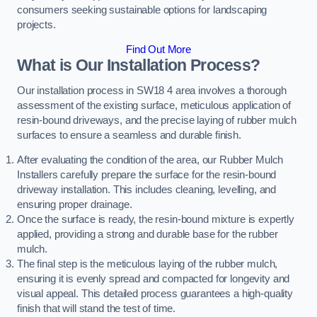
consumers seeking sustainable options for landscaping
projects.
Find Out More
What is Our Installation Process?
Our installation process in SW18 4 area involves a thorough
assessment of the existing surface, meticulous application of
resin-bound driveways, and the precise laying of rubber mulch
surfaces to ensure a seamless and durable finish.
After evaluating the condition of the area, our Rubber Mulch
Installers carefully prepare the surface for the resin-bound
driveway installation. This includes cleaning, levelling, and
ensuring proper drainage.
Once the surface is ready, the resin-bound mixture is expertly
applied, providing a strong and durable base for the rubber
mulch.
The final step is the meticulous laying of the rubber mulch,
ensuring it is evenly spread and compacted for longevity and
visual appeal. This detailed process guarantees a high-quality
finish that will stand the test of time.