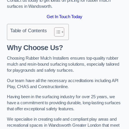
Contact us today to get ideas on pricing for rubber mulch
surfaces in Wandsworth.
Get In Touch Today
Table of Contents
Why Choose Us
?
Choosing Rubber Mulch Installers ensures top-quality rubber
mulch and resin-bound surfacing solutions, especially tailored
for playgrounds and safety surfaces.
Our team have all the necessary accreditations including API
Play, CHAS and Constructionline.
Having been in the surfacing industry for over 25 years, we
have a commitment to providing durable, long-lasting surfaces
that offer exceptional safety features.
We specialise in creating safe and compliant play areas and
recreational spaces in Wandsworth Greater London that meet