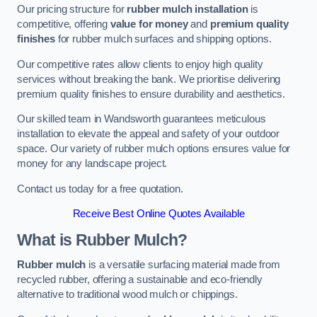
Our pricing structure for
rubber mulch installation
is
competitive, offering
value for money
and
premium quality
finishes
for rubber mulch surfaces and shipping options.
Our competitive rates allow clients to enjoy high quality
services without breaking the bank. We prioritise delivering
premium quality finishes to ensure durability and aesthetics.
Our skilled team in Wandsworth guarantees meticulous
installation to elevate the appeal and safety of your outdoor
space. Our variety of rubber mulch options ensures value for
money for any landscape project.
Contact us today for a free quotation.
Receive Best Online Quotes Available
What is Rubber Mulch?
Rubber mulch
is a versatile surfacing material made from
recycled rubber, offering a sustainable and eco-friendly
alternative to traditional wood mulch or chippings.