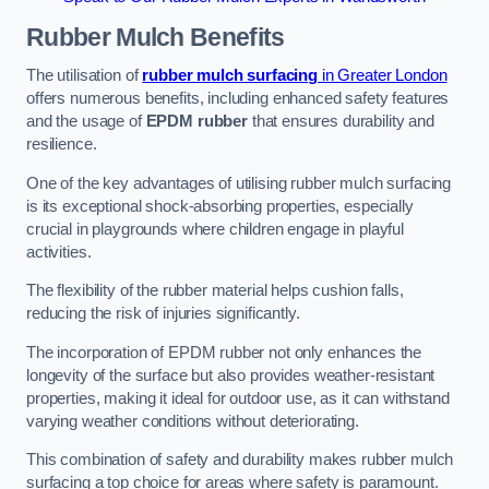
Rubber Mulch
Benefits
The utilisation of
rubber mulch surfacing
in Greater London
offers numerous benefits, including enhanced safety features
and the usage of
EPDM rubber
that ensures durability and
resilience.
One of the key advantages of utilising rubber mulch surfacing
is its exceptional shock-absorbing properties, especially
crucial in playgrounds where children engage in playful
activities.
The flexibility of the rubber material helps cushion falls,
reducing the risk of injuries significantly.
The incorporation of EPDM rubber not only enhances the
longevity of the surface but also provides weather-resistant
properties, making it ideal for outdoor use, as it can withstand
varying weather conditions without deteriorating.
This combination of safety and durability makes rubber mulch
surfacing a top choice for areas where safety is paramount.