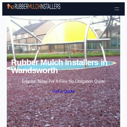
Skip to content
Rubber Mulch Installers in
Wandsworth
Enquire Today For A Free No Obligation Quote
Get a Quote