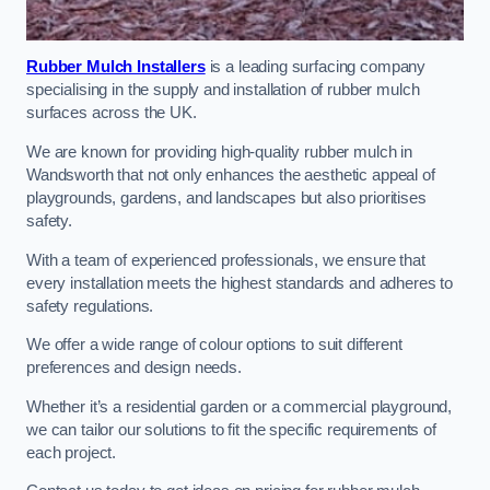
Rubber Mulch Installers
is a leading surfacing company
specialising in the supply and installation of rubber mulch
surfaces across the UK.
We are known for providing high-quality rubber mulch in
Wandsworth that not only enhances the aesthetic appeal of
playgrounds, gardens, and landscapes but also prioritises
safety.
With a team of experienced professionals, we ensure that
every installation meets the highest standards and adheres to
safety regulations.
We offer a wide range of colour options to suit different
preferences and design needs.
Whether it’s a residential garden or a commercial playground,
we can tailor our solutions to fit the specific requirements of
each project.