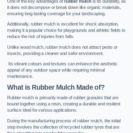
One of the key advantages of
rubber mulch
is its durability, as
it does not decompose or break down like organic materials,
ensuring long-lasting coverage for your landscaping.
Additionally, rubber mulch is excellent for shock absorption,
making it a popular choice for playgrounds and athletic fields to
reduce the risk of injuries from falls.
Unlike wood mulch, rubber mulch does not attract pests or
insects, providing a cleaner and safer environment.
Its vibrant colours and textures can enhance the aesthetic
appeal of any outdoor space while requiring minimal
maintenance.
What is Rubber Mulch Made of?
Rubber mulch is primarily made of rubber granules that are
bound together using a resin, creating a durable and resilient
surface ideal for various applications.
During the manufacturing process of rubber mulch, the initial
step involves the collection of recycled rubber tyres that are