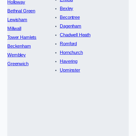
Holloway
Bexley
Bethnal Green
Becontree
Lewisham
Dagenham
Millwall
Chadwell Heath
Tower Hamlets
Romford
Beckenham
Hornchurch
Wembley
Havering
Greenwich
Upminster