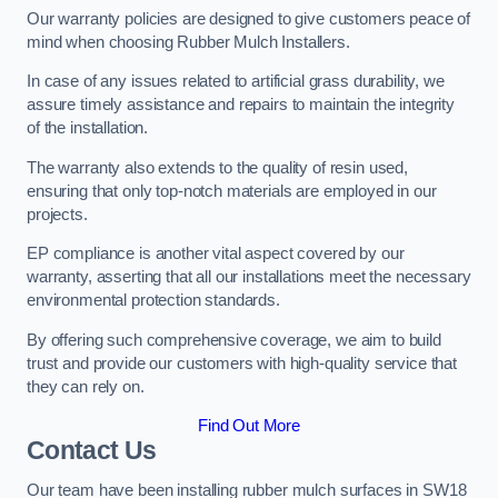
Our warranty policies are designed to give customers peace of
mind when choosing Rubber Mulch Installers.
In case of any issues related to artificial grass durability, we
assure timely assistance and repairs to maintain the integrity
of the installation.
The warranty also extends to the quality of resin used,
ensuring that only top-notch materials are employed in our
projects.
EP compliance is another vital aspect covered by our
warranty, asserting that all our installations meet the necessary
environmental protection standards.
By offering such comprehensive coverage, we aim to build
trust and provide our customers with high-quality service that
they can rely on.
Find Out More
Contact Us
Our team have been installing rubber mulch surfaces in SW18