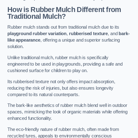
How is Rubber Mulch Different from
Traditional Mulch?
Rubber mulch stands out from traditional mulch due to its
playground rubber variation
,
rubberised texture
, and
bark-
like appearance
, offering a unique and superior surfacing
solution.
Unlike traditional mulch, rubber mulch is specifically
engineered to be used in playgrounds, providing a safe and
cushioned surface for children to play on.
Its rubberised texture not only offers impact absorption,
reducing the risk of injuries, but also ensures longevity
compared to its natural counterparts.
The bark-like aesthetics of rubber mulch blend well in outdoor
spaces, mimicking the look of organic materials while offering
enhanced functionality.
The eco-friendly nature of rubber mulch, often made from
recycled tyres, appeals to environmentally conscious