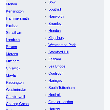
Bow
Merton
Southall
Kensington
Hanworth
Hammersmith
Bromley
Pimlico
Hendon
Streatham
Kingsbury
Lambeth
Westcombe Park
Brixton
Stamford Hill
Morden
Feltham
Mitcham
Lea Bridge
Chiswick
Coulsdon
Mayfair
Haringey
Paddington
South Tottenham
Westminster
Northolt
Camberwell
Greater London
Charing Cross
Harrow