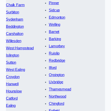
Pinner
Chalk Farm
Sidcup
Surbiton
Edmonton
Sydenham
Welling
Beddington
Barnet
Carshalton
Barking
Willesden
Lamorbey
West Hampstead
Ruislip
Islington
Redbridge
Sutton
Ilford
West Ealing
Orpington
Croydon
Uxbridge
Hanwell
Thamesmead
Hounslow
Northwood
Catford
Chingford
Ealing
Enfield