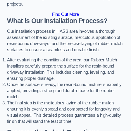
projects.
Find Out More
What is Our Installation Process?
Our installation process in HA5 3 area involves a thorough
assessment of the existing surface, meticulous application of
resin-bound driveways, and the precise laying of rubber mulch
surfaces to ensure a seamless and durable finish.
After evaluating the condition of the area, our Rubber Mulch
Installers carefully prepare the surface for the resin-bound
driveway installation. This includes cleaning, levelling, and
ensuring proper drainage.
Once the surface is ready, the resin-bound mixture is expertly
applied, providing a strong and durable base for the rubber
mulch.
The final step is the meticulous laying of the rubber mulch,
ensuring it is evenly spread and compacted for longevity and
visual appeal. This detailed process guarantees a high-quality
finish that will stand the test of time.