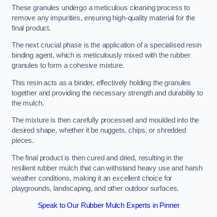
These granules undergo a meticulous cleaning process to
remove any impurities, ensuring high-quality material for the
final product.
The next crucial phase is the application of a specialised resin
binding agent, which is meticulously mixed with the rubber
granules to form a cohesive mixture.
This resin acts as a binder, effectively holding the granules
together and providing the necessary strength and durability to
the mulch.
The mixture is then carefully processed and moulded into the
desired shape, whether it be nuggets, chips, or shredded
pieces.
The final product is then cured and dried, resulting in the
resilient rubber mulch that can withstand heavy use and harsh
weather conditions, making it an excellent choice for
playgrounds, landscaping, and other outdoor surfaces.
Speak to Our Rubber Mulch Experts in Pinner