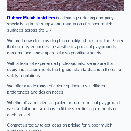
Rubber Mulch Installers
is a leading surfacing company
specialising in the supply and installation of rubber mulch
surfaces across the UK.
We are known for providing high-quality rubber mulch in Pinner
that not only enhances the aesthetic appeal of playgrounds,
gardens, and landscapes but also prioritises safety.
With a team of experienced professionals, we ensure that
every installation meets the highest standards and adheres to
safety regulations.
We offer a wide range of colour options to suit different
preferences and design needs.
Whether it’s a residential garden or a commercial playground,
we can tailor our solutions to fit the specific requirements of
each project.
Contact us today to get ideas on pricing for rubber mulch