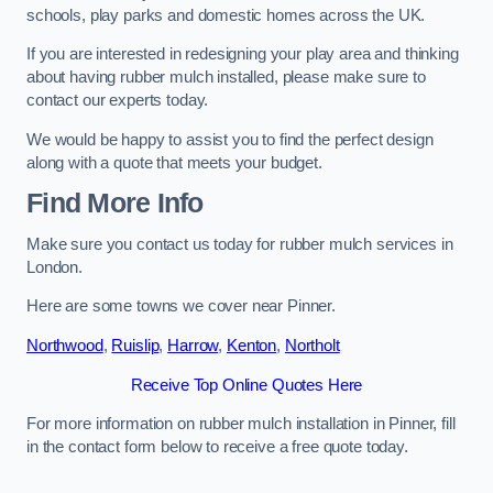
schools, play parks and domestic homes across the UK.
If you are interested in redesigning your play area and thinking
about having rubber mulch installed, please make sure to
contact our experts today.
We would be happy to assist you to find the perfect design
along with a quote that meets your budget.
Find More Info
Make sure you contact us today for rubber mulch services in
London.
Here are some towns we cover near Pinner.
Northwood
,
Ruislip
,
Harrow
,
Kenton
,
Northolt
Receive Top Online Quotes Here
For more information on rubber mulch installation in Pinner, fill
in the contact form below to receive a free quote today.