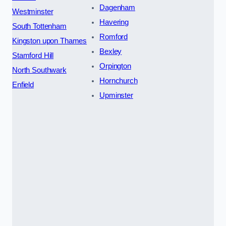
Dagenham
Westminster
Havering
South Tottenham
Romford
Kingston upon Thames
Bexley
Stamford Hill
Orpington
North Southwark
Hornchurch
Enfield
Upminster