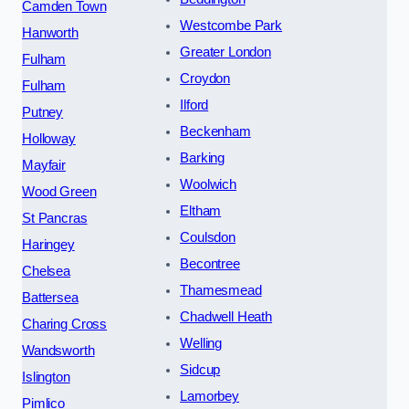
Camden Town
Westcombe Park
Hanworth
Greater London
Fulham
Croydon
Fulham
Ilford
Putney
Beckenham
Holloway
Barking
Mayfair
Woolwich
Wood Green
Eltham
St Pancras
Coulsdon
Haringey
Becontree
Chelsea
Thamesmead
Battersea
Chadwell Heath
Charing Cross
Welling
Wandsworth
Sidcup
Islington
Lamorbey
Pimlico