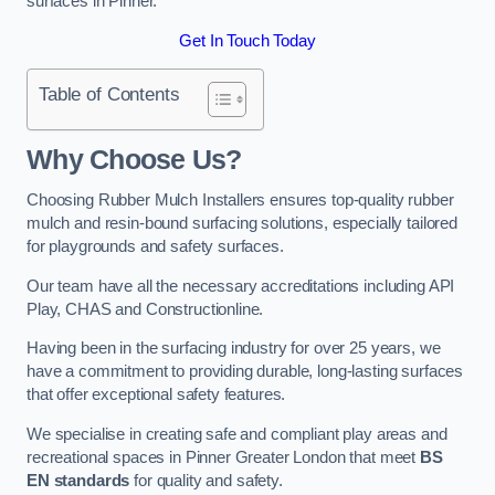
surfaces in Pinner.
Get In Touch Today
Table of Contents
Why Choose Us
?
Choosing Rubber Mulch Installers ensures top-quality rubber
mulch and resin-bound surfacing solutions, especially tailored
for playgrounds and safety surfaces.
Our team have all the necessary accreditations including API
Play, CHAS and Constructionline.
Having been in the surfacing industry for over 25 years, we
have a commitment to providing durable, long-lasting surfaces
that offer exceptional safety features.
We specialise in creating safe and compliant play areas and
recreational spaces in Pinner Greater London that meet
BS
EN standards
for quality and safety.