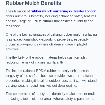
Rubber Mulch
Benefits
The utilisation of
rubber mulch surfacing
in Greater London
offers numerous benefits, including enhanced safety features
and the usage of
EPDM rubber
that ensures durability and
resilience.
One of the key advantages of utilising rubber mulch surfacing
is its exceptional shock-absorbing properties, especially
crucial in playgrounds where children engage in playful
activities.
The flexibility of the rubber material helps cushion falls,
reducing the risk of injuries significantly.
The incorporation of EPDM rubber not only enhances the
longevity of the surface but also provides weather-resistant
properties, making it ideal for outdoor use, as it can withstand
varying weather conditions without deteriorating.
This combination of safety and durability makes rubber mulch
surfacing a top choice for areas where safety is paramount.