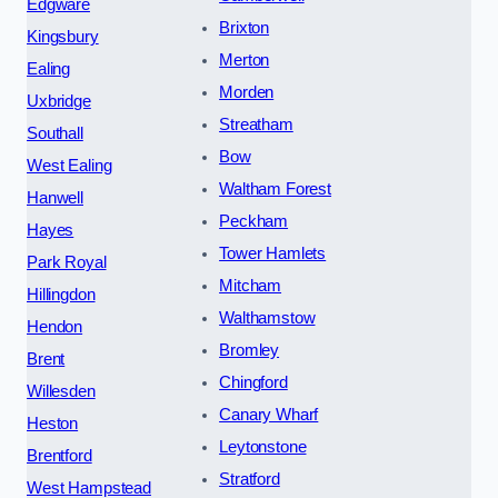
Edgware
Brixton
Kingsbury
Merton
Ealing
Morden
Uxbridge
Streatham
Southall
Bow
West Ealing
Waltham Forest
Hanwell
Peckham
Hayes
Tower Hamlets
Park Royal
Mitcham
Hillingdon
Walthamstow
Hendon
Bromley
Brent
Chingford
Willesden
Canary Wharf
Heston
Leytonstone
Brentford
Stratford
West Hampstead