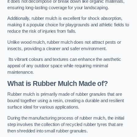
it does not decompose or break down like organic materials,
ensuring long-lasting coverage for your landscaping.
Additionally, rubber mulch is excellent for shock absorption,
making it a popular choice for playgrounds and athletic fields to
reduce the risk of injuries from falls.
Unlike wood mulch, rubber mulch does not attract pests or
insects, providing a cleaner and safer environment.
Its vibrant colours and textures can enhance the aesthetic
appeal of any outdoor space while requiring minimal
maintenance.
What is Rubber Mulch Made of?
Rubber mulch is primarily made of rubber granules that are
bound together using a resin, creating a durable and resilient
surface ideal for various applications.
During the manufacturing process of rubber mulch, the initial
step involves the collection of recycled rubber tyres that are
then shredded into small rubber granules.