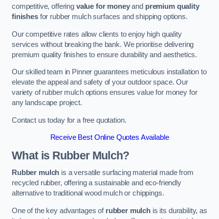
competitive, offering
value for money
and
premium quality
finishes
for rubber mulch surfaces and shipping options.
Our competitive rates allow clients to enjoy high quality
services without breaking the bank. We prioritise delivering
premium quality finishes to ensure durability and aesthetics.
Our skilled team in Pinner guarantees meticulous installation to
elevate the appeal and safety of your outdoor space. Our
variety of rubber mulch options ensures value for money for
any landscape project.
Contact us today for a free quotation.
Receive Best Online Quotes Available
What is Rubber Mulch?
Rubber mulch
is a versatile surfacing material made from
recycled rubber, offering a sustainable and eco-friendly
alternative to traditional wood mulch or chippings.
One of the key advantages of
rubber mulch
is its durability, as