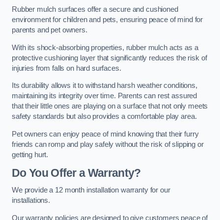
Rubber mulch surfaces offer a secure and cushioned
environment for children and pets, ensuring peace of mind for
parents and pet owners.
With its shock-absorbing properties, rubber mulch acts as a
protective cushioning layer that significantly reduces the risk of
injuries from falls on hard surfaces.
Its durability allows it to withstand harsh weather conditions,
maintaining its integrity over time. Parents can rest assured
that their little ones are playing on a surface that not only meets
safety standards but also provides a comfortable play area.
Pet owners can enjoy peace of mind knowing that their furry
friends can romp and play safely without the risk of slipping or
getting hurt.
Do You Offer a Warranty?
We provide a 12 month installation warranty for our
installations.
Our warranty policies are designed to give customers peace of