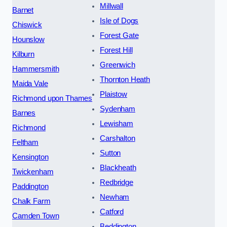
Millwall
Barnet
Isle of Dogs
Chiswick
Forest Gate
Hounslow
Forest Hill
Kilburn
Greenwich
Hammersmith
Thornton Heath
Maida Vale
Plaistow
Richmond upon Thames
Sydenham
Barnes
Lewisham
Richmond
Carshalton
Feltham
Sutton
Kensington
Blackheath
Twickenham
Redbridge
Paddington
Newham
Chalk Farm
Catford
Camden Town
Beddington