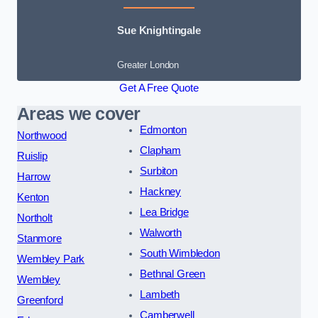
Sue Knightingale
Greater London
Get A Free Quote
Areas we cover
Edmonton
Northwood
Clapham
Ruislip
Surbiton
Harrow
Hackney
Kenton
Lea Bridge
Northolt
Walworth
Stanmore
South Wimbledon
Wembley Park
Bethnal Green
Wembley
Lambeth
Greenford
Camberwell