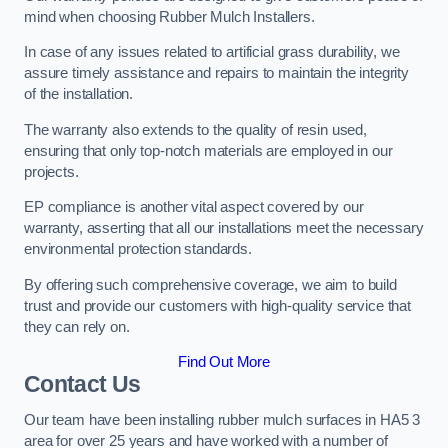
mind when choosing Rubber Mulch Installers.
In case of any issues related to artificial grass durability, we
assure timely assistance and repairs to maintain the integrity
of the installation.
The warranty also extends to the quality of resin used,
ensuring that only top-notch materials are employed in our
projects.
EP compliance is another vital aspect covered by our
warranty, asserting that all our installations meet the necessary
environmental protection standards.
By offering such comprehensive coverage, we aim to build
trust and provide our customers with high-quality service that
they can rely on.
Find Out More
Contact Us
Our team have been installing rubber mulch surfaces in HA5 3
area for over 25 years and have worked with a number of