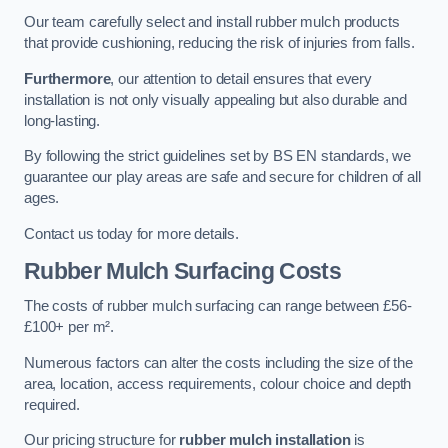
Our team carefully select and install rubber mulch products
that provide cushioning, reducing the risk of injuries from falls.
Furthermore
, our attention to detail ensures that every
installation is not only visually appealing but also durable and
long-lasting.
By following the strict guidelines set by BS EN standards, we
guarantee our play areas are safe and secure for children of all
ages.
Contact us today for more details.
Rubber Mulch Surfacing Costs
The costs of rubber mulch surfacing can range between £56-
£100+ per m².
Numerous factors can alter the costs including the size of the
area, location, access requirements, colour choice and depth
required.
Our pricing structure for
rubber mulch installation
is