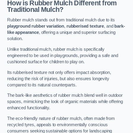
How is Rubber Mulch Different from
Traditional Mulch?
Rubber mulch stands out from traditional mulch due to its
playground rubber variation
,
rubberised texture
, and
bark-
like appearance
, offering a unique and superior surfacing
solution.
Unlike traditional mulch, rubber mulch is specifically
engineered to be used in playgrounds, providing a safe and
cushioned surface for children to play on.
Its rubberised texture not only offers impact absorption,
reducing the risk of injuries, but also ensures longevity
compared to its natural counterparts.
The bark-like aesthetics of rubber mulch blend well in outdoor
spaces, mimicking the look of organic materials while offering
enhanced functionality.
The eco-friendly nature of rubber mulch, often made from
recycled tyres, appeals to environmentally conscious
consumers seeking sustainable options for landscaping