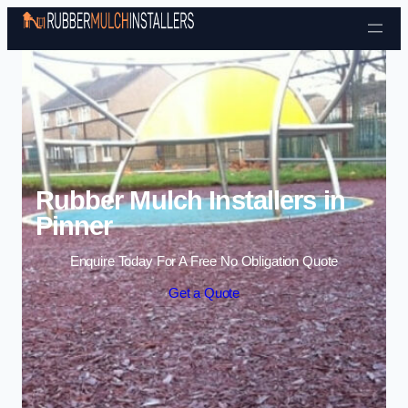
Skip to content
Rubber Mulch Installers in
Pinner
Enquire Today For A Free No Obligation Quote
Get a Quote