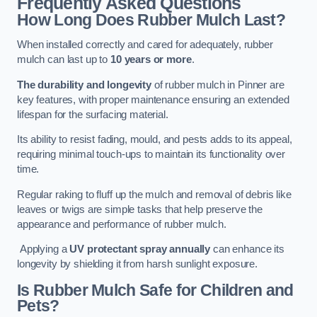
Frequently Asked Questions
How Long Does Rubber Mulch Last?
When installed correctly and cared for adequately, rubber
mulch can last up to
10 years or more
.
The durability and longevity
of rubber mulch in Pinner are
key features, with proper maintenance ensuring an extended
lifespan for the surfacing material.
Its ability to resist fading, mould, and pests adds to its appeal,
requiring minimal touch-ups to maintain its functionality over
time.
Regular raking to fluff up the mulch and removal of debris like
leaves or twigs are simple tasks that help preserve the
appearance and performance of rubber mulch.
Applying a
UV protectant spray annually
can enhance its
longevity by shielding it from harsh sunlight exposure.
Is Rubber Mulch Safe for Children and
Pets?