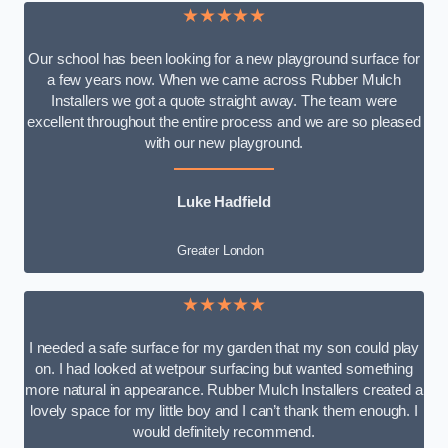
★★★★★
Our school has been looking for a new playground surface for
a few years now. When we came across Rubber Mulch
Installers we got a quote straight away. The team were
excellent throughout the entire process and we are so pleased
with our new playground.
Luke Hadfield
Greater London
★★★★★
I needed a safe surface for my garden that my son could play
on. I had looked at wetpour surfacing but wanted something
more natural in appearance. Rubber Mulch Installers created a
lovely space for my little boy and I can’t thank them enough. I
would definitely recommend.