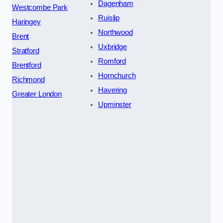
Dagenham
Westcombe Park
Ruislip
Haringey
Northwood
Brent
Uxbridge
Stratford
Romford
Brentford
Hornchurch
Richmond
Havering
Greater London
Upminster