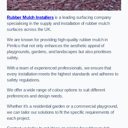
Rubber Mulch Installers
is a leading surfacing company
specialising in the supply and installation of rubber mulch
surfaces across the UK.
We are known for providing high-quality rubber mulch in
Pimlico that not only enhances the aesthetic appeal of
playgrounds, gardens, and landscapes but also prioritises
safety.
With a team of experienced professionals, we ensure that
every installation meets the highest standards and adheres to
safety regulations.
We offer a wide range of colour options to suit different
preferences and design needs.
Whether it’s a residential garden or a commercial playground,
we can tailor our solutions to fit the specific requirements of
each project.