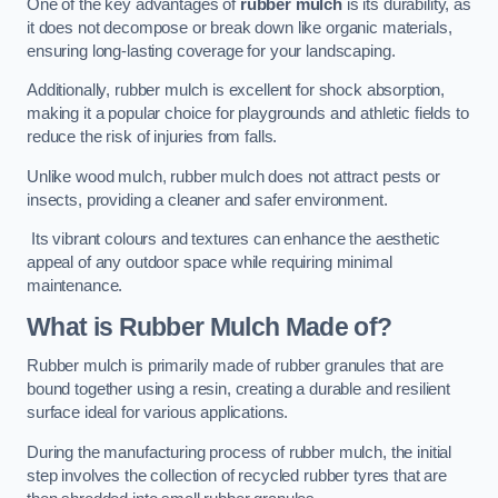
One of the key advantages of
rubber mulch
is its durability, as
it does not decompose or break down like organic materials,
ensuring long-lasting coverage for your landscaping.
Additionally, rubber mulch is excellent for shock absorption,
making it a popular choice for playgrounds and athletic fields to
reduce the risk of injuries from falls.
Unlike wood mulch, rubber mulch does not attract pests or
insects, providing a cleaner and safer environment.
Its vibrant colours and textures can enhance the aesthetic
appeal of any outdoor space while requiring minimal
maintenance.
What is Rubber Mulch Made of?
Rubber mulch is primarily made of rubber granules that are
bound together using a resin, creating a durable and resilient
surface ideal for various applications.
During the manufacturing process of rubber mulch, the initial
step involves the collection of recycled rubber tyres that are