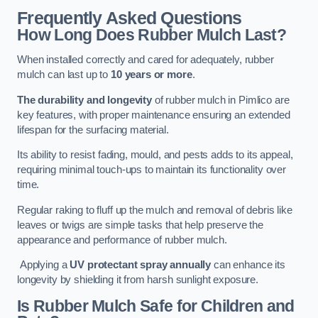
Frequently Asked Questions
How Long Does Rubber Mulch Last?
When installed correctly and cared for adequately, rubber
mulch can last up to
10 years or more
.
The durability and longevity
of rubber mulch in Pimlico are
key features, with proper maintenance ensuring an extended
lifespan for the surfacing material.
Its ability to resist fading, mould, and pests adds to its appeal,
requiring minimal touch-ups to maintain its functionality over
time.
Regular raking to fluff up the mulch and removal of debris like
leaves or twigs are simple tasks that help preserve the
appearance and performance of rubber mulch.
Applying a
UV protectant spray annually
can enhance its
longevity by shielding it from harsh sunlight exposure.
Is Rubber Mulch Safe for Children and