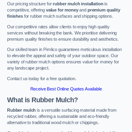
Our pricing structure for
rubber mulch installation
is
competitive, offering
value for money
and
premium quality
finishes
for rubber mulch surfaces and shipping options.
Our competitive rates allow clients to enjoy high quality
services without breaking the bank. We prioritise delivering
premium quality finishes to ensure durability and aesthetics.
Our skilled team in Pimlico guarantees meticulous installation
to elevate the appeal and safety of your outdoor space. Our
variety of rubber mulch options ensures value for money for
any landscape project.
Contact us today for a free quotation.
Receive Best Online Quotes Available
What is Rubber Mulch?
Rubber mulch
is a versatile surfacing material made from
recycled rubber, offering a sustainable and eco-friendly
alternative to traditional wood mulch or chippings.