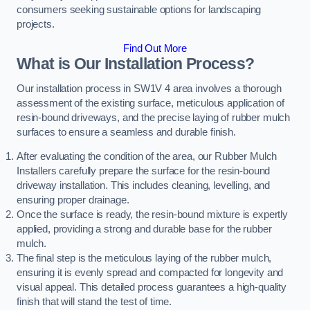
consumers seeking sustainable options for landscaping
projects.
Find Out More
What is Our Installation Process?
Our installation process in SW1V 4 area involves a thorough
assessment of the existing surface, meticulous application of
resin-bound driveways, and the precise laying of rubber mulch
surfaces to ensure a seamless and durable finish.
After evaluating the condition of the area, our Rubber Mulch
Installers carefully prepare the surface for the resin-bound
driveway installation. This includes cleaning, levelling, and
ensuring proper drainage.
Once the surface is ready, the resin-bound mixture is expertly
applied, providing a strong and durable base for the rubber
mulch.
The final step is the meticulous laying of the rubber mulch,
ensuring it is evenly spread and compacted for longevity and
visual appeal. This detailed process guarantees a high-quality
finish that will stand the test of time.