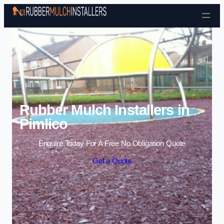
Skip to content
Rubber Mulch Installers in
Pimlico
Enquire Today For A Free No Obligation Quote
Get a Quote