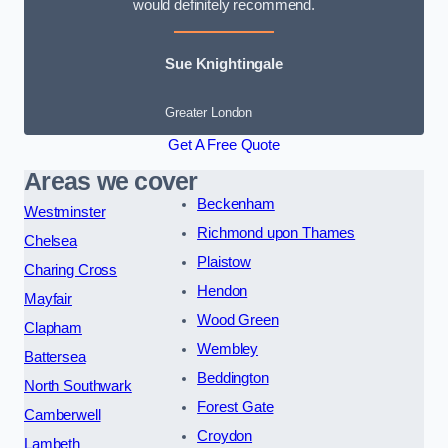
would definitely recommend.
Sue Knightingale
Greater London
Get A Free Quote
Areas we cover
Beckenham
Westminster
Richmond upon Thames
Chelsea
Plaistow
Charing Cross
Hendon
Mayfair
Wood Green
Clapham
Wembley
Battersea
Beddington
North Southwark
Forest Gate
Camberwell
Croydon
Lambeth