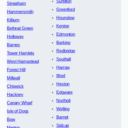
Surbiton
Streatham
Greenford
Hammersmith
Hounslow
Kilburn
Kenton
Bethnal Green
Edmonton
Holloway
Barking
Barnes
Redbridge
Tower Hamlets
Southall
West Hampstead
Harrow
Forest Hill
Ilford
Millwall
Heston
Chiswick
Edgware
Hackney
Northolt
Canary Wharf
Welling
Isle of Dogs
Barnet
Bow
Sidcup
Merton