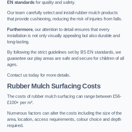
EN standards
for quality and safety.
Our team carefully select and install rubber mulch products
that provide cushioning, reducing the risk of injuries from falls.
Furthermore
, our attention to detail ensures that every
installation is not only visually appealing but also durable and
long-lasting.
By following the strict guidelines set by BS EN standards, we
guarantee our play areas are safe and secure for children of all
ages.
Contact us today for more details.
Rubber Mulch Surfacing Costs
The costs of rubber mulch surfacing can range between £56-
£100+ per m².
Numerous factors can alter the costs including the size of the
area, location, access requirements, colour choice and depth
required.