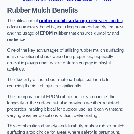
Rubber Mulch
Benefits
The utilisation of
rubber mulch surfacing
in Greater London
offers numerous benefits, including enhanced safety features
and the usage of
EPDM rubber
that ensures durability and
resilience.
One of the key advantages of utilising rubber mulch surfacing
is its exceptional shock-absorbing properties, especially
crucial in playgrounds where children engage in playful
activities.
The flexibility of the rubber material helps cushion falls,
reducing the risk of injuries significantly.
The incorporation of EPDM rubber not only enhances the
longevity of the surface but also provides weather-resistant
properties, making it ideal for outdoor use, as it can withstand
varying weather conditions without deteriorating.
This combination of safety and durability makes rubber mulch
surfacing a top choice for areas where safety is paramount.