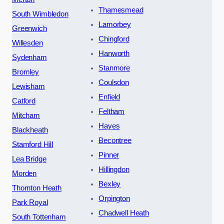
Thamesmead
South Wimbledon
Lamorbey
Greenwich
Chingford
Willesden
Hanworth
Sydenham
Stanmore
Bromley
Coulsdon
Lewisham
Enfield
Catford
Feltham
Mitcham
Hayes
Blackheath
Becontree
Stamford Hill
Pinner
Lea Bridge
Hillingdon
Morden
Bexley
Thornton Heath
Orpington
Park Royal
Chadwell Heath
South Tottenham