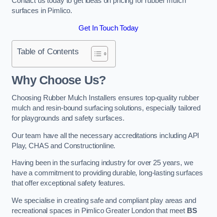
Contact us today to get ideas on pricing for rubber mulch
surfaces in Pimlico.
Get In Touch Today
Table of Contents
Why Choose Us
?
Choosing Rubber Mulch Installers ensures top-quality rubber
mulch and resin-bound surfacing solutions, especially tailored
for playgrounds and safety surfaces.
Our team have all the necessary accreditations including API
Play, CHAS and Constructionline.
Having been in the surfacing industry for over 25 years, we
have a commitment to providing durable, long-lasting surfaces
that offer exceptional safety features.
We specialise in creating safe and compliant play areas and
recreational spaces in Pimlico Greater London that meet
BS