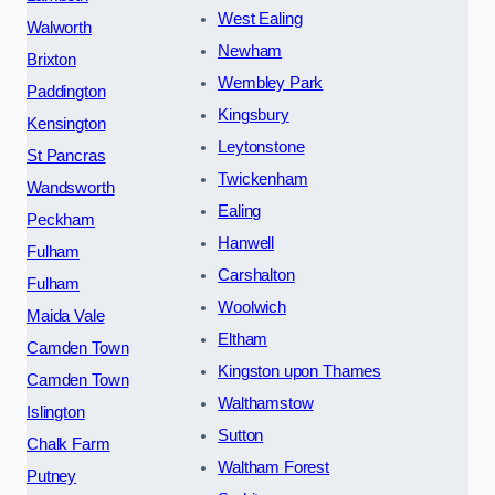
West Ealing
Walworth
Newham
Brixton
Wembley Park
Paddington
Kingsbury
Kensington
Leytonstone
St Pancras
Twickenham
Wandsworth
Ealing
Peckham
Hanwell
Fulham
Carshalton
Fulham
Woolwich
Maida Vale
Eltham
Camden Town
Kingston upon Thames
Camden Town
Walthamstow
Islington
Sutton
Chalk Farm
Waltham Forest
Putney