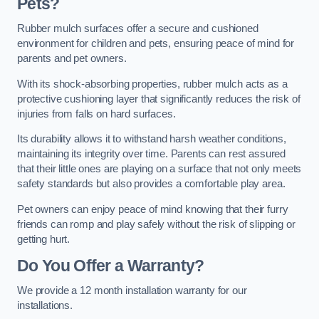
Pets?
Rubber mulch surfaces offer a secure and cushioned
environment for children and pets, ensuring peace of mind for
parents and pet owners.
With its shock-absorbing properties, rubber mulch acts as a
protective cushioning layer that significantly reduces the risk of
injuries from falls on hard surfaces.
Its durability allows it to withstand harsh weather conditions,
maintaining its integrity over time. Parents can rest assured
that their little ones are playing on a surface that not only meets
safety standards but also provides a comfortable play area.
Pet owners can enjoy peace of mind knowing that their furry
friends can romp and play safely without the risk of slipping or
getting hurt.
Do You Offer a Warranty?
We provide a 12 month installation warranty for our
installations.