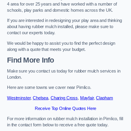
4 area for over 25 years and have worked with a number of
schools, play parks and domestic homes across the UK.
If you are interested in redesigning your play area and thinking
about having rubber mulch installed, please make sure to
contact our experts today.
We would be happy to assist you to find the perfect design
along with a quote that meets your budget.
Find More Info
Make sure you contact us today for rubber mulch services in
London.
Here are some towns we cover near Pimlico.
Westminster
,
Chelsea
,
Charing Cross
,
Mayfair
,
Clapham
Receive Top Online Quotes Here
For more information on rubber mulch installation in Pimlico, fill
in the contact form below to receive a free quote today.