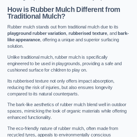
How is Rubber Mulch Different from
Traditional Mulch?
Rubber mulch stands out from traditional mulch due to its
playground rubber variation
,
rubberised texture
, and
bark-
like appearance
, offering a unique and superior surfacing
solution.
Unlike traditional mulch, rubber mulch is specifically
engineered to be used in playgrounds, providing a safe and
cushioned surface for children to play on.
Its rubberised texture not only offers impact absorption,
reducing the risk of injuries, but also ensures longevity
compared to its natural counterparts.
The bark-like aesthetics of rubber mulch blend well in outdoor
spaces, mimicking the look of organic materials while offering
enhanced functionality.
The eco-friendly nature of rubber mulch, often made from
recycled tyres, appeals to environmentally conscious