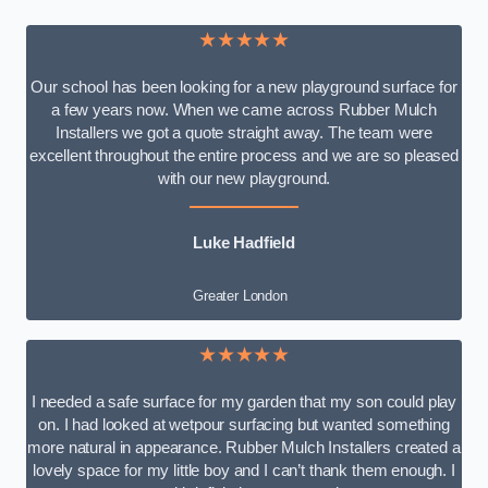
★★★★★
Our school has been looking for a new playground surface for
a few years now. When we came across Rubber Mulch
Installers we got a quote straight away. The team were
excellent throughout the entire process and we are so pleased
with our new playground.
Luke Hadfield
Greater London
★★★★★
I needed a safe surface for my garden that my son could play
on. I had looked at wetpour surfacing but wanted something
more natural in appearance. Rubber Mulch Installers created a
lovely space for my little boy and I can’t thank them enough. I