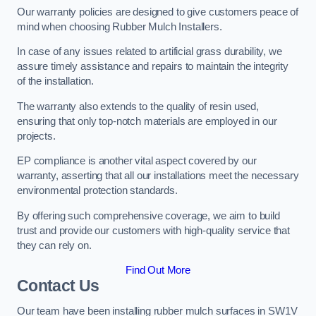
Our warranty policies are designed to give customers peace of
mind when choosing Rubber Mulch Installers.
In case of any issues related to artificial grass durability, we
assure timely assistance and repairs to maintain the integrity
of the installation.
The warranty also extends to the quality of resin used,
ensuring that only top-notch materials are employed in our
projects.
EP compliance is another vital aspect covered by our
warranty, asserting that all our installations meet the necessary
environmental protection standards.
By offering such comprehensive coverage, we aim to build
trust and provide our customers with high-quality service that
they can rely on.
Find Out More
Contact Us
Our team have been installing rubber mulch surfaces in SW1V