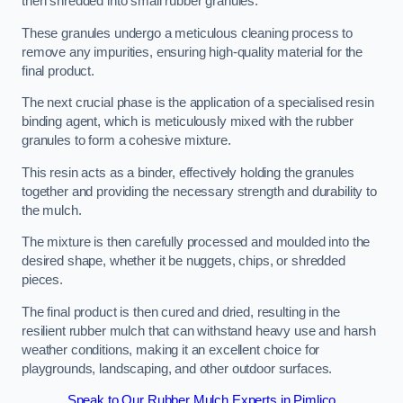
then shredded into small rubber granules.
These granules undergo a meticulous cleaning process to
remove any impurities, ensuring high-quality material for the
final product.
The next crucial phase is the application of a specialised resin
binding agent, which is meticulously mixed with the rubber
granules to form a cohesive mixture.
This resin acts as a binder, effectively holding the granules
together and providing the necessary strength and durability to
the mulch.
The mixture is then carefully processed and moulded into the
desired shape, whether it be nuggets, chips, or shredded
pieces.
The final product is then cured and dried, resulting in the
resilient rubber mulch that can withstand heavy use and harsh
weather conditions, making it an excellent choice for
playgrounds, landscaping, and other outdoor surfaces.
Speak to Our Rubber Mulch Experts in Pimlico