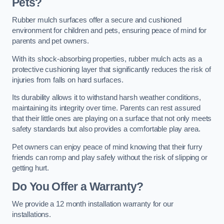
Pets?
Rubber mulch surfaces offer a secure and cushioned
environment for children and pets, ensuring peace of mind for
parents and pet owners.
With its shock-absorbing properties, rubber mulch acts as a
protective cushioning layer that significantly reduces the risk of
injuries from falls on hard surfaces.
Its durability allows it to withstand harsh weather conditions,
maintaining its integrity over time. Parents can rest assured
that their little ones are playing on a surface that not only meets
safety standards but also provides a comfortable play area.
Pet owners can enjoy peace of mind knowing that their furry
friends can romp and play safely without the risk of slipping or
getting hurt.
Do You Offer a Warranty?
We provide a 12 month installation warranty for our
installations.