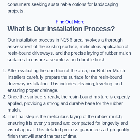
consumers seeking sustainable options for landscaping
projects.
Find Out More
What is Our Installation Process?
Our installation process in N15 6 area involves a thorough
assessment of the existing surface, meticulous application of
resin-bound driveways, and the precise laying of rubber mulch
surfaces to ensure a seamless and durable finish.
After evaluating the condition of the area, our Rubber Mulch
Installers carefully prepare the surface for the resin-bound
driveway installation. This includes cleaning, levelling, and
ensuring proper drainage.
Once the surface is ready, the resin-bound mixture is expertly
applied, providing a strong and durable base for the rubber
mulch.
The final step is the meticulous laying of the rubber mulch,
ensuring it is evenly spread and compacted for longevity and
visual appeal. This detailed process guarantees a high-quality
finish that will stand the test of time.