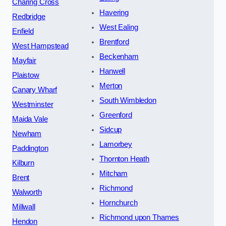
Charing Cross
Havering
Redbridge
West Ealing
Enfield
Brentford
West Hampstead
Beckenham
Mayfair
Hanwell
Plaistow
Merton
Canary Wharf
South Wimbledon
Westminster
Greenford
Maida Vale
Sidcup
Newham
Lamorbey
Paddington
Thornton Heath
Kilburn
Mitcham
Brent
Richmond
Walworth
Hornchurch
Millwall
Richmond upon Thames
Hendon