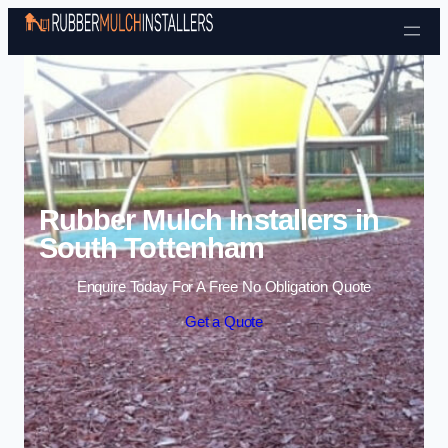
Skip to content
Rubber Mulch Installers in
South Tottenham
Enquire Today For A Free No Obligation Quote
Get a Quote