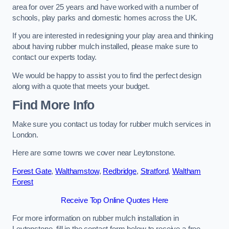
area for over 25 years and have worked with a number of
schools, play parks and domestic homes across the UK.
If you are interested in redesigning your play area and thinking
about having rubber mulch installed, please make sure to
contact our experts today.
We would be happy to assist you to find the perfect design
along with a quote that meets your budget.
Find More Info
Make sure you contact us today for rubber mulch services in
London.
Here are some towns we cover near Leytonstone.
Forest Gate
,
Walthamstow
,
Redbridge
,
Stratford
,
Waltham
Forest
Receive Top Online Quotes Here
For more information on rubber mulch installation in