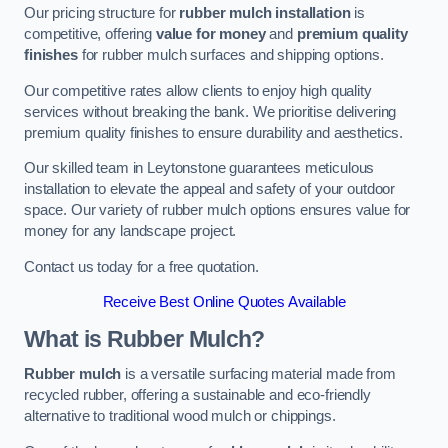
Our pricing structure for
rubber mulch installation
is
competitive, offering
value for money
and
premium quality
finishes
for rubber mulch surfaces and shipping options.
Our competitive rates allow clients to enjoy high quality
services without breaking the bank. We prioritise delivering
premium quality finishes to ensure durability and aesthetics.
Our skilled team in Leytonstone guarantees meticulous
installation to elevate the appeal and safety of your outdoor
space. Our variety of rubber mulch options ensures value for
money for any landscape project.
Contact us today for a free quotation.
Receive Best Online Quotes Available
What is Rubber Mulch?
Rubber mulch
is a versatile surfacing material made from
recycled rubber, offering a sustainable and eco-friendly
alternative to traditional wood mulch or chippings.