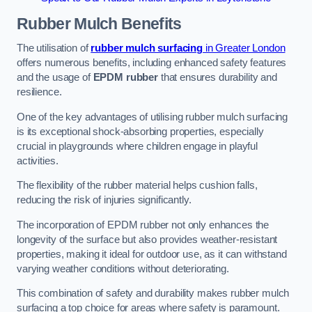
Rubber Mulch
Benefits
The utilisation of
rubber mulch surfacing
in Greater London
offers numerous benefits, including enhanced safety features
and the usage of
EPDM rubber
that ensures durability and
resilience.
One of the key advantages of utilising rubber mulch surfacing
is its exceptional shock-absorbing properties, especially
crucial in playgrounds where children engage in playful
activities.
The flexibility of the rubber material helps cushion falls,
reducing the risk of injuries significantly.
The incorporation of EPDM rubber not only enhances the
longevity of the surface but also provides weather-resistant
properties, making it ideal for outdoor use, as it can withstand
varying weather conditions without deteriorating.
This combination of safety and durability makes rubber mulch
surfacing a top choice for areas where safety is paramount.