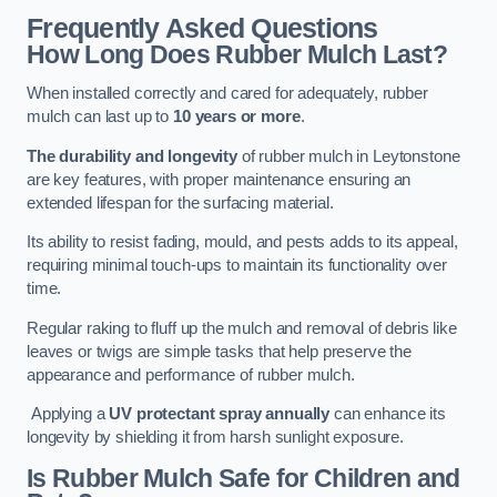
Frequently Asked Questions
How Long Does Rubber Mulch Last?
When installed correctly and cared for adequately, rubber
mulch can last up to
10 years or more
.
The durability and longevity
of rubber mulch in Leytonstone
are key features, with proper maintenance ensuring an
extended lifespan for the surfacing material.
Its ability to resist fading, mould, and pests adds to its appeal,
requiring minimal touch-ups to maintain its functionality over
time.
Regular raking to fluff up the mulch and removal of debris like
leaves or twigs are simple tasks that help preserve the
appearance and performance of rubber mulch.
Applying a
UV protectant spray annually
can enhance its
longevity by shielding it from harsh sunlight exposure.
Is Rubber Mulch Safe for Children and