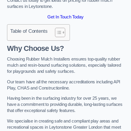
Contact us today to get ideas on pricing for rubber mulch
surfaces in Leytonstone.
Get In Touch Today
Table of Contents
Why Choose Us
?
Choosing Rubber Mulch Installers ensures top-quality rubber
mulch and resin-bound surfacing solutions, especially tailored
for playgrounds and safety surfaces.
Our team have all the necessary accreditations including API
Play, CHAS and Constructionline.
Having been in the surfacing industry for over 25 years, we
have a commitment to providing durable, long-lasting surfaces
that offer exceptional safety features.
We specialise in creating safe and compliant play areas and
recreational spaces in Leytonstone Greater London that meet