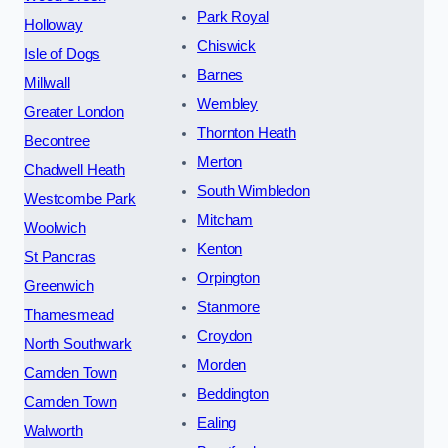
Park Royal
Holloway
Chiswick
Isle of Dogs
Barnes
Millwall
Wembley
Greater London
Thornton Heath
Becontree
Merton
Chadwell Heath
South Wimbledon
Westcombe Park
Mitcham
Woolwich
Kenton
St Pancras
Orpington
Greenwich
Stanmore
Thamesmead
Croydon
North Southwark
Morden
Camden Town
Beddington
Camden Town
Ealing
Walworth