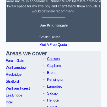
more natural in appearance. Rubber Mulch Installers created a
lovely space for my little boy and I can’t thank them enough. I
would definitely recommend.
Sue Knightingale
Greater London
Get A Free Quote
Areas we cover
Chelsea
Forest Gate
Clapham
Walthamstow
Brent
Redbridge
Kensington
Stratford
Lamorbey
Waltham Forest
Sidcup
Lea Bridge
Hendon
Ilford