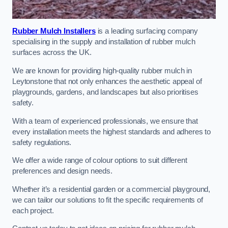
Rubber Mulch Installers
is a leading surfacing company
specialising in the supply and installation of rubber mulch
surfaces across the UK.
We are known for providing high-quality rubber mulch in
Leytonstone that not only enhances the aesthetic appeal of
playgrounds, gardens, and landscapes but also prioritises
safety.
With a team of experienced professionals, we ensure that
every installation meets the highest standards and adheres to
safety regulations.
We offer a wide range of colour options to suit different
preferences and design needs.
Whether it’s a residential garden or a commercial playground,
we can tailor our solutions to fit the specific requirements of
each project.