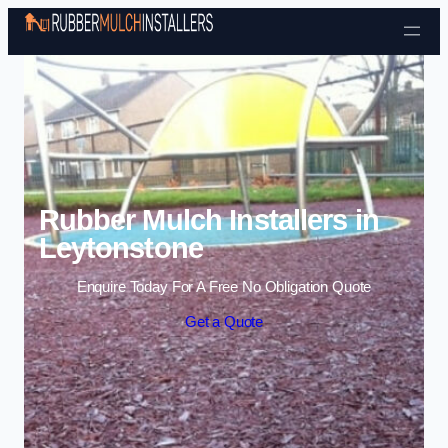
Skip to content
Rubber Mulch Installers in
Leytonstone
Enquire Today For A Free No Obligation Quote
Get a Quote