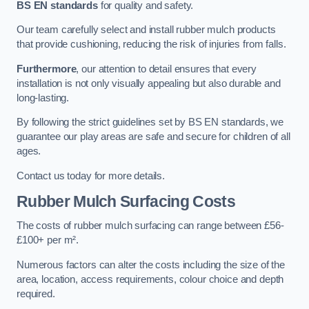
BS EN standards
for quality and safety.
Our team carefully select and install rubber mulch products
that provide cushioning, reducing the risk of injuries from falls.
Furthermore
, our attention to detail ensures that every
installation is not only visually appealing but also durable and
long-lasting.
By following the strict guidelines set by BS EN standards, we
guarantee our play areas are safe and secure for children of all
ages.
Contact us today for more details.
Rubber Mulch Surfacing Costs
The costs of rubber mulch surfacing can range between £56-
£100+ per m².
Numerous factors can alter the costs including the size of the
area, location, access requirements, colour choice and depth
required.