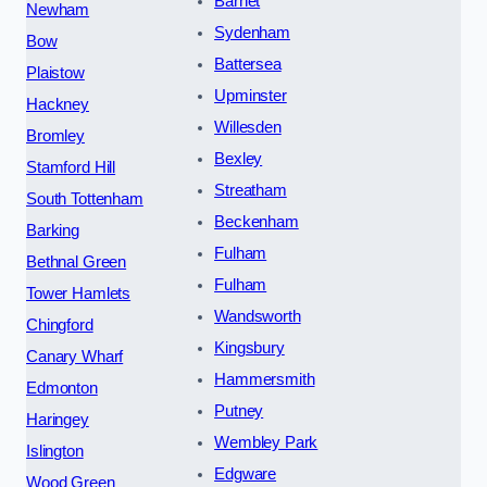
Barnet
Newham
Sydenham
Bow
Battersea
Plaistow
Upminster
Hackney
Willesden
Bromley
Bexley
Stamford Hill
Streatham
South Tottenham
Beckenham
Barking
Fulham
Bethnal Green
Fulham
Tower Hamlets
Wandsworth
Chingford
Kingsbury
Canary Wharf
Hammersmith
Edmonton
Putney
Haringey
Wembley Park
Islington
Edgware
Wood Green