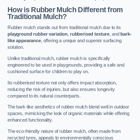
How is Rubber Mulch Different from
Traditional Mulch?
Rubber mulch stands out from traditional mulch due to its
playground rubber variation
,
rubberised texture
, and
bark-
like appearance
, offering a unique and superior surfacing
solution.
Unlike traditional mulch, rubber mulch is specifically
engineered to be used in playgrounds, providing a safe and
cushioned surface for children to play on.
Its rubberised texture not only offers impact absorption,
reducing the risk of injuries, but also ensures longevity
compared to its natural counterparts.
The bark-like aesthetics of rubber mulch blend well in outdoor
spaces, mimicking the look of organic materials while offering
enhanced functionality.
The eco-friendly nature of rubber mulch, often made from
recycled tyres, appeals to environmentally conscious