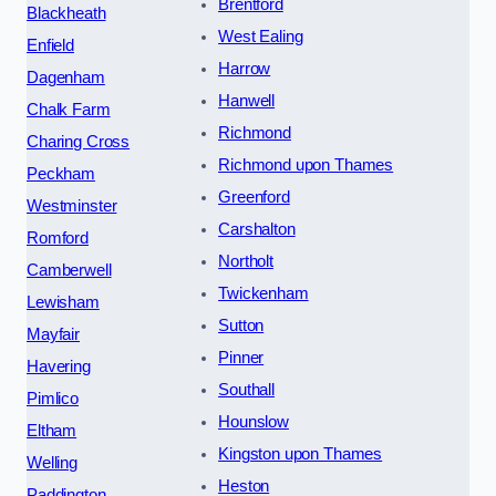
Brentford
Blackheath
West Ealing
Enfield
Harrow
Dagenham
Hanwell
Chalk Farm
Richmond
Charing Cross
Richmond upon Thames
Peckham
Greenford
Westminster
Carshalton
Romford
Northolt
Camberwell
Twickenham
Lewisham
Sutton
Mayfair
Pinner
Havering
Southall
Pimlico
Hounslow
Eltham
Kingston upon Thames
Welling
Heston
Paddington