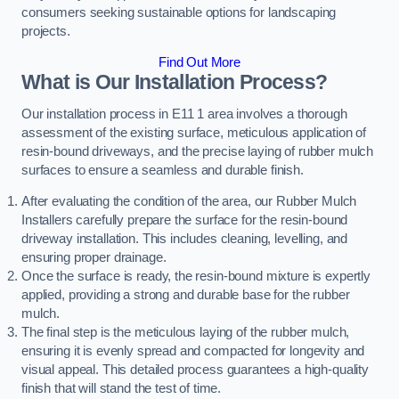
consumers seeking sustainable options for landscaping
projects.
Find Out More
What is Our Installation Process?
Our installation process in E11 1 area involves a thorough
assessment of the existing surface, meticulous application of
resin-bound driveways, and the precise laying of rubber mulch
surfaces to ensure a seamless and durable finish.
After evaluating the condition of the area, our Rubber Mulch
Installers carefully prepare the surface for the resin-bound
driveway installation. This includes cleaning, levelling, and
ensuring proper drainage.
Once the surface is ready, the resin-bound mixture is expertly
applied, providing a strong and durable base for the rubber
mulch.
The final step is the meticulous laying of the rubber mulch,
ensuring it is evenly spread and compacted for longevity and
visual appeal. This detailed process guarantees a high-quality
finish that will stand the test of time.