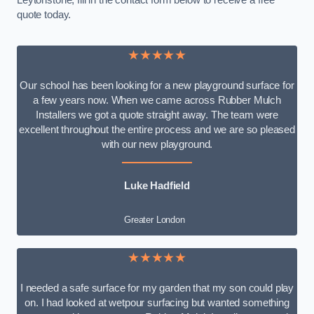
Leytonstone, fill in the contact form below to receive a free
quote today.
★★★★★
Our school has been looking for a new playground surface for
a few years now. When we came across Rubber Mulch
Installers we got a quote straight away. The team were
excellent throughout the entire process and we are so pleased
with our new playground.
Luke Hadfield
Greater London
★★★★★
I needed a safe surface for my garden that my son could play
on. I had looked at wetpour surfacing but wanted something