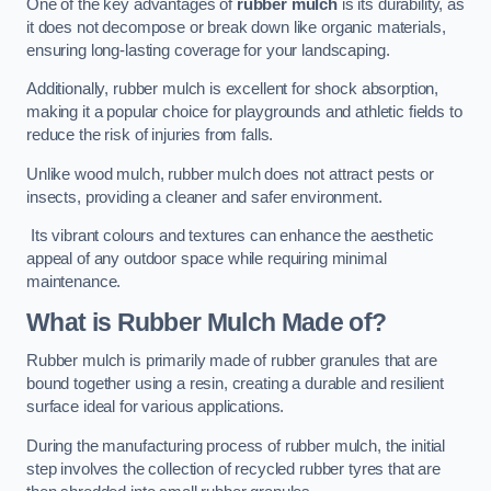
One of the key advantages of
rubber mulch
is its durability, as
it does not decompose or break down like organic materials,
ensuring long-lasting coverage for your landscaping.
Additionally, rubber mulch is excellent for shock absorption,
making it a popular choice for playgrounds and athletic fields to
reduce the risk of injuries from falls.
Unlike wood mulch, rubber mulch does not attract pests or
insects, providing a cleaner and safer environment.
Its vibrant colours and textures can enhance the aesthetic
appeal of any outdoor space while requiring minimal
maintenance.
What is Rubber Mulch Made of?
Rubber mulch is primarily made of rubber granules that are
bound together using a resin, creating a durable and resilient
surface ideal for various applications.
During the manufacturing process of rubber mulch, the initial
step involves the collection of recycled rubber tyres that are