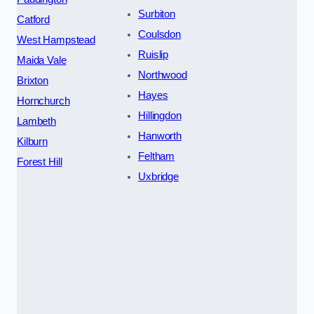
Surbiton
Catford
Coulsdon
West Hampstead
Ruislip
Maida Vale
Northwood
Brixton
Hayes
Hornchurch
Hillingdon
Lambeth
Hanworth
Kilburn
Feltham
Forest Hill
Uxbridge