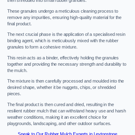
then shredded into small rubber granules.
These granules undergo a meticulous cleaning process to
remove any impurities, ensuring high-quality material for the
final product.
The next crucial phase is the application of a specialised resin
binding agent, which is meticulously mixed with the rubber
granules to form a cohesive mixture.
This resin acts as a binder, effectively holding the granules
together and providing the necessary strength and durability to
the mulch.
The mixture is then carefully processed and moulded into the
desired shape, whether it be nuggets, chips, or shredded
pieces.
The final product is then cured and dried, resulting in the
resilient rubber mulch that can withstand heavy use and harsh
weather conditions, making it an excellent choice for
playgrounds, landscaping, and other outdoor surfaces.
Speak to Our Rubber Mulch Experts in Leytonstone