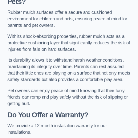
Pets?
Rubber mulch surfaces offer a secure and cushioned
environment for children and pets, ensuring peace of mind for
parents and pet owners.
With its shock-absorbing properties, rubber mulch acts as a
protective cushioning layer that significantly reduces the risk of
injuries from falls on hard surfaces.
Its durability allows it to withstand harsh weather conditions,
maintaining its integrity over time. Parents can rest assured
that their little ones are playing on a surface that not only meets
safety standards but also provides a comfortable play area.
Pet owners can enjoy peace of mind knowing that their furry
friends can romp and play safely without the risk of slipping or
getting hurt.
Do You Offer a Warranty?
We provide a 12 month installation warranty for our
installations.