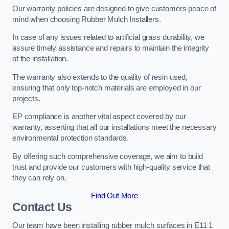
Our warranty policies are designed to give customers peace of
mind when choosing Rubber Mulch Installers.
In case of any issues related to artificial grass durability, we
assure timely assistance and repairs to maintain the integrity
of the installation.
The warranty also extends to the quality of resin used,
ensuring that only top-notch materials are employed in our
projects.
EP compliance is another vital aspect covered by our
warranty, asserting that all our installations meet the necessary
environmental protection standards.
By offering such comprehensive coverage, we aim to build
trust and provide our customers with high-quality service that
they can rely on.
Find Out More
Contact Us
Our team have been installing rubber mulch surfaces in E11 1