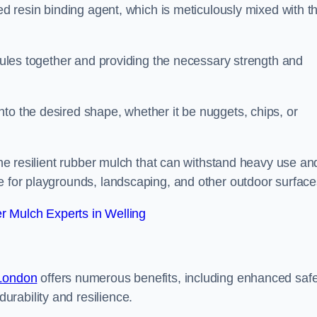
sed resin binding agent, which is meticulously mixed with t
anules together and providing the necessary strength and
to the desired shape, whether it be nuggets, chips, or
 the resilient rubber mulch that can withstand heavy use an
e for playgrounds, landscaping, and other outdoor surface
 Mulch Experts in Welling
 London
offers numerous benefits, including enhanced safe
urability and resilience.