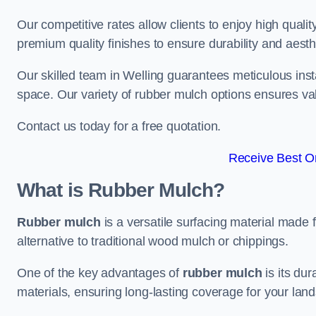
Our competitive rates allow clients to enjoy high qualit
premium quality finishes to ensure durability and aesth
Our skilled team in Welling guarantees meticulous insta
space. Our variety of rubber mulch options ensures va
Contact us today for a free quotation.
Receive Best On
What is Rubber Mulch?
Rubber mulch
is a versatile surfacing material made 
alternative to traditional wood mulch or chippings.
One of the key advantages of
rubber mulch
is its dur
materials, ensuring long-lasting coverage for your lan