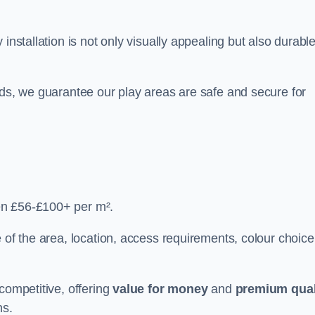
y installation is not only visually appealing but also durabl
rds, we guarantee our play areas are safe and secure for
en £56-£100+ per m².
 of the area, location, access requirements, colour choice
competitive, offering
value for money
and
premium qual
ns.