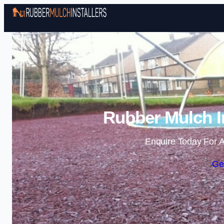
Rubber Mulch In
Enquire Today For A
Ge