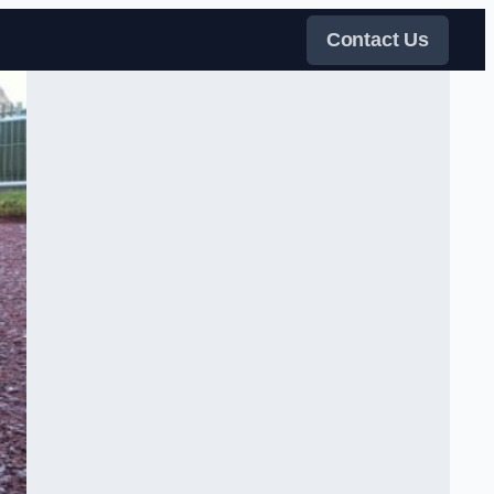
Contact Us