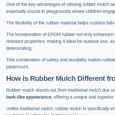
One of the key advantages of utilising rubber mulch sur
especially crucial in playgrounds where children engage
The flexibility of the rubber material helps cushion falls,
The incorporation of EPDM rubber not only enhances th
resistant properties, making it ideal for outdoor use, a
deteriorating.
This combination of safety and durability makes rubber
paramount.
How is Rubber Mulch Different fr
Rubber mulch stands out from traditional mulch due to
bark-like appearance
, offering a unique and superior 
Unlike traditional mulch, rubber mulch is specifically 