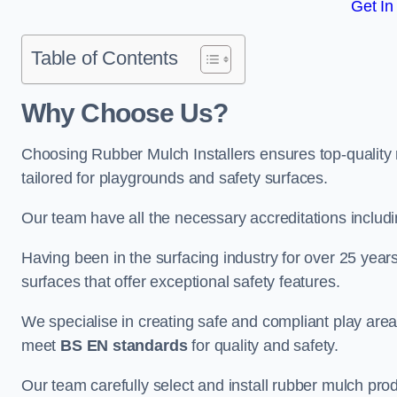
Get In
Table of Contents
Why Choose Us
?
Choosing Rubber Mulch Installers ensures top-quality 
tailored for playgrounds and safety surfaces.
Our team have all the necessary accreditations includ
Having been in the surfacing industry for over 25 year
surfaces that offer exceptional safety features.
We specialise in creating safe and compliant play are
meet
BS EN standards
for quality and safety.
Our team carefully select and install rubber mulch produ