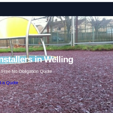
Skip to content
stallers in Welling
 Free No Obligation Quote
t a Quote