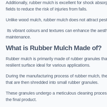
Additionally, rubber mulch is excellent for shock absor
fields to reduce the risk of injuries from falls.
Unlike wood mulch, rubber mulch does not attract pest
Its vibrant colours and textures can enhance the aest
maintenance.
What is Rubber Mulch Made of?
Rubber mulch is primarily made of rubber granules tha
resilient surface ideal for various applications.
During the manufacturing process of rubber mulch, the i
that are then shredded into small rubber granules.
These granules undergo a meticulous cleaning process 
the final product.