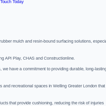
 Touch Today
rubber mulch and resin-bound surfacing solutions, especia
ing API Play, CHAS and Constructionline.
s, we have a commitment to providing durable, long-lastin
as and recreational spaces in Welling Greater London that
cts that provide cushioning, reducing the risk of injuries