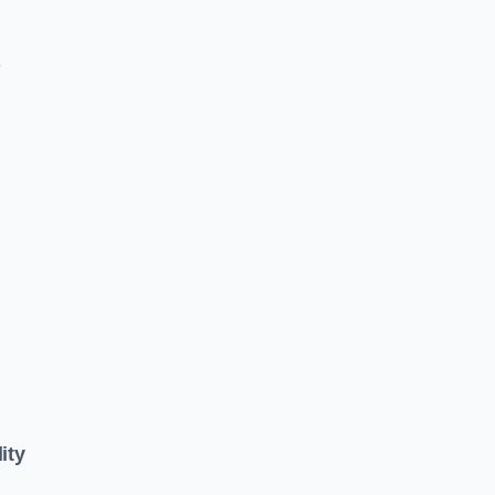
e
ity