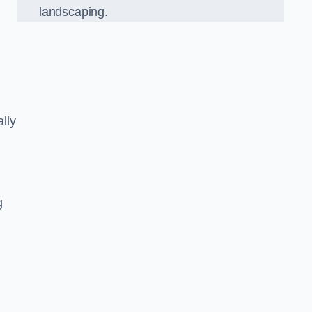
landscaping.
lly
g