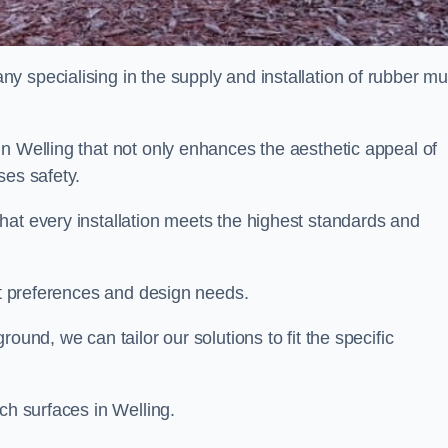
y specialising in the supply and installation of rubber mu
n Welling that not only enhances the aesthetic appeal of
ses safety.
hat every installation meets the highest standards and
ent preferences and design needs.
ound, we can tailor our solutions to fit the specific
ch surfaces in Welling.