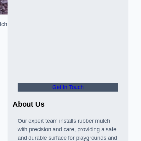
lch
Get In Touch
About Us
Our expert team installs rubber mulch
with precision and care, providing a safe
and durable surface for playgrounds and