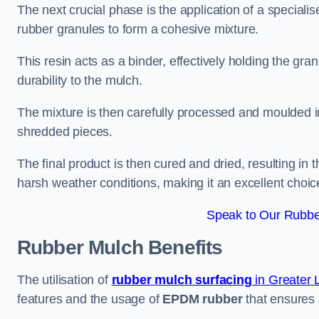
The next crucial phase is the application of a speciali
rubber granules to form a cohesive mixture.
This resin acts as a binder, effectively holding the gr
durability to the mulch.
The mixture is then carefully processed and moulded in
shredded pieces.
The final product is then cured and dried, resulting in
harsh weather conditions, making it an excellent choic
Speak to Our Rubber
Rubber Mulch
Benefits
The utilisation of
rubber mulch surfacing
in Greater
features and the usage of
EPDM rubber
that ensures d