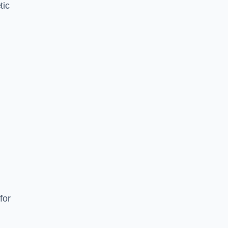
tic
d
s
for