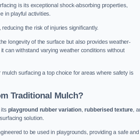
facing is its exceptional shock-absorbing properties,
 in playful activities.
 reducing the risk of injuries significantly.
e longevity of the surface but also provides weather-
s it can withstand varying weather conditions without
 mulch surfacing a top choice for areas where safety is
om Traditional Mulch?
 its
playground rubber variation
,
rubberised texture
, 
surfacing solution.
engineered to be used in playgrounds, providing a safe and