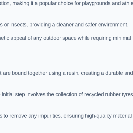
ption, making it a popular choice for playgrounds and athle
s or insects, providing a cleaner and safer environment.
hetic appeal of any outdoor space while requiring minimal
t are bound together using a resin, creating a durable an
nitial step involves the collection of recycled rubber tyre
to remove any impurities, ensuring high-quality material 