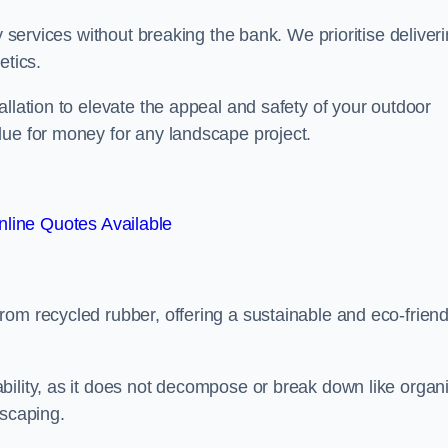
y services without breaking the bank. We prioritise deliver
etics.
llation to elevate the appeal and safety of your outdoor
lue for money for any landscape project.
line Quotes Available
from recycled rubber, offering a sustainable and eco-friend
ability, as it does not decompose or break down like organ
dscaping.