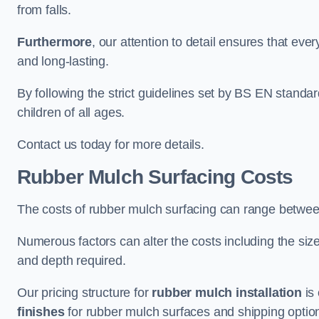
from falls.
Furthermore
, our attention to detail ensures that ever
and long-lasting.
By following the strict guidelines set by BS EN standa
children of all ages.
Contact us today for more details.
Rubber Mulch Surfacing Costs
The costs of rubber mulch surfacing can range betwe
Numerous factors can alter the costs including the size
and depth required.
Our pricing structure for
rubber mulch installation
is 
finishes
for rubber mulch surfaces and shipping optio