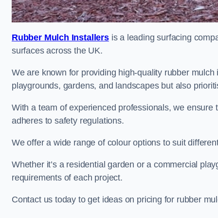
Rubber Mulch Installers
is a leading surfacing compan
surfaces across the UK.
We are known for providing high-quality rubber mulch i
playgrounds, gardens, and landscapes but also prioriti
With a team of experienced professionals, we ensure t
adheres to safety regulations.
We offer a wide range of colour options to suit differ
Whether it’s a residential garden or a commercial playgr
requirements of each project.
Contact us today to get ideas on pricing for rubber mul