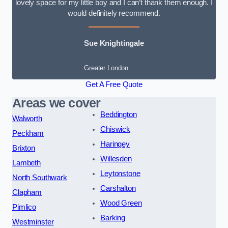
lovely space for my little boy and I can’t thank them enough. I
would definitely recommend.
Sue Knightingale
Greater London
Get A Free Quote
Areas we cover
Beddington
Walworth
Chiswick
Peckham
Haringey
Brixton
Willesden
Lambeth
Leytonstone
North Southwark
Carshalton
Clapham
Wood Green
Pimlico
Barking
Westminster