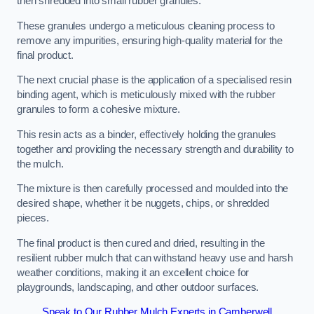
then shredded into small rubber granules.
These granules undergo a meticulous cleaning process to
remove any impurities, ensuring high-quality material for the
final product.
The next crucial phase is the application of a specialised resin
binding agent, which is meticulously mixed with the rubber
granules to form a cohesive mixture.
This resin acts as a binder, effectively holding the granules
together and providing the necessary strength and durability to
the mulch.
The mixture is then carefully processed and moulded into the
desired shape, whether it be nuggets, chips, or shredded
pieces.
The final product is then cured and dried, resulting in the
resilient rubber mulch that can withstand heavy use and harsh
weather conditions, making it an excellent choice for
playgrounds, landscaping, and other outdoor surfaces.
Speak to Our Rubber Mulch Experts in Camberwell