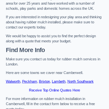
area for over 25 years and have worked with a number of
schools, play parks and domestic homes across the UK.
If you are interested in redesigning your play area and thinking
about having rubber mulch installed, please make sure to
contact our experts today.
We would be happy to assist you to find the perfect design
along with a quote that meets your budget.
Find More Info
Make sure you contact us today for rubber mulch services in
London.
Here are some towns we cover near Camberwell.
Walworth
,
Peckham
,
Brixton
,
Lambeth
,
North Southwark
Receive Top Online Quotes Here
For more information on rubber mulch installation in
Camberwell, fill in the contact form below to receive a free