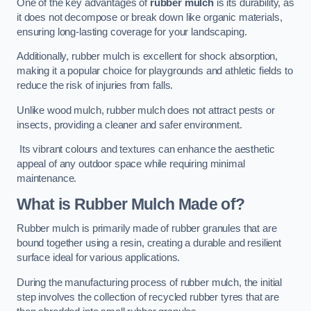
One of the key advantages of
rubber mulch
is its durability, as
it does not decompose or break down like organic materials,
ensuring long-lasting coverage for your landscaping.
Additionally, rubber mulch is excellent for shock absorption,
making it a popular choice for playgrounds and athletic fields to
reduce the risk of injuries from falls.
Unlike wood mulch, rubber mulch does not attract pests or
insects, providing a cleaner and safer environment.
Its vibrant colours and textures can enhance the aesthetic
appeal of any outdoor space while requiring minimal
maintenance.
What is Rubber Mulch Made of?
Rubber mulch is primarily made of rubber granules that are
bound together using a resin, creating a durable and resilient
surface ideal for various applications.
During the manufacturing process of rubber mulch, the initial
step involves the collection of recycled rubber tyres that are