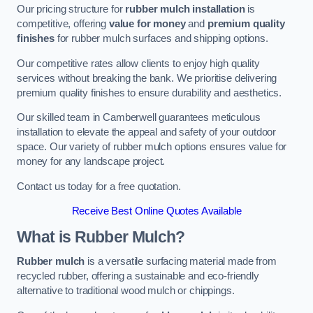
Our pricing structure for
rubber mulch installation
is
competitive, offering
value for money
and
premium quality
finishes
for rubber mulch surfaces and shipping options.
Our competitive rates allow clients to enjoy high quality
services without breaking the bank. We prioritise delivering
premium quality finishes to ensure durability and aesthetics.
Our skilled team in Camberwell guarantees meticulous
installation to elevate the appeal and safety of your outdoor
space. Our variety of rubber mulch options ensures value for
money for any landscape project.
Contact us today for a free quotation.
Receive Best Online Quotes Available
What is Rubber Mulch?
Rubber mulch
is a versatile surfacing material made from
recycled rubber, offering a sustainable and eco-friendly
alternative to traditional wood mulch or chippings.