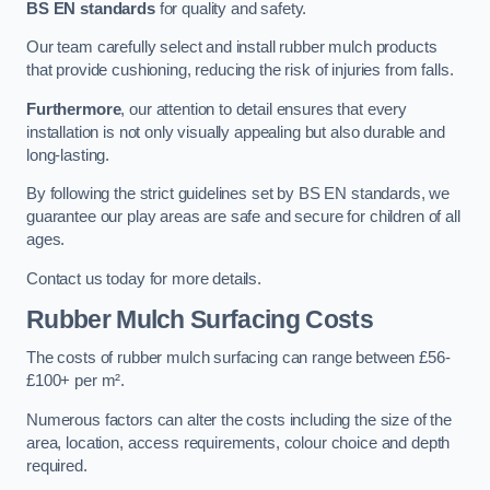
BS EN standards
for quality and safety.
Our team carefully select and install rubber mulch products
that provide cushioning, reducing the risk of injuries from falls.
Furthermore
, our attention to detail ensures that every
installation is not only visually appealing but also durable and
long-lasting.
By following the strict guidelines set by BS EN standards, we
guarantee our play areas are safe and secure for children of all
ages.
Contact us today for more details.
Rubber Mulch Surfacing Costs
The costs of rubber mulch surfacing can range between £56-
£100+ per m².
Numerous factors can alter the costs including the size of the
area, location, access requirements, colour choice and depth
required.