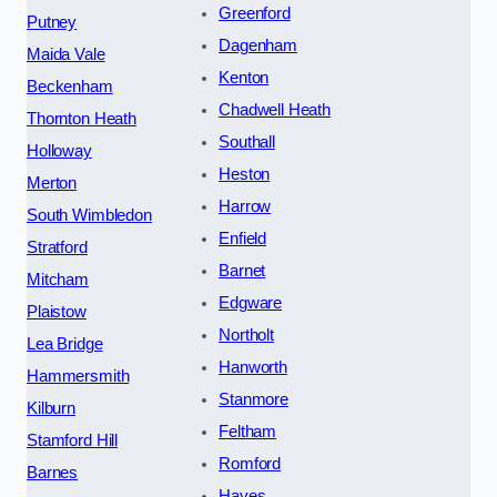
Greenford
Putney
Dagenham
Maida Vale
Kenton
Beckenham
Chadwell Heath
Thornton Heath
Southall
Holloway
Heston
Merton
Harrow
South Wimbledon
Enfield
Stratford
Barnet
Mitcham
Edgware
Plaistow
Northolt
Lea Bridge
Hanworth
Hammersmith
Stanmore
Kilburn
Feltham
Stamford Hill
Romford
Barnes
Hayes