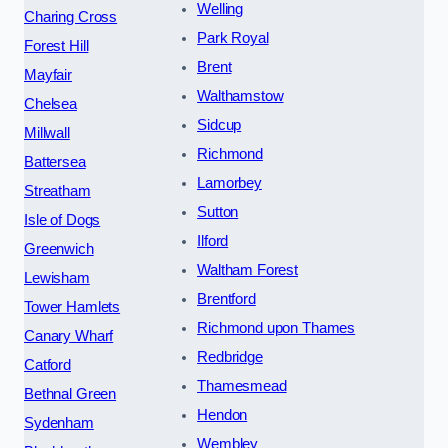
Welling
Charing Cross
Park Royal
Forest Hill
Brent
Mayfair
Walthamstow
Chelsea
Sidcup
Millwall
Richmond
Battersea
Lamorbey
Streatham
Sutton
Isle of Dogs
Ilford
Greenwich
Waltham Forest
Lewisham
Brentford
Tower Hamlets
Richmond upon Thames
Canary Wharf
Redbridge
Catford
Thamesmead
Bethnal Green
Hendon
Sydenham
Wembley