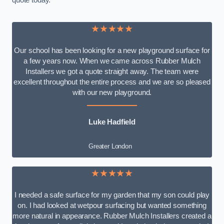
quote today.
★★★★★
Our school has been looking for a new playground surface for
a few years now. When we came across Rubber Mulch
Installers we got a quote straight away. The team were
excellent throughout the entire process and we are so pleased
with our new playground.
Luke Hadfield
Greater London
★★★★★
I needed a safe surface for my garden that my son could play
on. I had looked at wetpour surfacing but wanted something
more natural in appearance. Rubber Mulch Installers created a