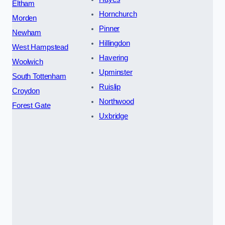
Eltham
Hornchurch
Morden
Pinner
Newham
Hillingdon
West Hampstead
Havering
Woolwich
Upminster
South Tottenham
Ruislip
Croydon
Northwood
Forest Gate
Uxbridge