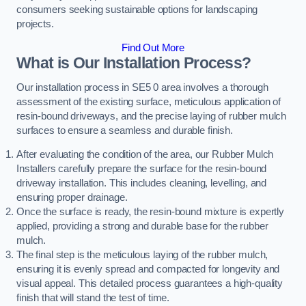
consumers seeking sustainable options for landscaping
projects.
Find Out More
What is Our Installation Process?
Our installation process in SE5 0 area involves a thorough
assessment of the existing surface, meticulous application of
resin-bound driveways, and the precise laying of rubber mulch
surfaces to ensure a seamless and durable finish.
After evaluating the condition of the area, our Rubber Mulch
Installers carefully prepare the surface for the resin-bound
driveway installation. This includes cleaning, levelling, and
ensuring proper drainage.
Once the surface is ready, the resin-bound mixture is expertly
applied, providing a strong and durable base for the rubber
mulch.
The final step is the meticulous laying of the rubber mulch,
ensuring it is evenly spread and compacted for longevity and
visual appeal. This detailed process guarantees a high-quality
finish that will stand the test of time.