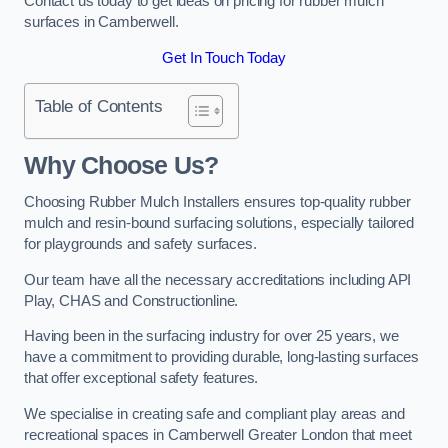
Contact us today to get ideas on pricing for rubber mulch
surfaces in Camberwell.
Get In Touch Today
Table of Contents
Why Choose Us
?
Choosing Rubber Mulch Installers ensures top-quality rubber
mulch and resin-bound surfacing solutions, especially tailored
for playgrounds and safety surfaces.
Our team have all the necessary accreditations including API
Play, CHAS and Constructionline.
Having been in the surfacing industry for over 25 years, we
have a commitment to providing durable, long-lasting surfaces
that offer exceptional safety features.
We specialise in creating safe and compliant play areas and
recreational spaces in Camberwell Greater London that meet