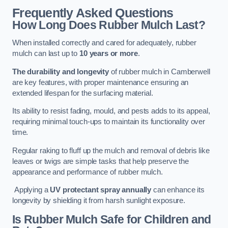
Frequently Asked Questions
How Long Does Rubber Mulch Last?
When installed correctly and cared for adequately, rubber
mulch can last up to
10 years or more
.
The durability and longevity
of rubber mulch in Camberwell
are key features, with proper maintenance ensuring an
extended lifespan for the surfacing material.
Its ability to resist fading, mould, and pests adds to its appeal,
requiring minimal touch-ups to maintain its functionality over
time.
Regular raking to fluff up the mulch and removal of debris like
leaves or twigs are simple tasks that help preserve the
appearance and performance of rubber mulch.
Applying a
UV protectant spray annually
can enhance its
longevity by shielding it from harsh sunlight exposure.
Is Rubber Mulch Safe for Children and