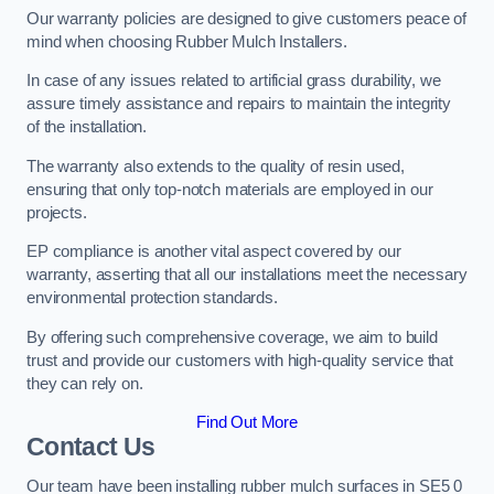
Our warranty policies are designed to give customers peace of
mind when choosing Rubber Mulch Installers.
In case of any issues related to artificial grass durability, we
assure timely assistance and repairs to maintain the integrity
of the installation.
The warranty also extends to the quality of resin used,
ensuring that only top-notch materials are employed in our
projects.
EP compliance is another vital aspect covered by our
warranty, asserting that all our installations meet the necessary
environmental protection standards.
By offering such comprehensive coverage, we aim to build
trust and provide our customers with high-quality service that
they can rely on.
Find Out More
Contact Us
Our team have been installing rubber mulch surfaces in SE5 0