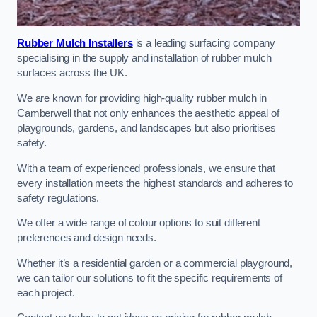
Rubber Mulch Installers
is a leading surfacing company
specialising in the supply and installation of rubber mulch
surfaces across the UK.
We are known for providing high-quality rubber mulch in
Camberwell that not only enhances the aesthetic appeal of
playgrounds, gardens, and landscapes but also prioritises
safety.
With a team of experienced professionals, we ensure that
every installation meets the highest standards and adheres to
safety regulations.
We offer a wide range of colour options to suit different
preferences and design needs.
Whether it’s a residential garden or a commercial playground,
we can tailor our solutions to fit the specific requirements of
each project.