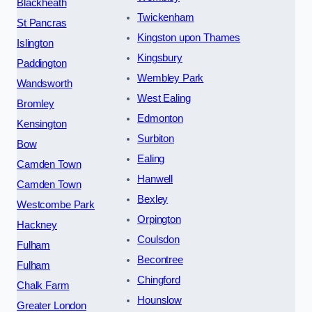
Blackheath
Twickenham
St Pancras
Kingston upon Thames
Islington
Kingsbury
Paddington
Wembley Park
Wandsworth
West Ealing
Bromley
Edmonton
Kensington
Surbiton
Bow
Ealing
Camden Town
Hanwell
Camden Town
Bexley
Westcombe Park
Orpington
Hackney
Coulsdon
Fulham
Becontree
Fulham
Chingford
Chalk Farm
Hounslow
Greater London