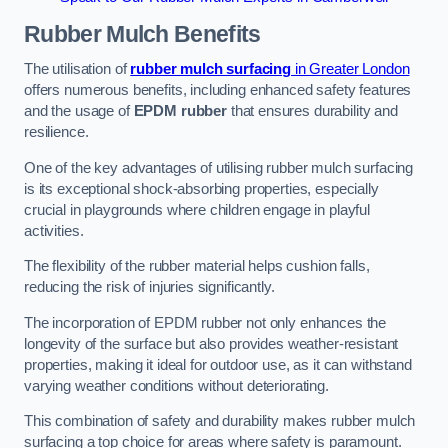
Rubber Mulch
Benefits
The utilisation of
rubber mulch surfacing
in Greater London
offers numerous benefits, including enhanced safety features
and the usage of
EPDM rubber
that ensures durability and
resilience.
One of the key advantages of utilising rubber mulch surfacing
is its exceptional shock-absorbing properties, especially
crucial in playgrounds where children engage in playful
activities.
The flexibility of the rubber material helps cushion falls,
reducing the risk of injuries significantly.
The incorporation of EPDM rubber not only enhances the
longevity of the surface but also provides weather-resistant
properties, making it ideal for outdoor use, as it can withstand
varying weather conditions without deteriorating.
This combination of safety and durability makes rubber mulch
surfacing a top choice for areas where safety is paramount.