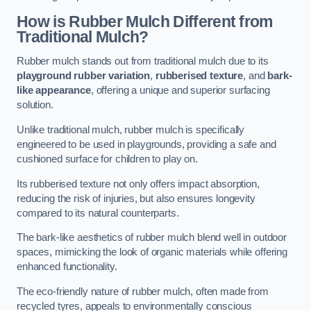
How is Rubber Mulch Different from
Traditional Mulch?
Rubber mulch stands out from traditional mulch due to its
playground rubber variation
,
rubberised texture
, and
bark-
like appearance
, offering a unique and superior surfacing
solution.
Unlike traditional mulch, rubber mulch is specifically
engineered to be used in playgrounds, providing a safe and
cushioned surface for children to play on.
Its rubberised texture not only offers impact absorption,
reducing the risk of injuries, but also ensures longevity
compared to its natural counterparts.
The bark-like aesthetics of rubber mulch blend well in outdoor
spaces, mimicking the look of organic materials while offering
enhanced functionality.
The eco-friendly nature of rubber mulch, often made from
recycled tyres, appeals to environmentally conscious