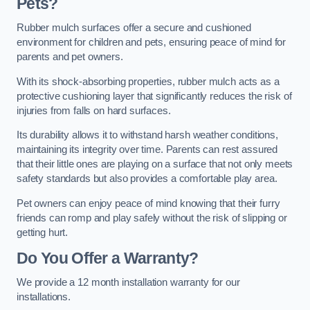
Pets?
Rubber mulch surfaces offer a secure and cushioned
environment for children and pets, ensuring peace of mind for
parents and pet owners.
With its shock-absorbing properties, rubber mulch acts as a
protective cushioning layer that significantly reduces the risk of
injuries from falls on hard surfaces.
Its durability allows it to withstand harsh weather conditions,
maintaining its integrity over time. Parents can rest assured
that their little ones are playing on a surface that not only meets
safety standards but also provides a comfortable play area.
Pet owners can enjoy peace of mind knowing that their furry
friends can romp and play safely without the risk of slipping or
getting hurt.
Do You Offer a Warranty?
We provide a 12 month installation warranty for our
installations.