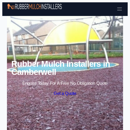
Skip to content
Rubber Mulch Installers in
Camberwell
Enquire Today For A Free No Obligation Quote
Get a Quote