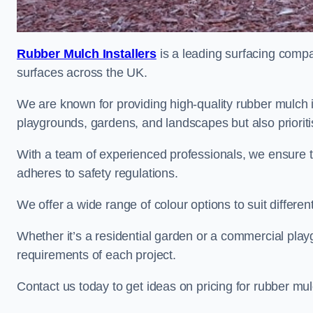
Rubber Mulch Installers
is a leading surfacing compan
surfaces across the UK.
We are known for providing high-quality rubber mulch i
playgrounds, gardens, and landscapes but also prioriti
With a team of experienced professionals, we ensure t
adheres to safety regulations.
We offer a wide range of colour options to suit differ
Whether it’s a residential garden or a commercial playgr
requirements of each project.
Contact us today to get ideas on pricing for rubber mul