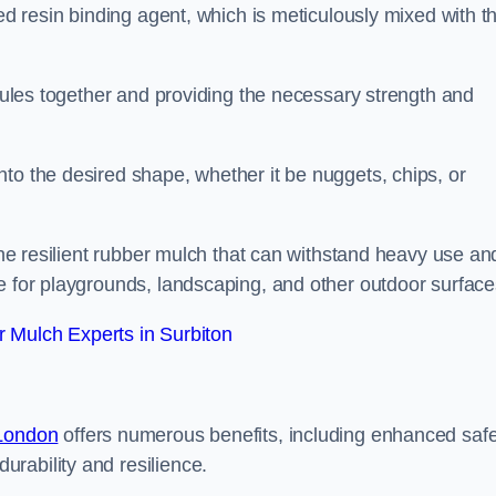
sed resin binding agent, which is meticulously mixed with t
anules together and providing the necessary strength and
to the desired shape, whether it be nuggets, chips, or
 the resilient rubber mulch that can withstand heavy use an
e for playgrounds, landscaping, and other outdoor surface
 Mulch Experts in Surbiton
 London
offers numerous benefits, including enhanced safe
urability and resilience.