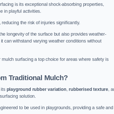
facing is its exceptional shock-absorbing properties,
 in playful activities.
 reducing the risk of injuries significantly.
e longevity of the surface but also provides weather-
s it can withstand varying weather conditions without
 mulch surfacing a top choice for areas where safety is
om Traditional Mulch?
 its
playground rubber variation
,
rubberised texture
, 
surfacing solution.
engineered to be used in playgrounds, providing a safe and