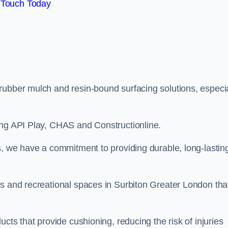
 Touch Today
rubber mulch and resin-bound surfacing solutions, especia
ing API Play, CHAS and Constructionline.
s, we have a commitment to providing durable, long-lastin
as and recreational spaces in Surbiton Greater London tha
cts that provide cushioning, reducing the risk of injuries