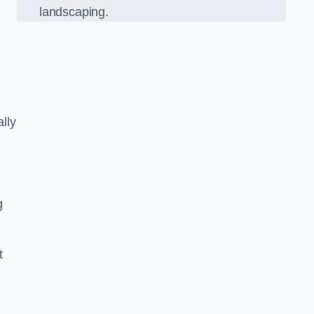
landscaping.
lly
g
t