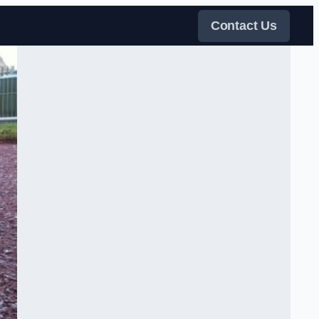
Contact Us