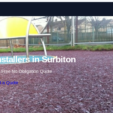
Skip to content
stallers in Surbiton
 Free No Obligation Quote
t a Quote