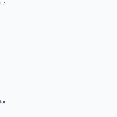
tic
d
s
for