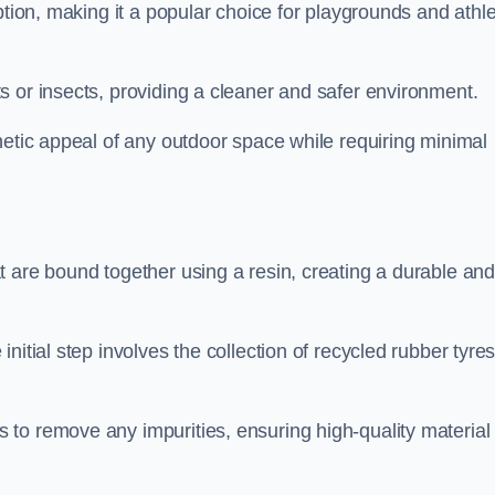
ption, making it a popular choice for playgrounds and athle
s or insects, providing a cleaner and safer environment.
hetic appeal of any outdoor space while requiring minimal
t are bound together using a resin, creating a durable an
nitial step involves the collection of recycled rubber tyre
to remove any impurities, ensuring high-quality material 