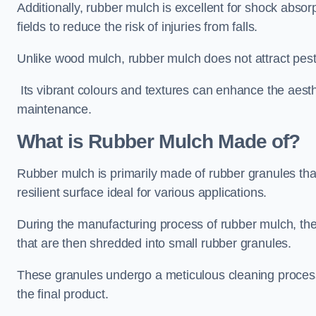
Additionally, rubber mulch is excellent for shock absor
fields to reduce the risk of injuries from falls.
Unlike wood mulch, rubber mulch does not attract pest
Its vibrant colours and textures can enhance the aest
maintenance.
What is Rubber Mulch Made of?
Rubber mulch is primarily made of rubber granules tha
resilient surface ideal for various applications.
During the manufacturing process of rubber mulch, the i
that are then shredded into small rubber granules.
These granules undergo a meticulous cleaning process 
the final product.