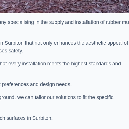
y specialising in the supply and installation of rubber mu
n Surbiton that not only enhances the aesthetic appeal of
ses safety.
hat every installation meets the highest standards and
ent preferences and design needs.
ound, we can tailor our solutions to fit the specific
ch surfaces in Surbiton.