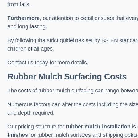
from falls.
Furthermore
, our attention to detail ensures that ever
and long-lasting.
By following the strict guidelines set by BS EN standa
children of all ages.
Contact us today for more details.
Rubber Mulch Surfacing Costs
The costs of rubber mulch surfacing can range betwe
Numerous factors can alter the costs including the size
and depth required.
Our pricing structure for
rubber mulch installation
is 
finishes
for rubber mulch surfaces and shipping optio