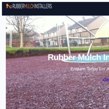
Rubber Mulch In
Enquire Today For A
Ge