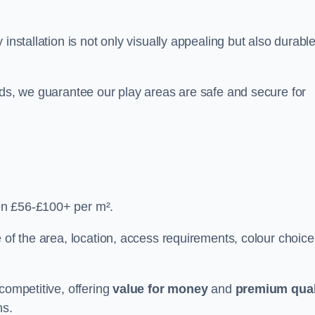
y installation is not only visually appealing but also durabl
rds, we guarantee our play areas are safe and secure for
en £56-£100+ per m².
 of the area, location, access requirements, colour choice
competitive, offering
value for money
and
premium qual
ns.