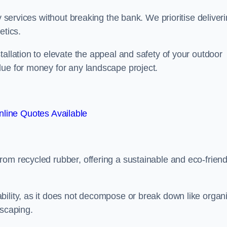
y services without breaking the bank. We prioritise deliver
etics.
allation to elevate the appeal and safety of your outdoor
lue for money for any landscape project.
line Quotes Available
from recycled rubber, offering a sustainable and eco-friend
ability, as it does not decompose or break down like organ
dscaping.