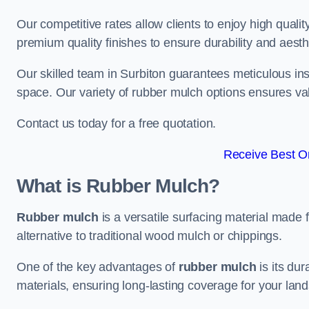
Our competitive rates allow clients to enjoy high qualit
premium quality finishes to ensure durability and aesth
Our skilled team in Surbiton guarantees meticulous inst
space. Our variety of rubber mulch options ensures va
Contact us today for a free quotation.
Receive Best On
What is Rubber Mulch?
Rubber mulch
is a versatile surfacing material made 
alternative to traditional wood mulch or chippings.
One of the key advantages of
rubber mulch
is its dur
materials, ensuring long-lasting coverage for your lan