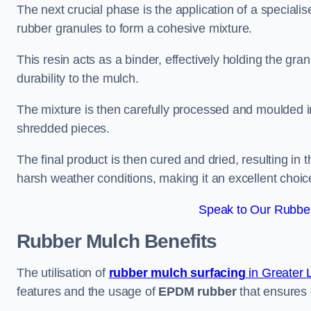
The next crucial phase is the application of a speciali
rubber granules to form a cohesive mixture.
This resin acts as a binder, effectively holding the gr
durability to the mulch.
The mixture is then carefully processed and moulded in
shredded pieces.
The final product is then cured and dried, resulting in
harsh weather conditions, making it an excellent choic
Speak to Our Rubber
Rubber Mulch
Benefits
The utilisation of
rubber mulch surfacing
in Greater
features and the usage of
EPDM rubber
that ensures d