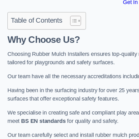
Get In
Table of Contents
Why Choose Us
?
Choosing Rubber Mulch Installers ensures top-quality 
tailored for playgrounds and safety surfaces.
Our team have all the necessary accreditations includ
Having been in the surfacing industry for over 25 year
surfaces that offer exceptional safety features.
We specialise in creating safe and compliant play are
meet
BS EN standards
for quality and safety.
Our team carefully select and install rubber mulch produ