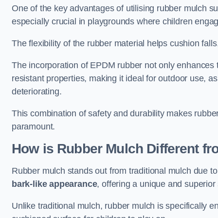
One of the key advantages of utilising rubber mulch sur
especially crucial in playgrounds where children engage
The flexibility of the rubber material helps cushion falls,
The incorporation of EPDM rubber not only enhances th
resistant properties, making it ideal for outdoor use, a
deteriorating.
This combination of safety and durability makes rubber
paramount.
How is Rubber Mulch Different fr
Rubber mulch stands out from traditional mulch due to
bark-like appearance
, offering a unique and superior 
Unlike traditional mulch, rubber mulch is specifically 