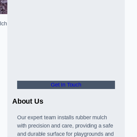
lch
Get In Touch
About Us
Our expert team installs rubber mulch
with precision and care, providing a safe
and durable surface for playgrounds and