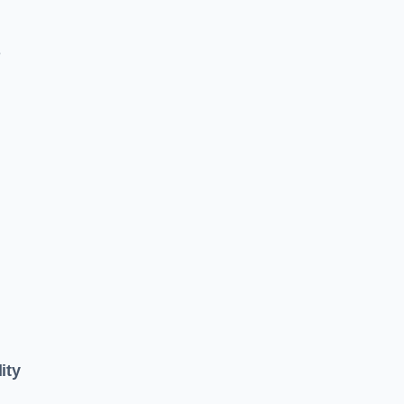
e
ity